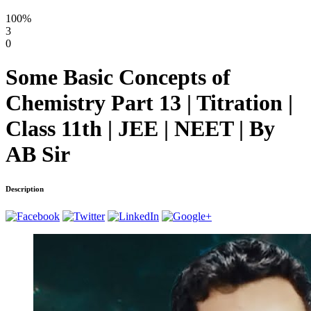
100%
3
0
Some Basic Concepts of
Chemistry Part 13 | Titration |
Class 11th | JEE | NEET | By
AB Sir
Description