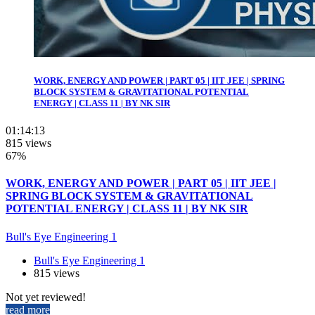
WORK, ENERGY AND POWER | PART 05 | IIT JEE | SPRING
BLOCK SYSTEM & GRAVITATIONAL POTENTIAL
ENERGY | CLASS 11 | BY NK SIR
01:14:13
815 views
67%
WORK, ENERGY AND POWER | PART 05 | IIT JEE |
SPRING BLOCK SYSTEM & GRAVITATIONAL
POTENTIAL ENERGY | CLASS 11 | BY NK SIR
Bull's Eye Engineering 1
Bull's Eye Engineering 1
815 views
Not yet reviewed!
read more