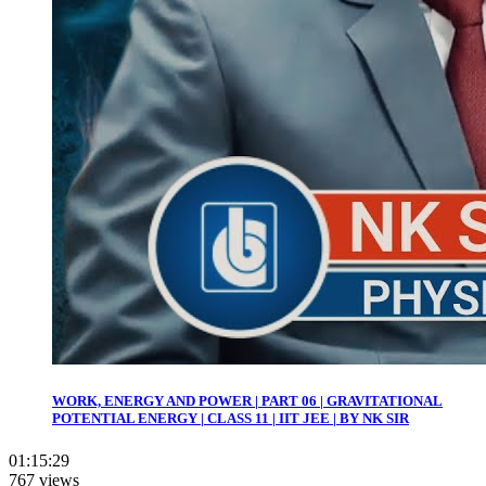
WORK, ENERGY AND POWER | PART 06 | GRAVITATIONAL
POTENTIAL ENERGY | CLASS 11 | IIT JEE | BY NK SIR
01:15:29
767 views