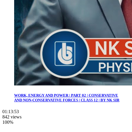
WORK, ENERGY AND POWER | PART 02 | CONSERVATIVE
AND NON-CONSERVATIVE FORCES | CLASS 12 | BY NK SIR
01:13:53
842 views
100%