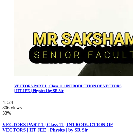
VECTORS PART 1 | Class 11 | INTRODUCTION OF VECTORS
| IIT JEE | Physics | by SR Sir
41:24
806 views
33%
VECTORS PART 1 | Class 11 | INTRODUCTION OF
VECTORS | IIT JEE | Physics | by SR Sir