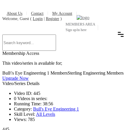
About Us
Contact
My Account
Welcome, Guest (
Login
|
Register
)
MEMBERS AREA
Sign up/in here
Membership Access
This video/series is available for;
Bull\'s Eye Engineering 1 Members
Sterling Engineering Members
Upgrade Now
Video/Series Details
Video ID:
445
0
Videos in series:
Running Time:
38:56
Category:
Bull's Eye Engineering 1
Skill Level:
All Levels
Views:
785
445