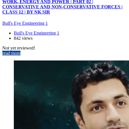
WORK, ENERGY AND POWER | PART 02 |
CONSERVATIVE AND NON-CONSERVATIVE FORCES |
CLASS 12 | BY NK SIR
Bull's Eye Engineering 1
Bull's Eye Engineering 1
842 views
Not yet reviewed!
read more