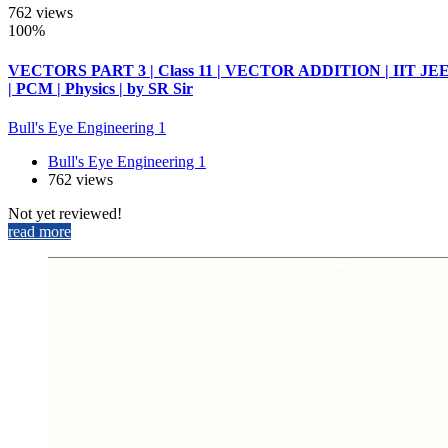
762 views
100%
VECTORS PART 3 | Class 11 | VECTOR ADDITION | IIT JE
| PCM | Physics | by SR Sir
Bull's Eye Engineering 1
Bull's Eye Engineering 1
762 views
Not yet reviewed!
read more