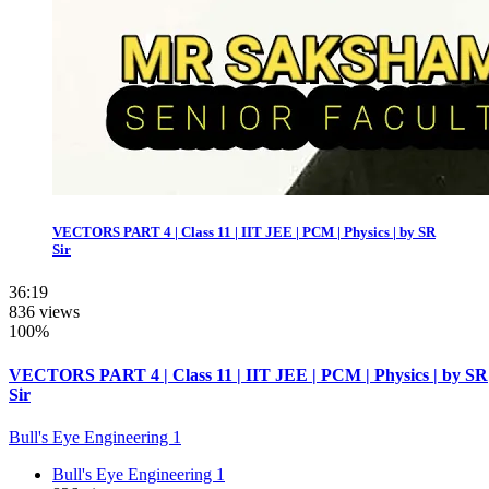
VECTORS PART 4 | Class 11 | IIT JEE | PCM | Physics | by SR
Sir
36:19
836 views
100%
VECTORS PART 4 | Class 11 | IIT JEE | PCM | Physics | by SR
Sir
Bull's Eye Engineering 1
Bull's Eye Engineering 1