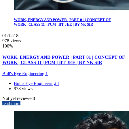
WORK, ENERGY AND POWER | PART 01 | CONCEPT OF
WORK | CLASS 11 | PCM | IIT JEE | BY NK SIR
01:12:18
978 views
100%
WORK, ENERGY AND POWER | PART 01 | CONCEPT OF
WORK | CLASS 11 | PCM | IIT JEE | BY NK SIR
Bull's Eye Engineering 1
Bull's Eye Engineering 1
978 views
Not yet reviewed!
read more