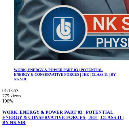
WORK, ENERGY & POWER PART 03 | POTENTIAL
ENERGY & CONSERVATIVE FORCES | JEE | CLASS 11 | BY
NK SIR
01:13:53
779 views
100%
WORK, ENERGY & POWER PART 03 | POTENTIAL
ENERGY & CONSERVATIVE FORCES | JEE | CLASS 11 |
BY NK SIR