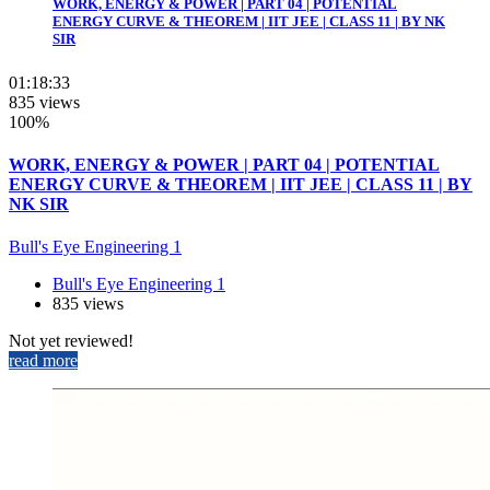
WORK, ENERGY & POWER | PART 04 | POTENTIAL
ENERGY CURVE & THEOREM | IIT JEE | CLASS 11 | BY NK
SIR
01:18:33
835 views
100%
WORK, ENERGY & POWER | PART 04 | POTENTIAL
ENERGY CURVE & THEOREM | IIT JEE | CLASS 11 | BY
NK SIR
Bull's Eye Engineering 1
Bull's Eye Engineering 1
835 views
Not yet reviewed!
read more