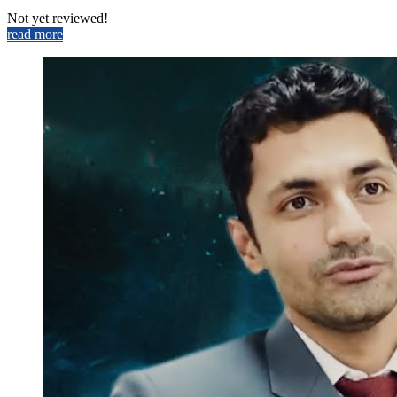
Not yet reviewed!
read more