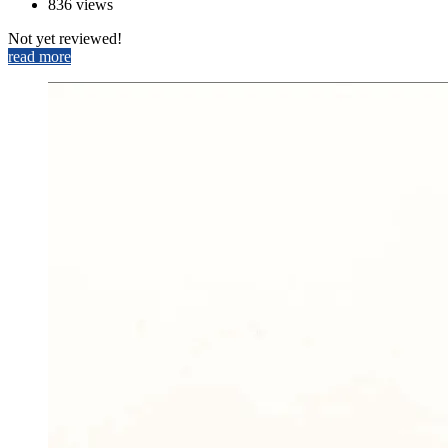
836 views
Not yet reviewed!
read more