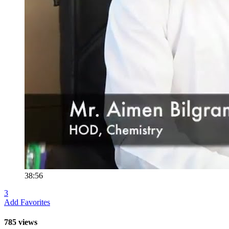
38:56
3
Add Favorites
785 views