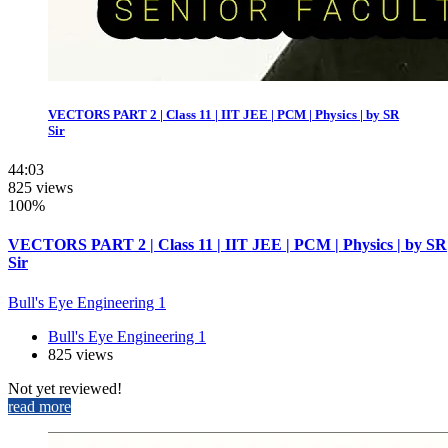
VECTORS PART 2 | Class 11 | IIT JEE | PCM | Physics | by SR
Sir
44:03
825 views
100%
VECTORS PART 2 | Class 11 | IIT JEE | PCM | Physics | by SR
Sir
Bull's Eye Engineering 1
Bull's Eye Engineering 1
825 views
Not yet reviewed!
read more