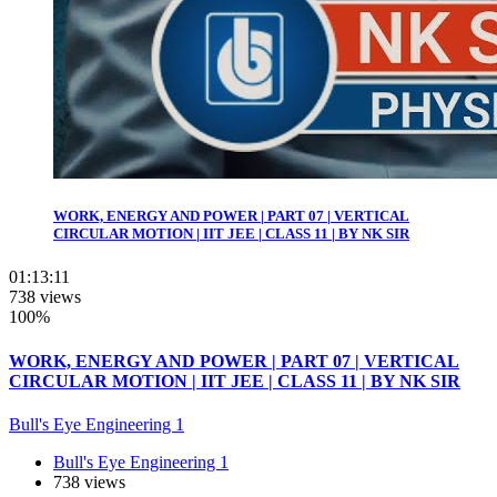
WORK, ENERGY AND POWER | PART 07 | VERTICAL
CIRCULAR MOTION | IIT JEE | CLASS 11 | BY NK SIR
01:13:11
738 views
100%
WORK, ENERGY AND POWER | PART 07 | VERTICAL
CIRCULAR MOTION | IIT JEE | CLASS 11 | BY NK SIR
Bull's Eye Engineering 1
Bull's Eye Engineering 1
738 views