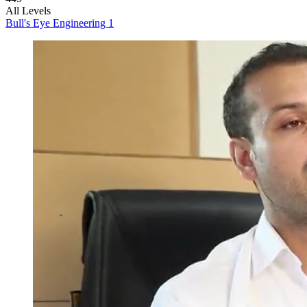
All Levels
Bull's Eye Engineering 1