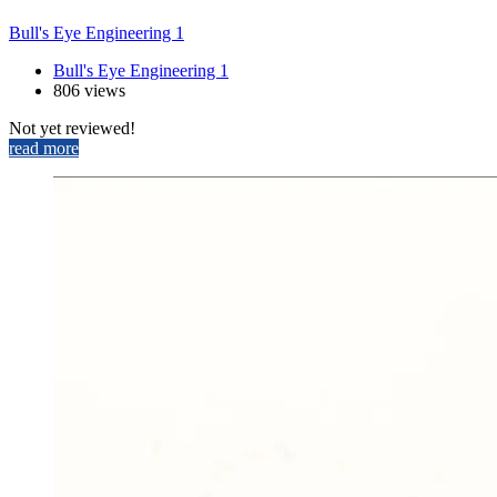
Bull's Eye Engineering 1
Bull's Eye Engineering 1
806 views
Not yet reviewed!
read more