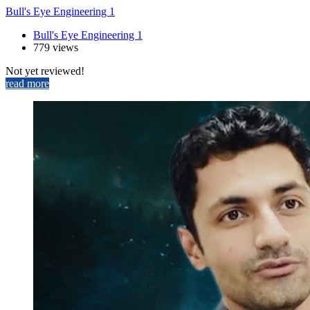
Bull's Eye Engineering 1
Bull's Eye Engineering 1
779 views
Not yet reviewed!
read more