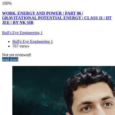
100%
WORK, ENERGY AND POWER | PART 06 |
GRAVITATIONAL POTENTIAL ENERGY | CLASS 11 | IIT
JEE | BY NK SIR
Bull's Eye Engineering 1
Bull's Eye Engineering 1
767 views
Not yet reviewed!
read more