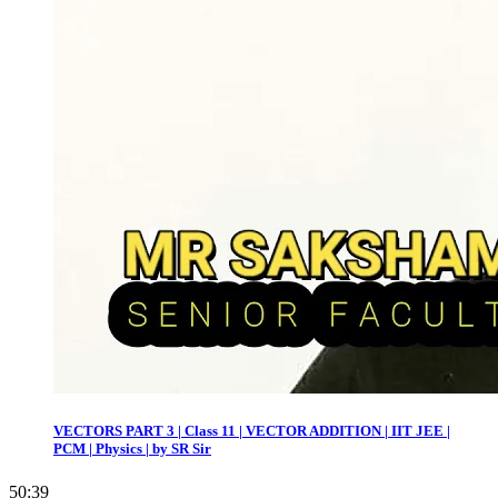
VECTORS PART 3 | Class 11 | VECTOR ADDITION | IIT JEE |
PCM | Physics | by SR Sir
50:39