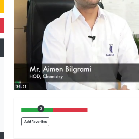
36:21
2
Add Favorites