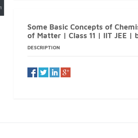
1
Some Basic Concepts of Chemist
of Matter | Class 11 | IIT JEE | 
DESCRIPTION