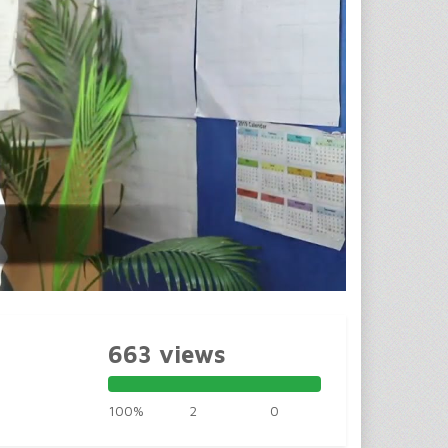
663 views
100%
2
0