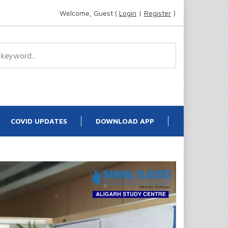
Welcome, Guest (
Login
|
Register
)
COVID UPDATES
DOWNLOAD APP