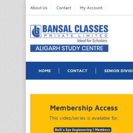
About Us
Contact
My Account
HOME
CONTACT
SENIOR DIVIS
Membership Access
This video/series is available for;
Bull\'s Eye Engineering 1 Members