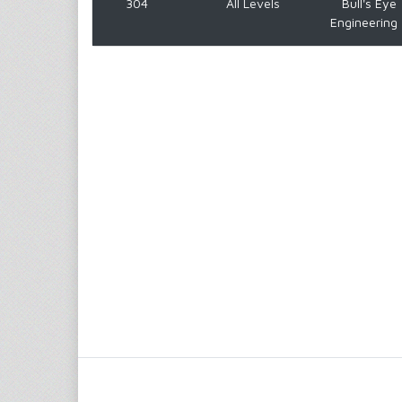
304
All Levels
Bull's Eye
Engineering 