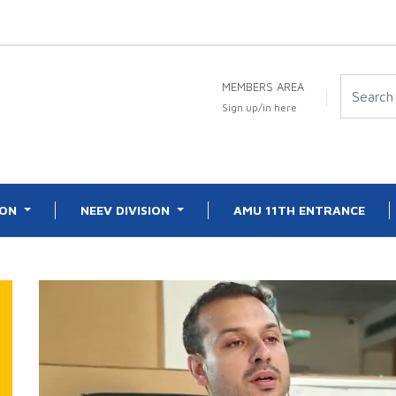
MEMBERS AREA
Sign up/in here
ION
NEEV DIVISION
AMU 11TH ENTRANCE