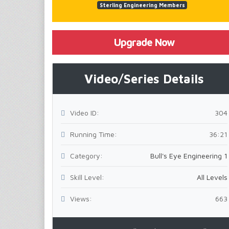
Sterling Engineering Members
Upgrade Now
Video/Series Details
Video ID:
304
Running Time:
36:21
Category:
Bull's Eye Engineering 1
Skill Level:
All Levels
Views:
663