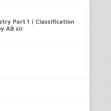
ry Part 1 | Classification
by AB sir