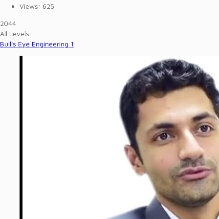
Views:
625
2044
All Levels
Bull's Eye Engineering 1