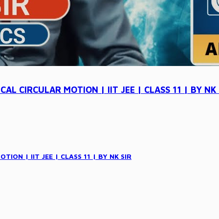
L CIRCULAR MOTION | IIT JEE | CLASS 11 | BY NK 
ON | IIT JEE | CLASS 11 | BY NK SIR