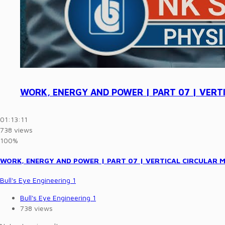
WORK, ENERGY AND POWER | PART 07 | VERTICA
01:13:11
738 views
100%
WORK, ENERGY AND POWER | PART 07 | VERTICAL CIRCULAR MOTI
Bull's Eye Engineering 1
Bull's Eye Engineering 1
738 views