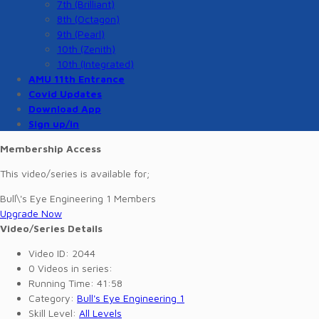
7th (Brilliant)
8th (Octagon)
9th (Pearl)
10th (Zenith)
10th (Integrated)
AMU 11th Entrance
Covid Updates
Download App
Sign up/in
Membership Access
This video/series is available for;
Bull\'s Eye Engineering 1 Members
Upgrade Now
Video/Series Details
Video ID:
2044
0
Videos in series:
Running Time:
41:58
Category:
Bull's Eye Engineering 1
Skill Level:
All Levels