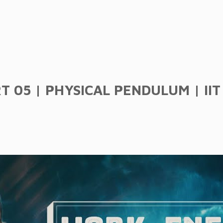
05 | PHYSICAL PENDULUM | IIT J