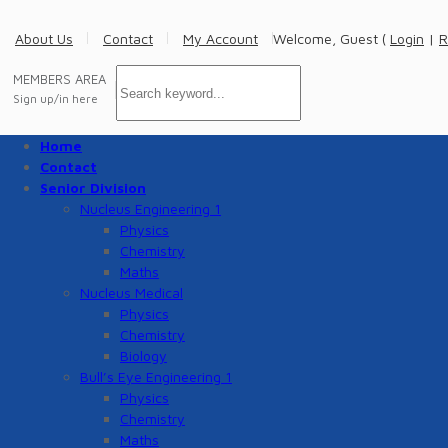
About Us
Contact
My Account
Welcome, Guest (
Login
|
R
MEMBERS AREA
Sign up/in here
Home
Contact
Senior Division
Nucleus Engineering 1
Physics
Chemistry
Maths
Nucleus Medical
Physics
Chemistry
Biology
Bull’s Eye Engineering 1
Physics
Chemistry
Maths