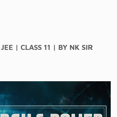
EE | CLASS 11 | BY NK SIR