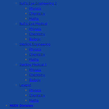
Bull’s Eye Engineering 2
Physics
Chemistry
Maths
Bull’s Eye Medical
Physics
Chemistry
Biology
Sterling Engineering
Physics
Chemistry
Maths
Sterling Medical 1
Physics
Chemistry
Biology
Legend
Physics
Chemistry
Maths
NEEV Division