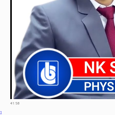
41:58
1