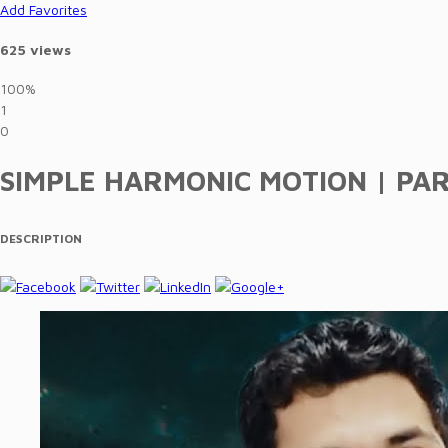
Add Favorites
625 views
100%
1
0
SIMPLE HARMONIC MOTION | PART 
DESCRIPTION