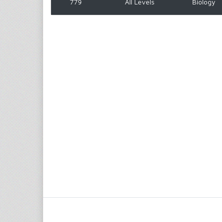
779
All Levels
Biology