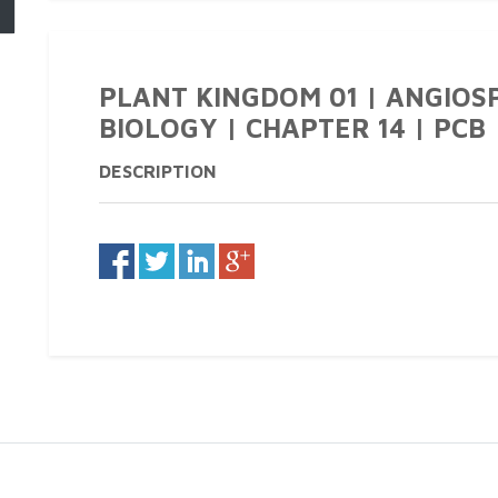
PLANT KINGDOM 01 | ANGIOSP
BIOLOGY | CHAPTER 14 | PCB |
DESCRIPTION