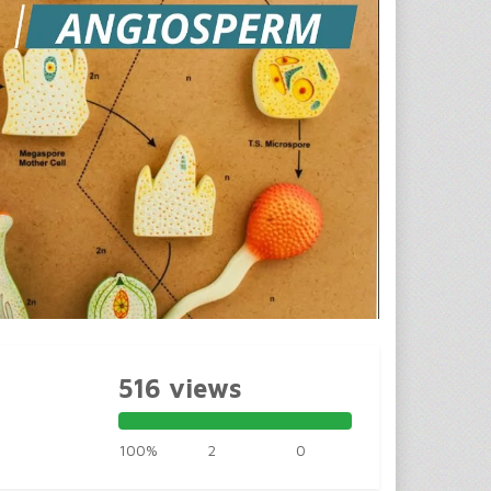
516 views
100%
2
0