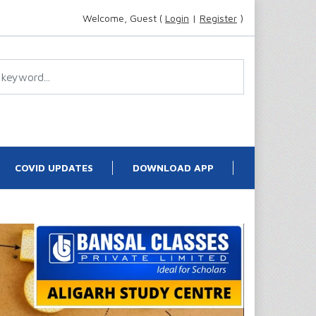
Welcome, Guest (
Login
|
Register
)
COVID UPDATES
DOWNLOAD APP