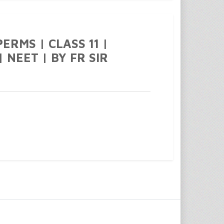
ERMS | CLASS 11 |
 NEET | BY FR SIR