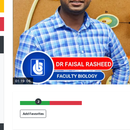
01:19:06
2
Add Favorites