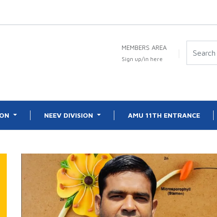
MEMBERS AREA
Sign up/in here
ION
NEEV DIVISION
AMU 11TH ENTRANCE