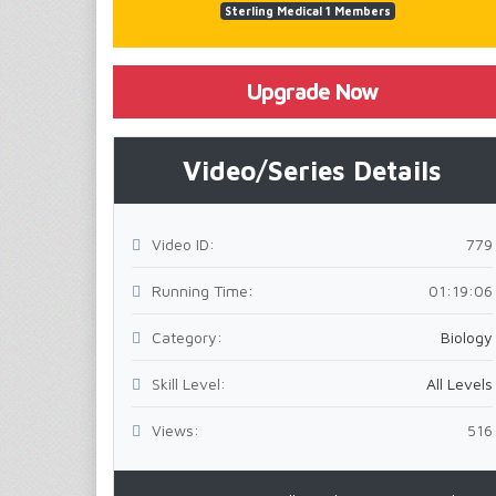
Sterling Medical 1 Members
Upgrade Now
Video/Series Details
Video ID:
779
Running Time:
01:19:06
Category:
Biology
Skill Level:
All Levels
Views:
516