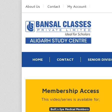
About Us
Contact
My Account
HOME
CONTACT
SENIOR DIVIS
Membership Access
This video/series is available for;
Bull\'s Eye Medical Members