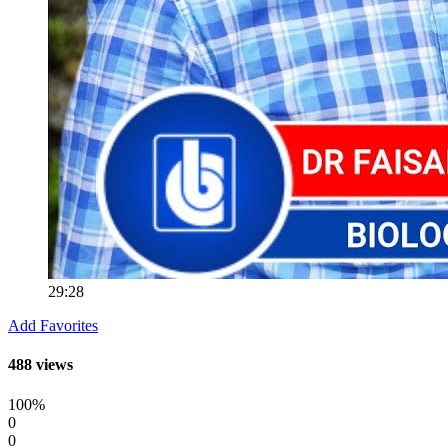
29:28
Add Favorites
488 views
100%
0
0