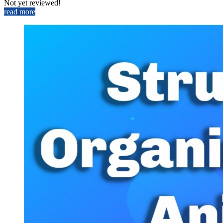
Not yet reviewed!
read more