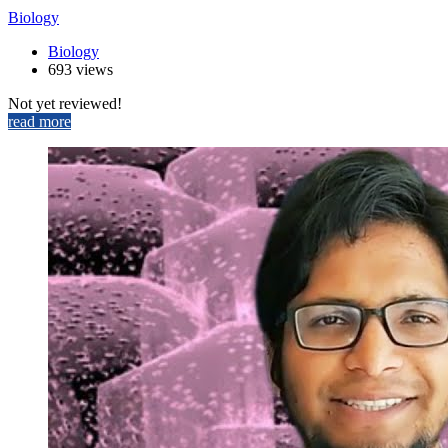
Biology
Biology
693 views
Not yet reviewed!
read more