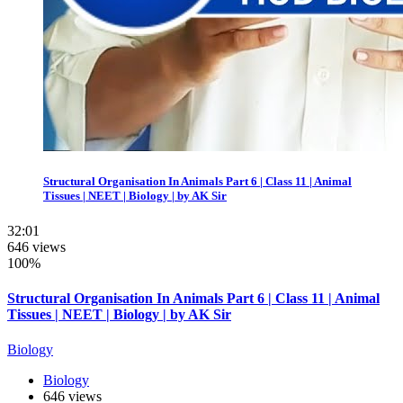
Structural Organisation In Animals Part 6 | Class 11 | Animal
Tissues | NEET | Biology | by AK Sir
32:01
646 views
100%
Structural Organisation In Animals Part 6 | Class 11 | Animal
Tissues | NEET | Biology | by AK Sir
Biology
Biology
646 views