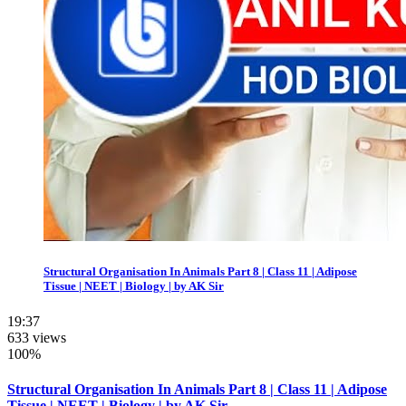
Structural Organisation In Animals Part 8 | Class 11 | Adipose
Tissue | NEET | Biology | by AK Sir
19:37
633 views
100%
Structural Organisation In Animals Part 8 | Class 11 | Adipose
Tissue | NEET | Biology | by AK Sir