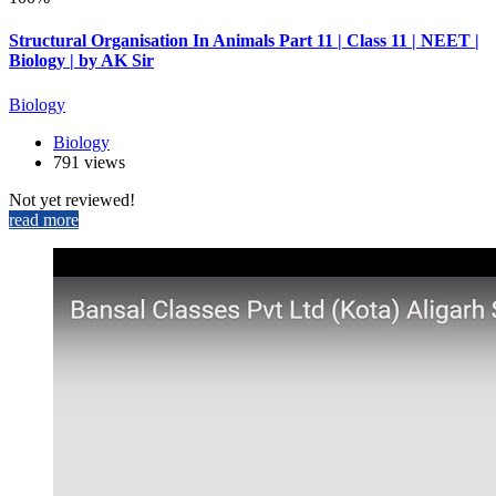
Structural Organisation In Animals Part 11 | Class 11 | NEET |
Biology | by AK Sir
Biology
Biology
791 views
Not yet reviewed!
read more