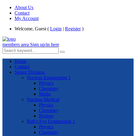
About Us
Contact
My Account
Welcome, Guest (
Login
|
Register
)
members area
Sign up/in here
Home
Contact
Senior Division
Nucleus Engineering 1
Physics
Chemistry
Maths
Nucleus Medical
Physics
Chemistry
Biology
Bull’s Eye Engineering 1
Physics
Chemistry