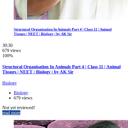
Structural Organisation In Animals Part 4 | Class 11 | Animal
Tissues | NEET | Biology | by AK Sir
30:30
679 views
100%
Structural Organisation In Animals Part 4 | Class 11 | Animal
Tissues | NEET | Biology | by AK Sir
Biology
Biology
679 views
Not yet reviewed!
read more