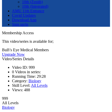
10th (Zenith)
10th (Integrated)
AMU 11th Entrance
Covid Updates
Download App
Sign up/in
Membership Access
This video/series is available for;
Bull\'s Eye Medical Members
Upgrade Now
Video/Series Details
Video ID:
999
0
Videos in series:
Running Time:
29:28
Category:
Biology
Skill Level:
All Levels
Views:
488
999
All Levels
Biology