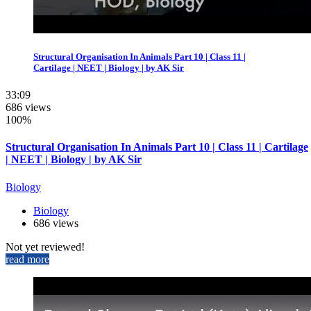
Structural Organisation In Animals Part 10 | Class 11 |
Cartilage | NEET | Biology | by AK Sir
33:09
686 views
100%
Structural Organisation In Animals Part 10 | Class 11 | Cartilage
| NEET | Biology | by AK Sir
Biology
Biology
686 views
Not yet reviewed!
read more