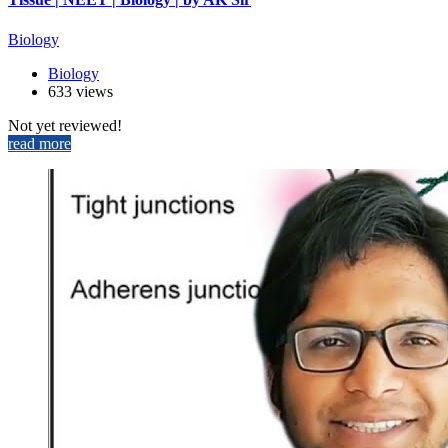
Biology
Biology
633 views
Not yet reviewed!
read more