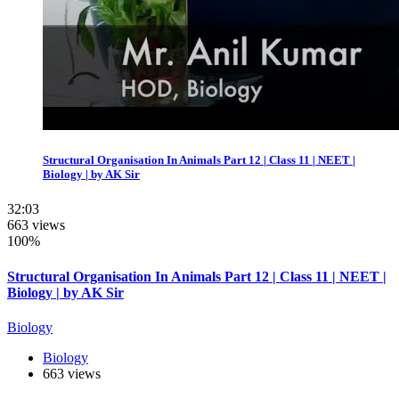
Structural Organisation In Animals Part 12 | Class 11 | NEET |
Biology | by AK Sir
32:03
663 views
100%
Structural Organisation In Animals Part 12 | Class 11 | NEET |
Biology | by AK Sir
Biology
Biology
663 views