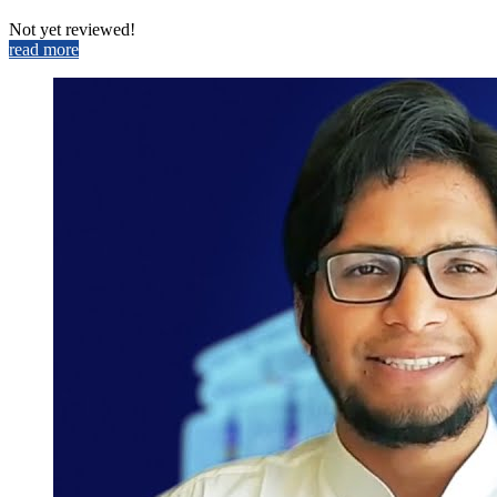
Not yet reviewed!
read more