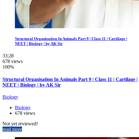
Structural Organisation In Animals Part 9 | Class 11 | Cartilage |
NEET | Biology | by AK Sir
33:28
678 views
100%
Structural Organisation In Animals Part 9 | Class 11 | Cartilage |
NEET | Biology | by AK Sir
Biology
Biology
678 views
Not yet reviewed!
read more