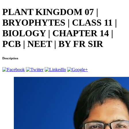
PLANT KINGDOM 07 |
BRYOPHYTES | CLASS 11 |
BIOLOGY | CHAPTER 14 |
PCB | NEET | BY FR SIR
Description