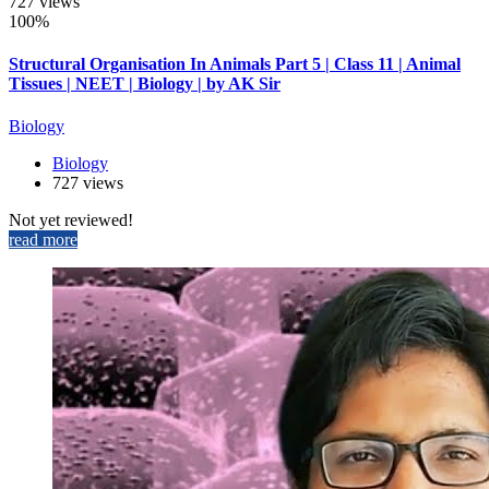
727 views
100%
Structural Organisation In Animals Part 5 | Class 11 | Animal
Tissues | NEET | Biology | by AK Sir
Biology
Biology
727 views
Not yet reviewed!
read more