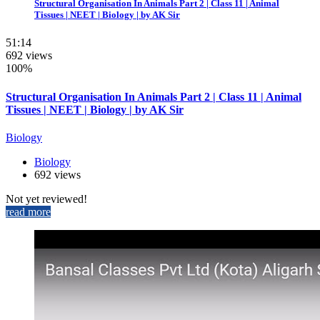
Structural Organisation In Animals Part 2 | Class 11 | Animal
Tissues | NEET | Biology | by AK Sir
51:14
692 views
100%
Structural Organisation In Animals Part 2 | Class 11 | Animal
Tissues | NEET | Biology | by AK Sir
Biology
Biology
692 views
Not yet reviewed!
read more