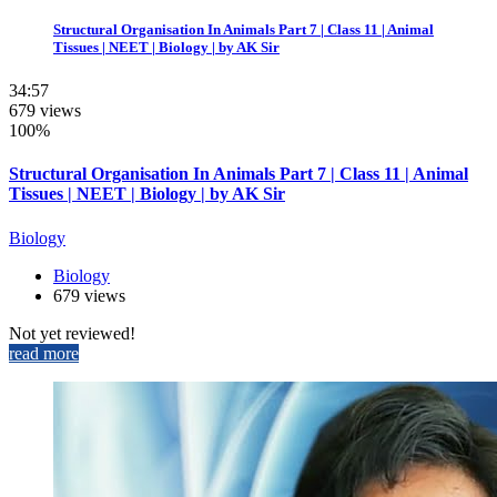
Structural Organisation In Animals Part 7 | Class 11 | Animal
Tissues | NEET | Biology | by AK Sir
34:57
679 views
100%
Structural Organisation In Animals Part 7 | Class 11 | Animal
Tissues | NEET | Biology | by AK Sir
Biology
Biology
679 views
Not yet reviewed!
read more