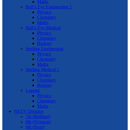
Maths
Bull’s Eye Engineering 2
Physics
Chemistry
Maths
Bull’s Eye Medical
Physics
Chemistry
Biology
Sterling Engineering
Physics
Chemistry
Maths
Sterling Medical 1
Physics
Chemistry
Biology
Legend
Physics
Chemistry
Maths
NEEV Division
7th (Brilliant)
8th (Octagon)
9th (Pearl)