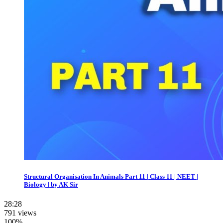
Structural Organisation In Animals Part 11 | Class 11 | NEET |
Biology | by AK Sir
28:28
791 views
100%