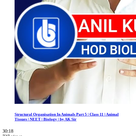
Structural Organisation In Animals Part 5 | Class 11 | Animal
Tissues | NEET | Biology | by AK Sir
30:18