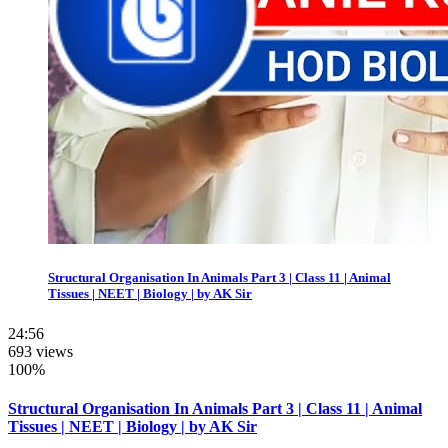
Structural Organisation In Animals Part 3 | Class 11 | Animal
Tissues | NEET | Biology | by AK Sir
24:56
693 views
100%
Structural Organisation In Animals Part 3 | Class 11 | Animal
Tissues | NEET | Biology | by AK Sir