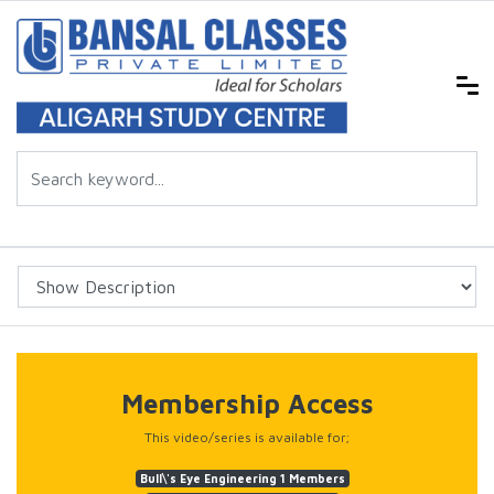
Membership Access
This video/series is available for;
Bull\'s Eye Engineering 1 Members