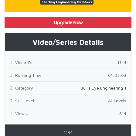
Sterling Engineering Members
Upgrade Now
Video/Series Details
Video ID:
1144
Running Time:
01:02:03
Category:
Bull's Eye Engineering 1
Skill Level:
All Levels
Views:
614
1144