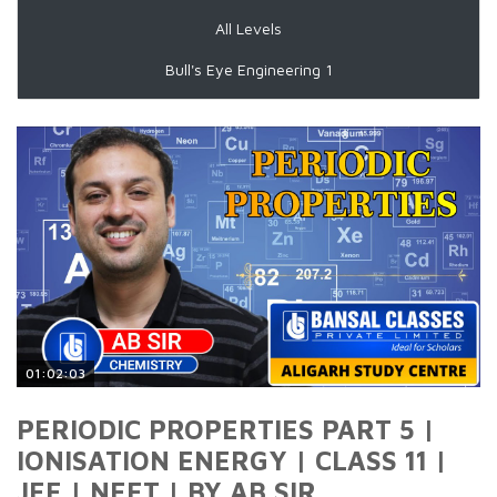
All Levels
Bull's Eye Engineering 1
01:02:03
PERIODIC PROPERTIES PART 5 |
IONISATION ENERGY | CLASS 11 |
JEE | NEET | BY AB SIR