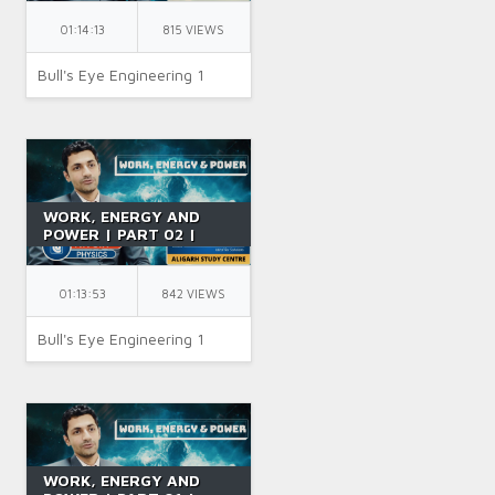
SYSTEM &
GRAVITATIONAL
01:14:13
815 VIEWS
POTENTIAL ENERGY |
CLASS 11 | BY NK SIR
Bull's Eye Engineering 1
WORK, ENERGY AND
POWER | PART 02 |
CONSERVATIVE AND
NON-CONSERVATIVE
FORCES | CLASS 12 | BY
01:13:53
842 VIEWS
NK SIR
Bull's Eye Engineering 1
WORK, ENERGY AND