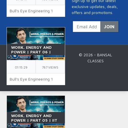
Sign up to get our latest
exclusive updates, deals,
Bull's Eye Engineering 1
offers and promotions.
JOIN
WORK, ENERGY AND
POWER | PART 06 |
© 2026 - BANSAL
GRAVITATIONAL
CLASSES
POTENTIAL ENERGY |
CLASS 11 | IIT JEE | BY
01:15:29
767 VIEWS
NK SIR
Bull's Eye Engineering 1
WORK, ENERGY AND
POWER | PART 05 | IIT
JEE | SPRING BLOCK