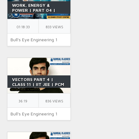
WORK, ENERGY &
POWER | PART 04 |
POTENTIAL ENERGY
CURVE & THEOREM | IIT
JEE | CLASS 11 | BY NK
01:18:33
833 VIEWS
SIR
Bull's Eye Engineering 1
VECTORS PART 4 |
CLASS 11 | IIT JEE | PCM
| PHYSICS | BY SR SIR
36:19
836 VIEWS
Bull's Eye Engineering 1