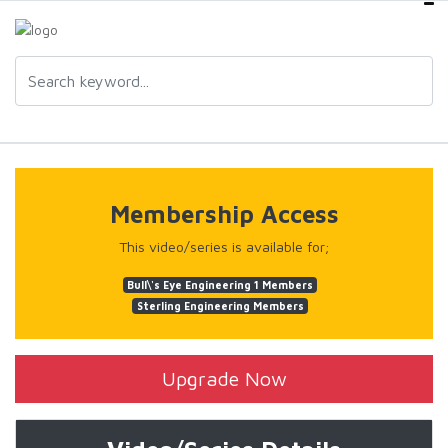
Membership Access
This video/series is available for;
Bull\'s Eye Engineering 1 Members
Sterling Engineering Members
Upgrade Now