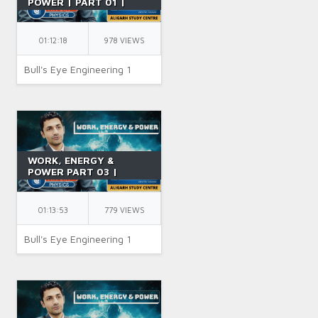
POWER | PART 01 |
CONCEPT OF WORK |
CLASS 11 | PCM | IIT JEE
| BY NK SIR
01:12:18
978 VIEWS
Bull's Eye Engineering 1
WORK, ENERGY &
POWER PART 03 |
POTENTIAL ENERGY &
CONSERVATIVE FORCES
| JEE | CLASS 11 | BY NK
01:13:53
779 VIEWS
SIR
Bull's Eye Engineering 1