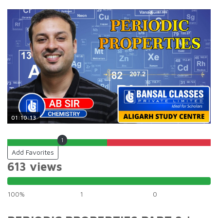
01:10:13
1
Add Favorites
613 views
100%
1
0