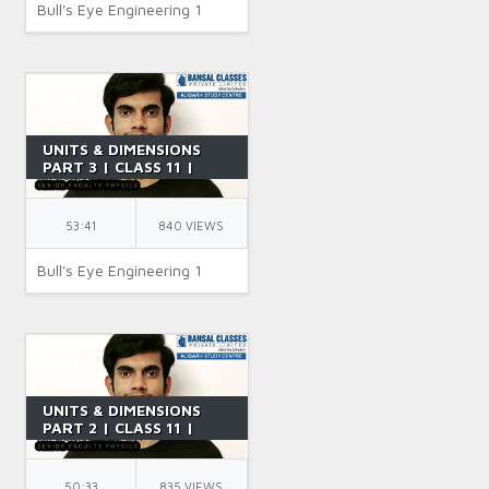
Bull's Eye Engineering 1
UNITS & DIMENSIONS
PART 3 | CLASS 11 |
USES OF DIMENSIONAL
ANALYSIS | IIT JEE |
PHYSICS | BY SR SIR
53:41
840 VIEWS
Bull's Eye Engineering 1
UNITS & DIMENSIONS
PART 2 | CLASS 11 |
DIMENSIONAL FORMULA
| JEE | IIT JEE | PHYSICS
| BY SR SIR
50:33
835 VIEWS