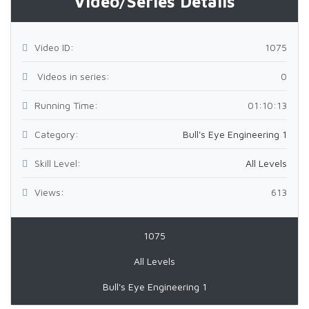
Video/Series Details
Video ID:
1075
Videos in series:
0
Running Time:
01:10:13
Category:
Bull's Eye Engineering 1
Skill Level:
All Levels
Views:
613
1075
All Levels
Bull's Eye Engineering 1