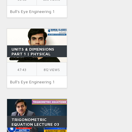
Bull's Eye Engineering 1
UNITS & DIMENSIONS
PART 1 | PHYSICAL
QUANTITY | CLASS 11 |
JEE | IIT JEE | PHYSICS |
BY SR SIR
47:43
812 VIEWS
Bull's Eye Engineering 1
TRIGONOMETRIC
EQUATION LECTURE 03
|| CLASS 11 || IIT JEE ||