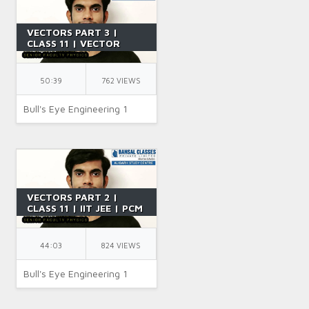
VECTORS PART 3 |
CLASS 11 | VECTOR
ADDITION | IIT JEE |
PCM | PHYSICS | BY SR
SIR
50:39
762 VIEWS
Bull's Eye Engineering 1
VECTORS PART 2 |
CLASS 11 | IIT JEE | PCM
| PHYSICS | BY SR SIR
44:03
824 VIEWS
Bull's Eye Engineering 1