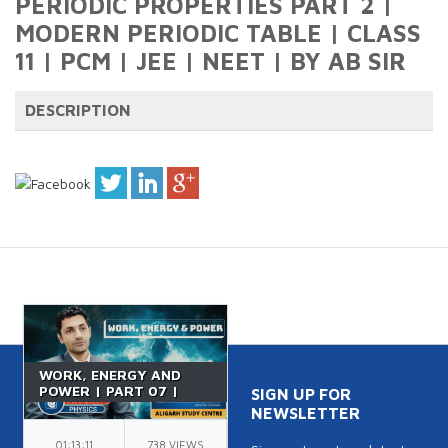
PERIODIC PROPERTIES PART 2 |
MODERN PERIODIC TABLE | CLASS
11 | PCM | JEE | NEET | BY AB SIR
DESCRIPTION
WORK, ENERGY AND
POWER | PART 07 |
SIGN UP FOR
VERTICAL CIRCULAR
NEWSLETTER
MOTION | IIT JEE |
CLASS 11 | BY NK SIR
01:13:11
738 VIEWS