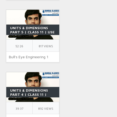
UNITS & DIMENSIONS
PART 5 | CLASS 11 | USE
OF DIMENSIONAL
ANALYSIS | IIT JEE |
PHYSICS | BY SR SIR
52:26
817 VIEWS
Bull's Eye Engineering 1
UNITS & DIMENSIONS
PART 4 | CLASS 11 |
USES OF DIMENSIONAL
ANALYSIS | IIT JEE |
PHYSICS | BY SR SIR
39:37
892 VIEWS