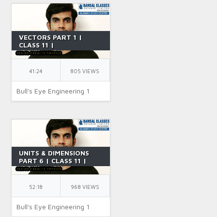
VECTORS PART 1 |
CLASS 11 |
INTRODUCTION OF
VECTORS | IIT JEE |
PHYSICS | BY SR SIR
41:24
805 VIEWS
Bull's Eye Engineering 1
UNITS & DIMENSIONS
PART 6 | CLASS 11 |
INTRODUCTION OF
VECTORS | IIT JEE |
PHYSICS | BY SR SIR
52:18
968 VIEWS
Bull's Eye Engineering 1