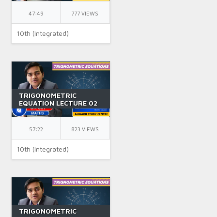
BY GK SIR
47:49
777 VIEWS
10th (Integrated)
TRIGONOMETRIC
EQUATION LECTURE 02
|| CLASS 11 || IIT JEE ||
BY GK SIR
57:22
823 VIEWS
10th (Integrated)
TRIGONOMETRIC