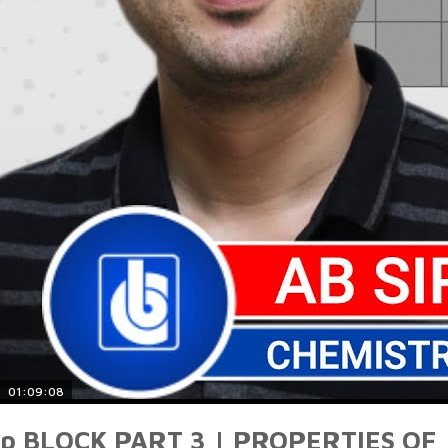
01:09:08
p BLOCK PART 3 | PROPERTIES OF