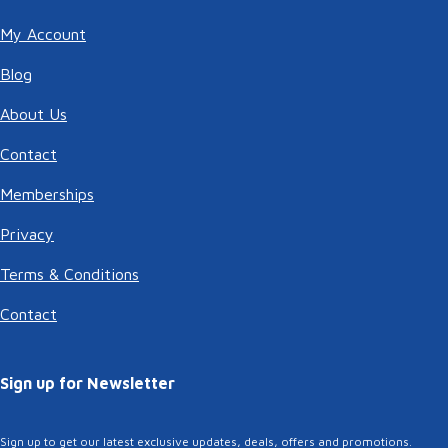
My Account
Blog
About Us
Contact
Memberships
Privacy
Terms & Conditions
Contact
Sign up for Newsletter
Sign up to get our latest exclusive updates, deals, offers and promotions.