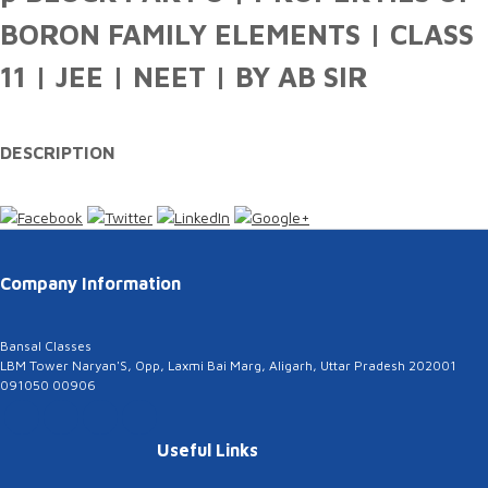
BORON FAMILY ELEMENTS | CLASS
11 | JEE | NEET | BY AB SIR
DESCRIPTION
Company Information
Bansal Classes
LBM Tower Naryan'S, Opp, Laxmi Bai Marg, Aligarh, Uttar Pradesh 202001
091050 00906
Useful Links