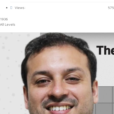
Views:
575
1936
All Levels
Bull's Eye Engineering 1