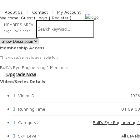
About Us
Contact
My Account
Welcome, Guest (
Login
|
Register
)
MEMBERS AREA
Sign up/in here
Membership Access
This video/series is available for;
Bull\'s Eye Engineering 1 Members
Upgrade Now
Video/Series Details
Video ID:
1936
Running Time:
01:09:08
Category:
Bull's Eye Engineering 1
Skill Level:
All Levels