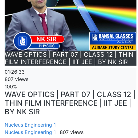
WAVE OPTICS | PART 07 | CLASS 12 | THIN
FILM INTERFERENCE | IIT JEE | BY NK SIR
01:26:33
807 views
100%
WAVE OPTICS | PART 07 | CLASS 12 |
THIN FILM INTERFERENCE | IIT JEE |
BY NK SIR
Nucleus Engineering 1
Nucleus Engineering 1
807 views