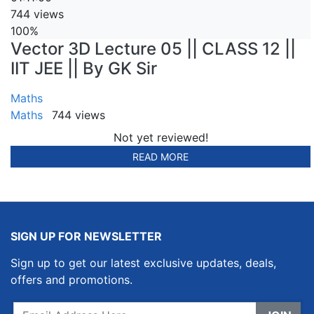
744 views
100%
Vector 3D Lecture 05 || CLASS 12 ||
IIT JEE || By GK Sir
Maths
Maths
744 views
Not yet reviewed!
READ MORE
SIGN UP FOR NEWSLETTER
Sign up to get our latest exclusive updates, deals,
offers and promotions.