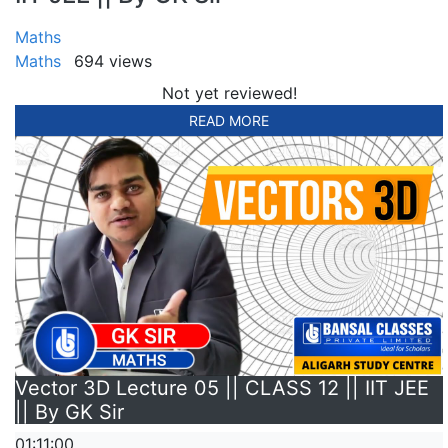
Maths
Maths
694 views
Not yet reviewed!
READ MORE
Vector 3D Lecture 05 || CLASS 12 || IIT JEE
|| By GK Sir
01:11:00