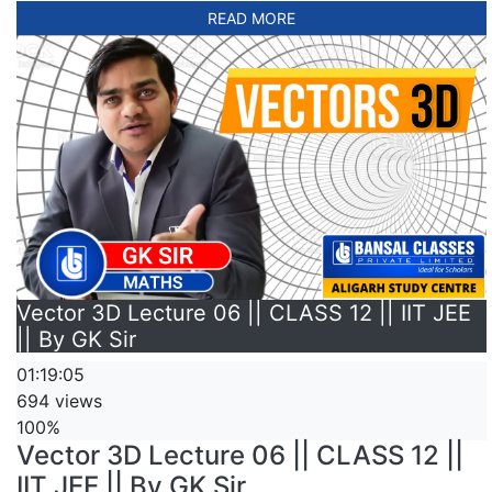
READ MORE
Vector 3D Lecture 06 || CLASS 12 || IIT JEE
|| By GK Sir
01:19:05
694 views
100%
Vector 3D Lecture 06 || CLASS 12 ||
IIT JEE || By GK Sir