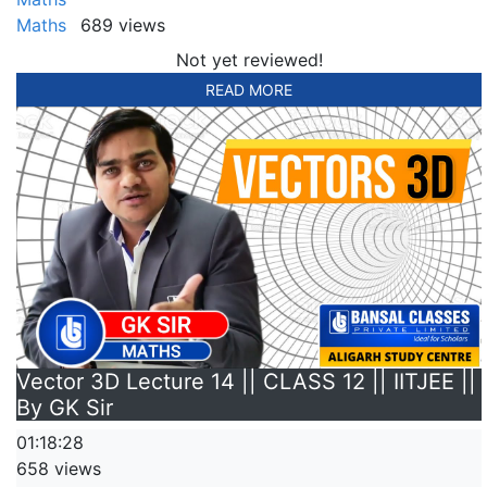
Maths
689 views
Not yet reviewed!
READ MORE
Vector 3D Lecture 14 || CLASS 12 || IITJEE ||
By GK Sir
01:18:28
658 views