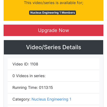
This video/series is available for;
Nucleus Engineering 1 Members
Upgrade Now
Video/Series Details
Video ID:
1108
0
Videos in series:
Running Time:
01:13:15
Category:
Nucleus Engineering 1