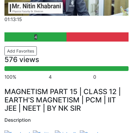
01:13:15
4
Add Favorites
576 views
100%
4
0
MAGNETISM PART 15 | CLASS 12 |
EARTH'S MAGNETISM | PCM | IIT
JEE | NEET | BY NK SIR
Description