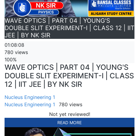
WAVE OPTICS | PART 04 | YOUNG'S
DOUBLE SLIT EXPERIMENT-I | CLASS 12 | IIT
JEE | BY NK SIR
01:08:08
780 views
100%
WAVE OPTICS | PART 04 | YOUNG'S
DOUBLE SLIT EXPERIMENT-I | CLASS
12 | IIT JEE | BY NK SIR
Nucleus Engineering 1
Nucleus Engineering 1
780 views
Not yet reviewed!
READ MORE