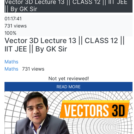
Vector 3D Lecture 13 || CLASS 12 || IIT JEE
|| By GK Sir
01:17:41
731 views
100%
Vector 3D Lecture 13 || CLASS 12 ||
IIT JEE || By GK Sir
Maths
Maths
731 views
Not yet reviewed!
READ MORE