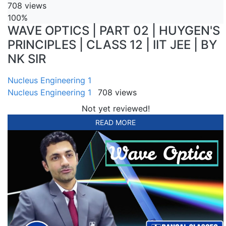
708 views
100%
WAVE OPTICS | PART 02 | HUYGEN'S
PRINCIPLES | CLASS 12 | IIT JEE | BY
NK SIR
Nucleus Engineering 1
Nucleus Engineering 1
708 views
Not yet reviewed!
READ MORE