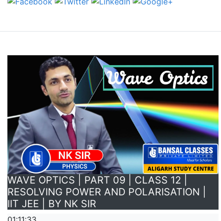
WAVE OPTICS | PART 09 | CLASS 12 |
RESOLVING POWER AND POLARISATION |
IIT JEE | BY NK SIR
01:11:33