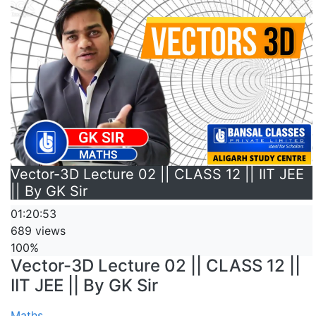
Vector-3D Lecture 02 || CLASS 12 || IIT JEE
|| By GK Sir
01:20:53
689 views
100%
Vector-3D Lecture 02 || CLASS 12 ||
IIT JEE || By GK Sir
Maths