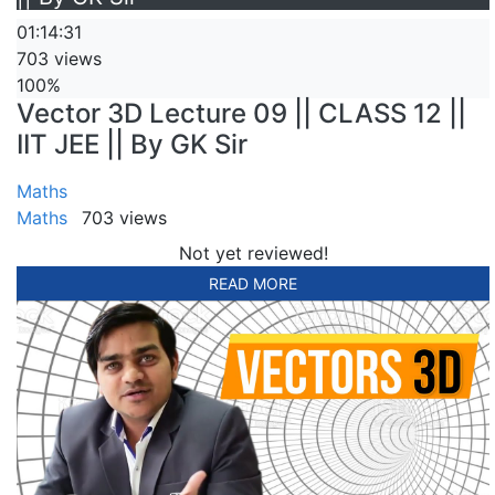
01:14:31
703 views
100%
Vector 3D Lecture 09 || CLASS 12 ||
IIT JEE || By GK Sir
Maths
Maths
703 views
Not yet reviewed!
READ MORE