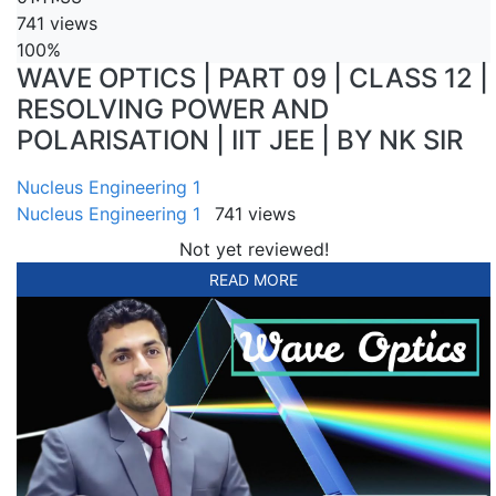
741 views
100%
WAVE OPTICS | PART 09 | CLASS 12 |
RESOLVING POWER AND
POLARISATION | IIT JEE | BY NK SIR
Nucleus Engineering 1
Nucleus Engineering 1
741 views
Not yet reviewed!
READ MORE