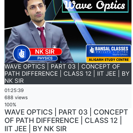
WAVE OPTICS | PART 03 | CONCEPT OF
PATH DIFFERENCE | CLASS 12 | IIT JEE | BY
NK SIR
01:25:39
688 views
100%
WAVE OPTICS | PART 03 | CONCEPT
OF PATH DIFFERENCE | CLASS 12 |
IIT JEE | BY NK SIR