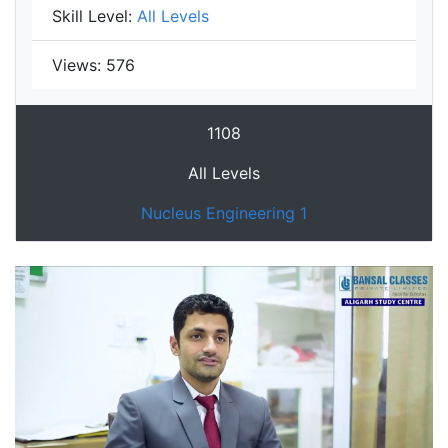
Skill Level:
All Levels
Views:
576
1108
All Levels
Nucleus Engineering 1