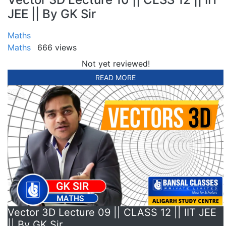
JEE || By GK Sir
Maths
Maths
666 views
Not yet reviewed!
READ MORE
Vector 3D Lecture 09 || CLASS 12 || IIT JEE
|| By GK Sir