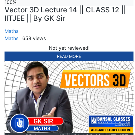
100%
Vector 3D Lecture 14 || CLASS 12 ||
IITJEE || By GK Sir
Maths
Maths
658 views
Not yet reviewed!
READ MORE