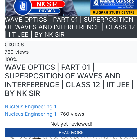
WAVE OPTICS | PART 01 | SUPERPOSITION
OF WAVES AND INTERFERENCE | CLASS 12
| IIT JEE | BY NK SIR
01:01:58
760 views
100%
WAVE OPTICS | PART 01 |
SUPERPOSITION OF WAVES AND
INTERFERENCE | CLASS 12 | IIT JEE |
BY NK SIR
Nucleus Engineering 1
Nucleus Engineering 1
760 views
Not yet reviewed!
READ MORE