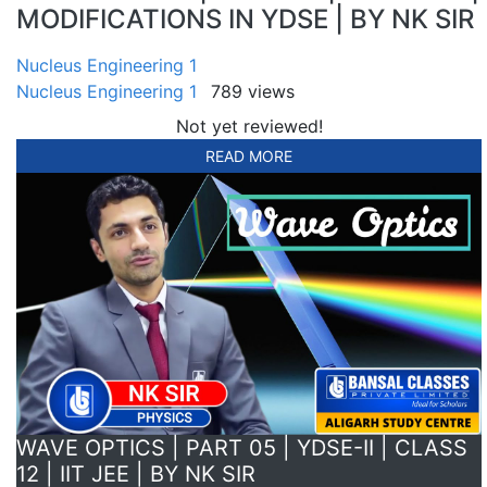
MODIFICATIONS IN YDSE | BY NK SIR
Nucleus Engineering 1
Nucleus Engineering 1
789 views
Not yet reviewed!
READ MORE
WAVE OPTICS | PART 05 | YDSE-II | CLASS
12 | IIT JEE | BY NK SIR