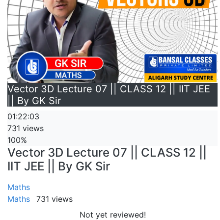
Vector 3D Lecture 07 || CLASS 12 || IIT JEE
|| By GK Sir
01:22:03
731 views
100%
Vector 3D Lecture 07 || CLASS 12 ||
IIT JEE || By GK Sir
Maths
Maths
731 views
Not yet reviewed!