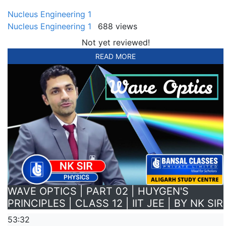
Nucleus Engineering 1
Nucleus Engineering 1
688 views
Not yet reviewed!
READ MORE
WAVE OPTICS | PART 02 | HUYGEN'S
PRINCIPLES | CLASS 12 | IIT JEE | BY NK SIR
53:32