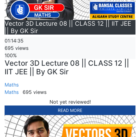
Vector 3D Lecture 08 || CLASS 12 || IIT JEE
|| By GK Sir
01:14:35
695 views
100%
Vector 3D Lecture 08 || CLASS 12 ||
IIT JEE || By GK Sir
Maths
Maths
695 views
Not yet reviewed!
READ MORE