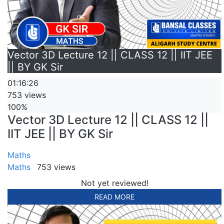
Vector 3D Lecture 12 || CLASS 12 || IIT JEE
|| BY GK Sir
01:16:26
753 views
100%
Vector 3D Lecture 12 || CLASS 12 ||
IIT JEE || BY GK Sir
Maths
Maths
753 views
Not yet reviewed!
READ MORE