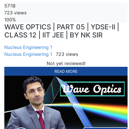
57:18
723 views
100%
WAVE OPTICS | PART 05 | YDSE-II |
CLASS 12 | IIT JEE | BY NK SIR
Nucleus Engineering 1
Nucleus Engineering 1
723 views
Not yet reviewed!
READ MORE