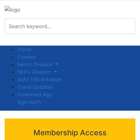
Home
Contact
Senior Division
NEEV Division
AMU 11th Entrance
Covid Updates
Download App
Sign up/in
Membership Access