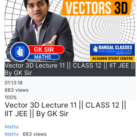
Vector 3D Lecture 11 || CLASS 12 || IIT JEE ||
By GK Sir
01:13:18
683 views
100%
Vector 3D Lecture 11 || CLASS 12 ||
IIT JEE || By GK Sir
Maths
Maths
683 views