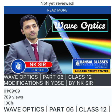
Not yet reviewed!
READ MORE
WAVE OPTICS | PART 06 | CLASS 12 |
MODIFICATIONS IN YDSE | BY NK SIR
01:09:09
789 views
100%
WAVE OPTICS | PART 06 | CLASS 12 |