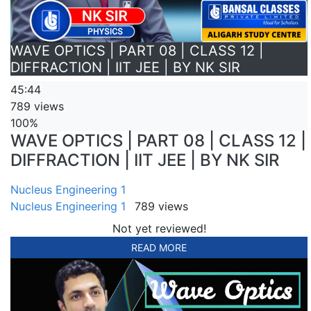
WAVE OPTICS | PART 08 | CLASS 12 |
DIFFRACTION | IIT JEE | BY NK SIR
45:44
789 views
100%
WAVE OPTICS | PART 08 | CLASS 12 |
DIFFRACTION | IIT JEE | BY NK SIR
Nucleus Engineering 1
Nucleus Engineering 1
789 views
Not yet reviewed!
READ MORE