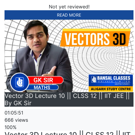
Not yet reviewed!
READ MORE
Vector 3D Lecture 10 || CLSS 12 || IIT JEE ||
By GK Sir
01:05:51
666 views
100%
Vector 3D Lecture 10 || CLSS 12 || IIT