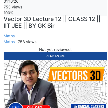
01:16:26
753 views
100%
Vector 3D Lecture 12 || CLASS 12 ||
IIT JEE || BY GK Sir
Maths
Maths
753 views
Not yet reviewed!
READ MORE