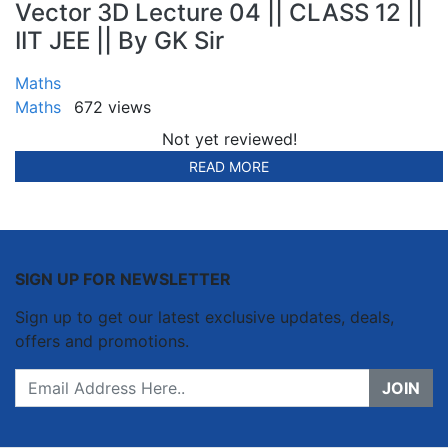
Vector 3D Lecture 04 || CLASS 12 ||
IIT JEE || By GK Sir
Maths
Maths
672 views
Not yet reviewed!
READ MORE
SIGN UP FOR NEWSLETTER
Sign up to get our latest exclusive updates, deals,
offers and promotions.
JOIN