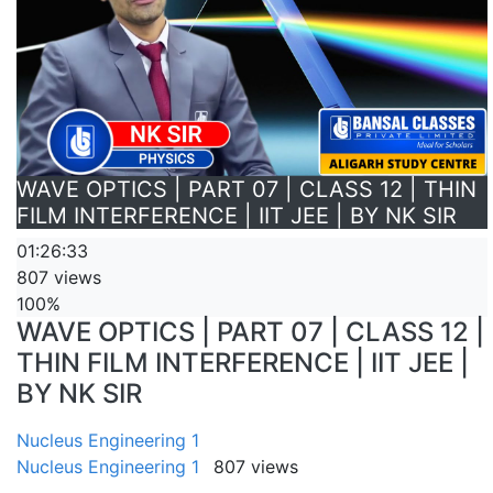
WAVE OPTICS | PART 07 | CLASS 12 | THIN
FILM INTERFERENCE | IIT JEE | BY NK SIR
01:26:33
807 views
100%
WAVE OPTICS | PART 07 | CLASS 12 |
THIN FILM INTERFERENCE | IIT JEE |
BY NK SIR
Nucleus Engineering 1
Nucleus Engineering 1
807 views