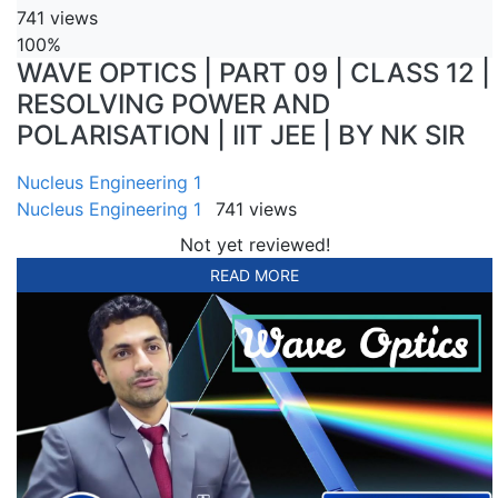
741 views
100%
WAVE OPTICS | PART 09 | CLASS 12 |
RESOLVING POWER AND
POLARISATION | IIT JEE | BY NK SIR
Nucleus Engineering 1
Nucleus Engineering 1
741 views
Not yet reviewed!
READ MORE