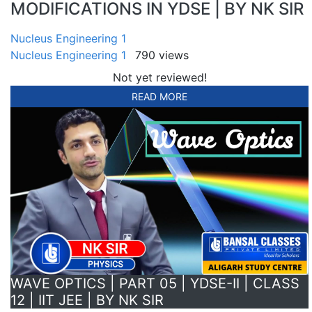
MODIFICATIONS IN YDSE | BY NK SIR
Nucleus Engineering 1
Nucleus Engineering 1
790 views
Not yet reviewed!
READ MORE
WAVE OPTICS | PART 05 | YDSE-II | CLASS
12 | IIT JEE | BY NK SIR