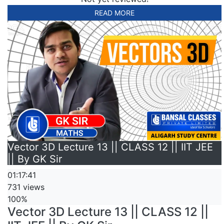
READ MORE
Vector 3D Lecture 13 || CLASS 12 || IIT JEE
|| By GK Sir
01:17:41
731 views
100%
Vector 3D Lecture 13 || CLASS 12 ||