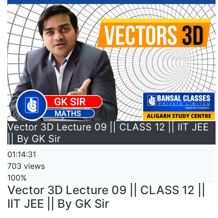
Vector 3D Lecture 09 || CLASS 12 || IIT JEE
|| By GK Sir
01:14:31
703 views
100%
Vector 3D Lecture 09 || CLASS 12 ||
IIT JEE || By GK Sir