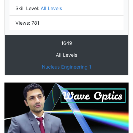
Skill Level:
All Levels
Views:
781
1649
All Levels
Nucleus Engineering 1