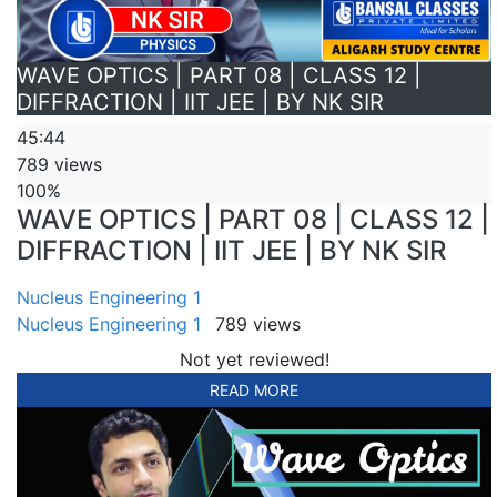
WAVE OPTICS | PART 08 | CLASS 12 |
DIFFRACTION | IIT JEE | BY NK SIR
45:44
789 views
100%
WAVE OPTICS | PART 08 | CLASS 12 |
DIFFRACTION | IIT JEE | BY NK SIR
Nucleus Engineering 1
Nucleus Engineering 1
789 views
Not yet reviewed!
READ MORE