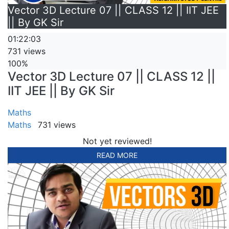
Vector 3D Lecture 07 || CLASS 12 || IIT JEE
|| By GK Sir
01:22:03
731 views
100%
Vector 3D Lecture 07 || CLASS 12 ||
IIT JEE || By GK Sir
Maths
Maths
731 views
Not yet reviewed!
READ MORE