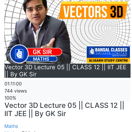
Vector 3D Lecture 05 || CLASS 12 || IIT JEE
|| By GK Sir
01:11:00
744 views
100%
Vector 3D Lecture 05 || CLASS 12 ||
IIT JEE || By GK Sir
Maths