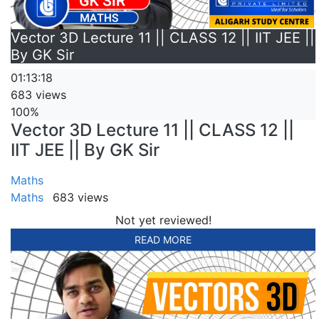
Vector 3D Lecture 11 || CLASS 12 || IIT JEE ||
By GK Sir
01:13:18
683 views
100%
Vector 3D Lecture 11 || CLASS 12 ||
IIT JEE || By GK Sir
Maths
Maths
683 views
Not yet reviewed!
READ MORE