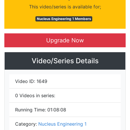
This video/series is available for;
Nucleus Engineering 1 Members
Upgrade Now
Video/Series Details
Video ID:
1649
0
Videos in series:
Running Time:
01:08:08
Category:
Nucleus Engineering 1