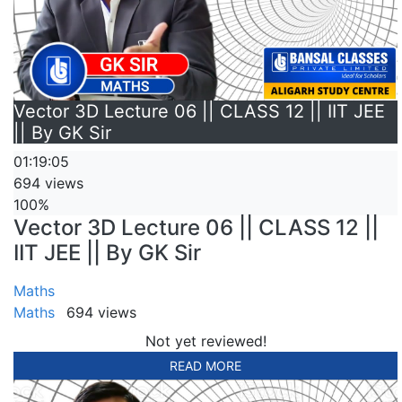
Vector 3D Lecture 06 || CLASS 12 || IIT JEE
|| By GK Sir
01:19:05
694 views
100%
Vector 3D Lecture 06 || CLASS 12 ||
IIT JEE || By GK Sir
Maths
Maths
694 views
Not yet reviewed!
READ MORE