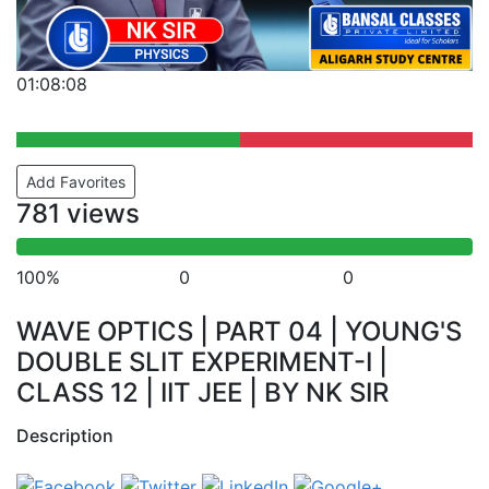
01:08:08
Add Favorites
781 views
100%
0
0
WAVE OPTICS | PART 04 | YOUNG'S
DOUBLE SLIT EXPERIMENT-I |
CLASS 12 | IIT JEE | BY NK SIR
Description