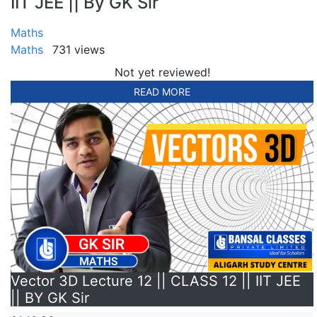
IIT JEE || By GK Sir
Maths
Maths
731 views
Not yet reviewed!
READ MORE
Vector 3D Lecture 12 || CLASS 12 || IIT JEE
|| BY GK Sir