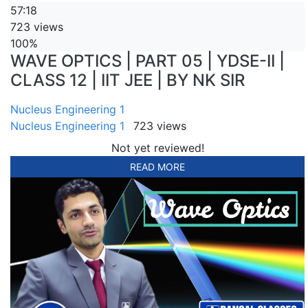
57:18
723 views
100%
WAVE OPTICS | PART 05 | YDSE-II |
CLASS 12 | IIT JEE | BY NK SIR
Nucleus Engineering 1
Nucleus Engineering 1
723 views
Not yet reviewed!
READ MORE