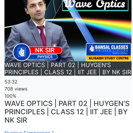
WAVE OPTICS | PART 02 | HUYGEN'S
PRINCIPLES | CLASS 12 | IIT JEE | BY NK SIR
53:32
708 views
100%
WAVE OPTICS | PART 02 | HUYGEN'S
PRINCIPLES | CLASS 12 | IIT JEE | BY
NK SIR
Nucleus Engineering 1