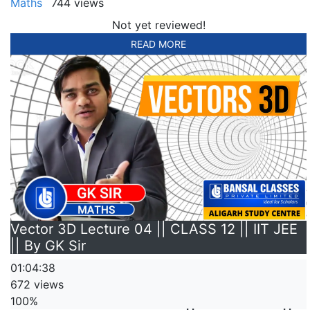
Maths
744 views
Not yet reviewed!
READ MORE
Vector 3D Lecture 04 || CLASS 12 || IIT JEE
|| By GK Sir
01:04:38
672 views
100%