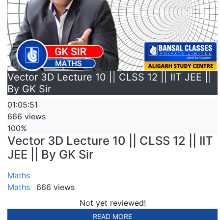
Vector 3D Lecture 10 || CLSS 12 || IIT JEE ||
By GK Sir
01:05:51
666 views
100%
Vector 3D Lecture 10 || CLSS 12 || IIT
JEE || By GK Sir
Maths
Maths
666 views
Not yet reviewed!
READ MORE