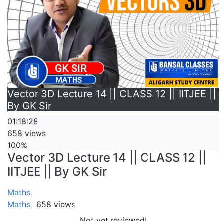
Vector 3D Lecture 14 || CLASS 12 || IITJEE ||
By GK Sir
01:18:28
658 views
100%
Vector 3D Lecture 14 || CLASS 12 ||
IITJEE || By GK Sir
Maths
Maths
658 views
Not yet reviewed!