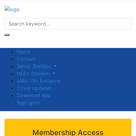
Home
Contact
Senior Division
NEEV Division
AMU 11th Entrance
Covid Updates
Download App
Sign up/in
Membership Access