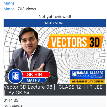
Maths
Maths
703 views
Not yet reviewed!
READ MORE
Vector 3D Lecture 08 || CLASS 12 || IIT JEE
|| By GK Sir
01:14:35
695 views