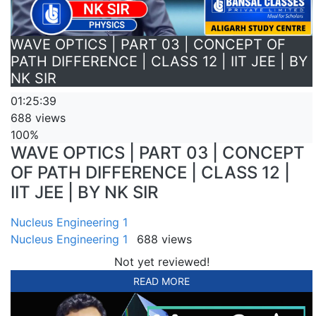
WAVE OPTICS | PART 03 | CONCEPT OF
PATH DIFFERENCE | CLASS 12 | IIT JEE | BY
NK SIR
01:25:39
688 views
100%
WAVE OPTICS | PART 03 | CONCEPT
OF PATH DIFFERENCE | CLASS 12 |
IIT JEE | BY NK SIR
Nucleus Engineering 1
Nucleus Engineering 1
688 views
Not yet reviewed!
READ MORE