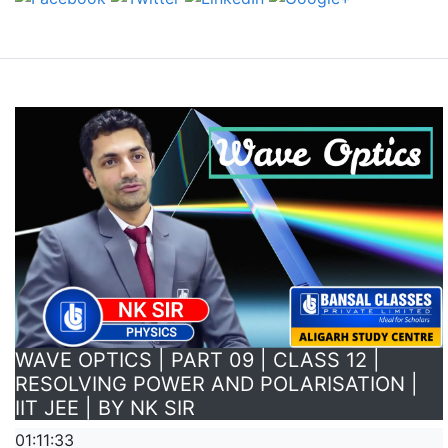
WAVE OPTICS | PART 09 | CLASS 12 |
RESOLVING POWER AND POLARISATION |
IIT JEE | BY NK SIR
01:11:33