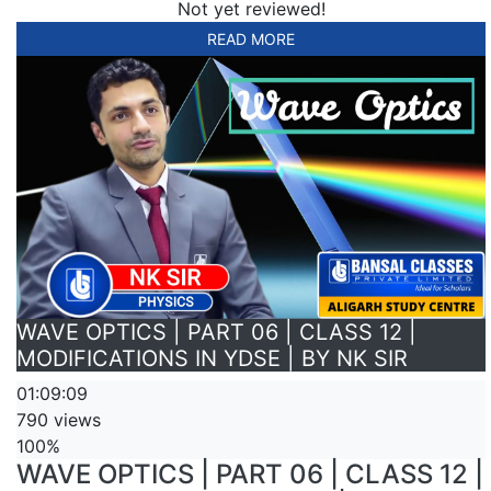
Not yet reviewed!
READ MORE
WAVE OPTICS | PART 06 | CLASS 12 |
MODIFICATIONS IN YDSE | BY NK SIR
01:09:09
790 views
100%
WAVE OPTICS | PART 06 | CLASS 12 |