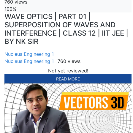
760 views
100%
WAVE OPTICS | PART 01 |
SUPERPOSITION OF WAVES AND
INTERFERENCE | CLASS 12 | IIT JEE |
BY NK SIR
Nucleus Engineering 1
Nucleus Engineering 1
760 views
Not yet reviewed!
READ MORE