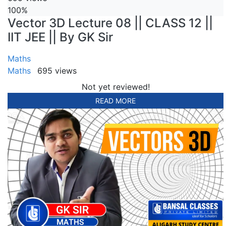
100%
Vector 3D Lecture 08 || CLASS 12 ||
IIT JEE || By GK Sir
Maths
Maths
695 views
Not yet reviewed!
READ MORE