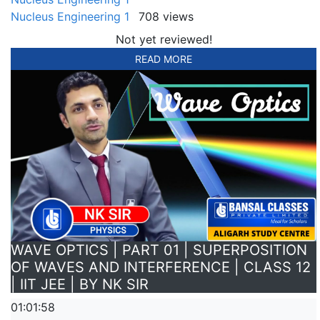
Nucleus Engineering 1
708 views
Not yet reviewed!
READ MORE
WAVE OPTICS | PART 01 | SUPERPOSITION
OF WAVES AND INTERFERENCE | CLASS 12
| IIT JEE | BY NK SIR
01:01:58