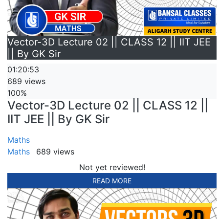
Vector-3D Lecture 02 || CLASS 12 || IIT JEE
|| By GK Sir
01:20:53
689 views
100%
Vector-3D Lecture 02 || CLASS 12 ||
IIT JEE || By GK Sir
Maths
Maths
689 views
Not yet reviewed!
READ MORE