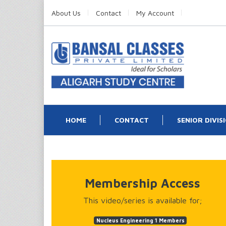
About Us
Contact
My Account
HOME
CONTACT
SENIOR DIVIS
Membership Access
This video/series is available for;
Nucleus Engineering 1 Members