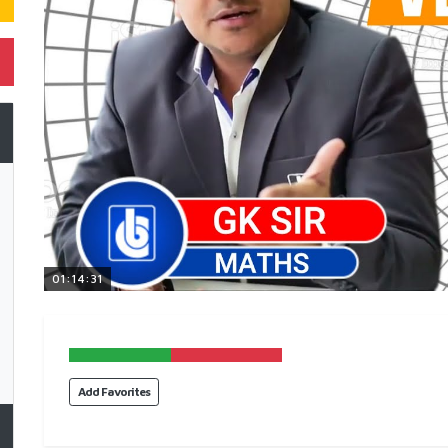
01:14:31
Add Favorites