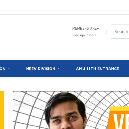
MEMBERS AREA
Sign up/in here
ION
NEEV DIVISION
AMU 11TH ENTRANCE