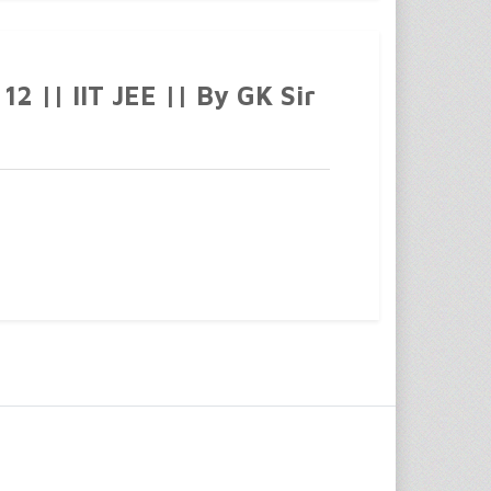
2 || IIT JEE || By GK Sir