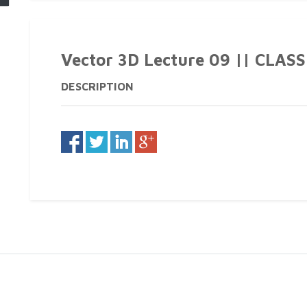
Vector 3D Lecture 09 || CLASS 1
DESCRIPTION