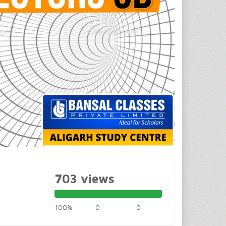
703 views
100%
0
0