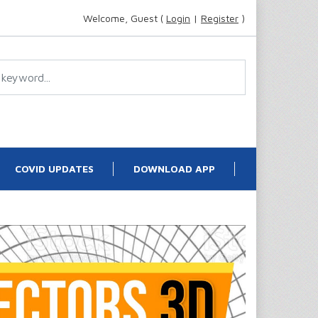
Welcome, Guest (
Login
|
Register
)
COVID UPDATES
DOWNLOAD APP