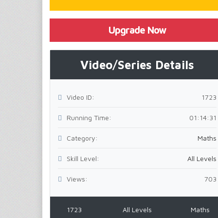
Upgrade Now
Video/Series Details
Video ID:
1723
Running Time:
01:14:31
Category:
Maths
Skill Level:
All Levels
Views:
703
1723
All Levels
Maths