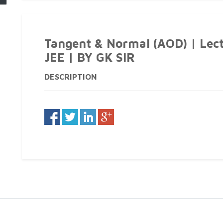
Tangent & Normal (AOD) | Lect
JEE | BY GK SIR
DESCRIPTION