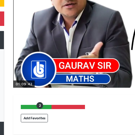
01:09:42
2
Add Favorites