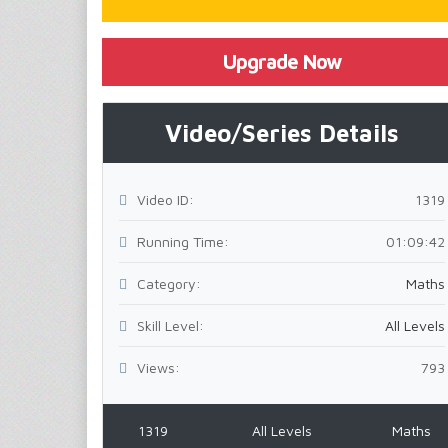
Upgrade Now
Video/Series Details
Video ID:
1319
Running Time:
01:09:42
Category:
Maths
Skill Level:
All Levels
Views:
793
1319
All Levels
Maths