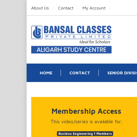
About Us
Contact
My Account
HOME
CONTACT
SENIOR DIVIS
Membership Access
This video/series is available for;
Nucleus Engineering 1 Members