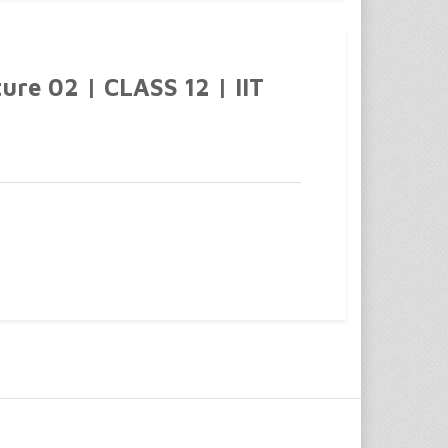
ure 02 | CLASS 12 | IIT