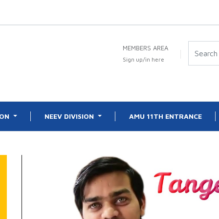
MEMBERS AREA
Sign up/in here
ION
NEEV DIVISION
AMU 11TH ENTRANCE