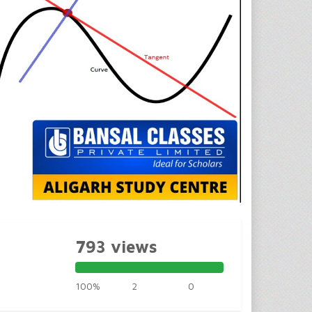
793 views
100%
2
0