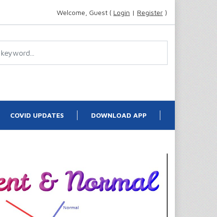
Welcome, Guest (
Login
|
Register
)
COVID UPDATES
DOWNLOAD APP