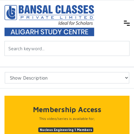
Membership Access
This video/series is available for;
Nucleus Engineering 1 Members