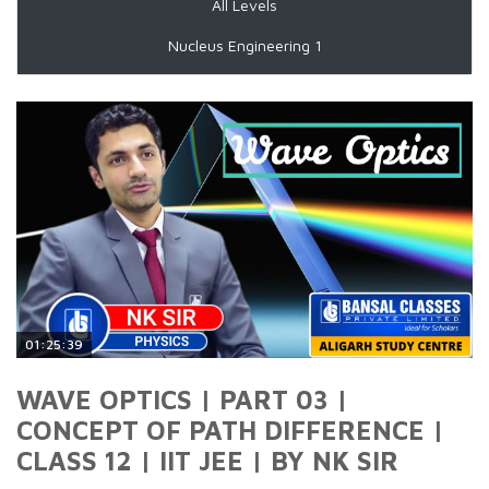
All Levels
Nucleus Engineering 1
01:25:39
WAVE OPTICS | PART 03 |
CONCEPT OF PATH DIFFERENCE |
CLASS 12 | IIT JEE | BY NK SIR