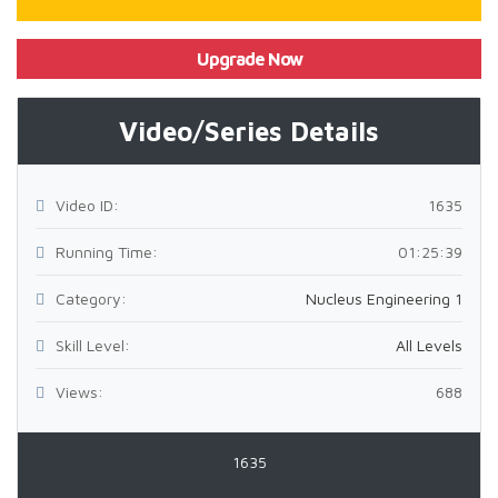
Upgrade Now
Video/Series Details
Video ID:
1635
Running Time:
01:25:39
Category:
Nucleus Engineering 1
Skill Level:
All Levels
Views:
688
1635