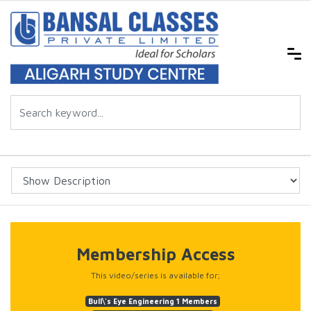
Membership Access
This video/series is available for;
Bull\'s Eye Engineering 1 Members