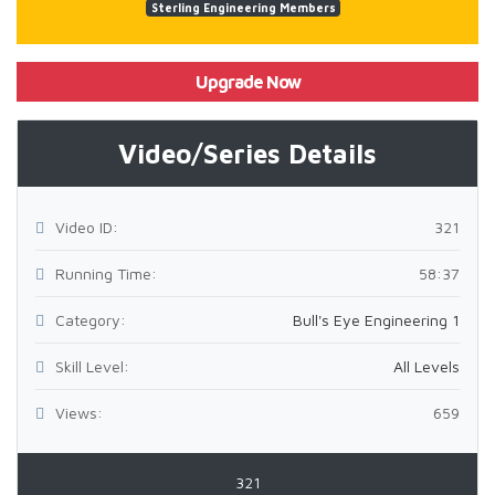
Sterling Engineering Members
Upgrade Now
Video/Series Details
Video ID:
321
Running Time:
58:37
Category:
Bull's Eye Engineering 1
Skill Level:
All Levels
Views:
659
321