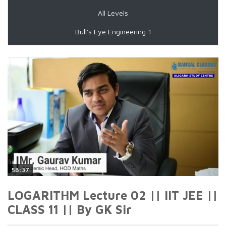
All Levels
Bull's Eye Engineering 1
58:37
LOGARITHM Lecture 02 || IIT JEE ||
CLASS 11 || By GK Sir