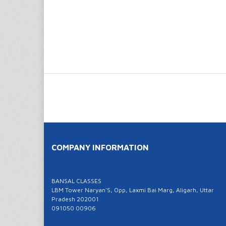
COMPANY INFORMATION
BANSAL CLASSES
LBM Tower Naryan'S, Opp, Laxmi Bai Marg, Aligarh, Uttar
Pradesh 202001
091050 00906