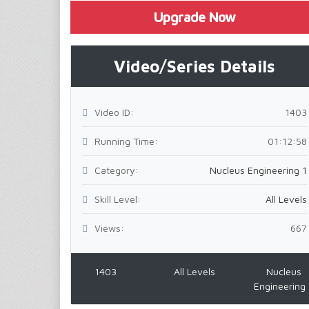
Upgrade Now
Video/Series Details
Video ID:
1403
Running Time:
01:12:58
Category:
Nucleus Engineering 1
Skill Level:
All Levels
Views:
667
1403
All Levels
Nucleus
Engineering 