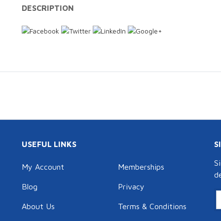
DESCRIPTION
USEFUL LINKS
S
S
My Account
Memberships
d
Blog
Privacy
About Us
Terms & Conditions