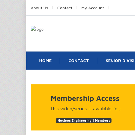
About Us
Contact
My Account
HOME
CONTACT
SENIOR DIVIS
Membership Access
This video/series is available for;
Nucleus Engineering 1 Members