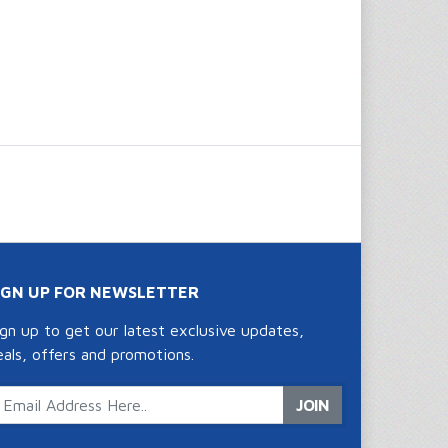
IGN UP FOR NEWSLETTER
ign up to get our latest exclusive updates,
eals, offers and promotions.
JOIN