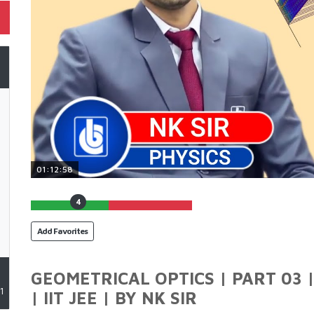
01:12:58
4
Add Favorites
GEOMETRICAL OPTICS | PART 03 |
1
| IIT JEE | BY NK SIR