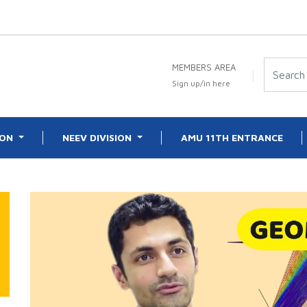
MEMBERS AREA
Sign up/in here
ION
NEEV DIVISION
AMU 11TH ENTRANCE