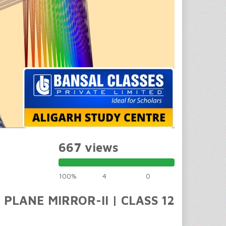
667 views
100%
4
0
 PLANE MIRROR-II | CLASS 12