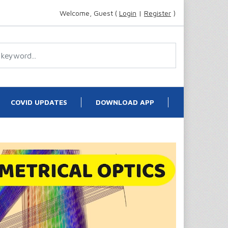
Welcome, Guest (
Login
|
Register
)
COVID UPDATES
DOWNLOAD APP