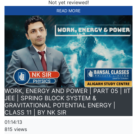
Not yet reviewed!
READ MORE
WORK, ENERGY AND POWER | PART 05 | IIT
JEE | SPRING BLOCK SYSTEM &
GRAVITATIONAL POTENTIAL ENERGY |
CLASS 11 | BY NK SIR
01:14:13
815 views