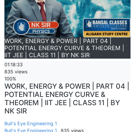
WORK, ENERGY & POWER | PART 04 |
POTENTIAL ENERGY CURVE & THEOREM |
IIT JEE | CLASS 11 | BY NK SIR
01:18:33
835 views
100%
WORK, ENERGY & POWER | PART 04 |
POTENTIAL ENERGY CURVE &
THEOREM | IIT JEE | CLASS 11 | BY
NK SIR
Bull's Eye Engineering 1
Bull's Eye Engineering 1
835 views