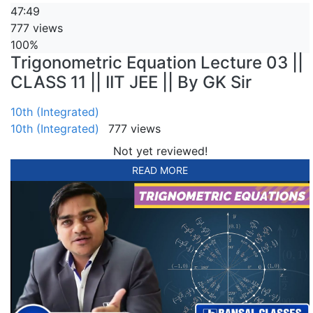
47:49
777 views
100%
Trigonometric Equation Lecture 03 ||
CLASS 11 || IIT JEE || By GK Sir
10th (Integrated)
10th (Integrated)
777 views
Not yet reviewed!
READ MORE