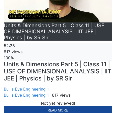
Units & Dimensions Part 5 | Class 11 | USE
OF DIMENSIONAL ANALYSIS | IIT JEE |
Physics | by SR Sir
52:26
817 views
100%
Units & Dimensions Part 5 | Class 11 |
USE OF DIMENSIONAL ANALYSIS | IIT
JEE | Physics | by SR Sir
Bull's Eye Engineering 1
Bull's Eye Engineering 1
817 views
Not yet reviewed!
READ MORE