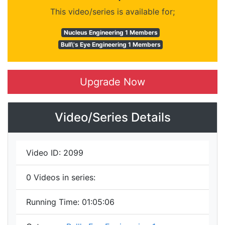
This video/series is available for;
Nucleus Engineering 1 Members
Bull\'s Eye Engineering 1 Members
Upgrade Now
Video/Series Details
Video ID:
2099
0
Videos in series:
Running Time:
01:05:06