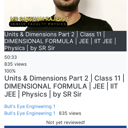
Units & Dimensions Part 2 | Class 11 |
DIMENSIONAL FORMULA | JEE | IIT JEE |
Physics | by SR Sir
50:33
835 views
100%
Units & Dimensions Part 2 | Class 11 |
DIMENSIONAL FORMULA | JEE | IIT
JEE | Physics | by SR Sir
Bull's Eye Engineering 1
Bull's Eye Engineering 1
835 views
Not yet reviewed!