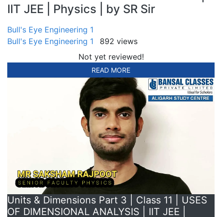
IIT JEE | Physics | by SR Sir
Bull's Eye Engineering 1
Bull's Eye Engineering 1
892 views
Not yet reviewed!
READ MORE
Units & Dimensions Part 3 | Class 11 | USES
OF DIMENSIONAL ANALYSIS | IIT JEE |