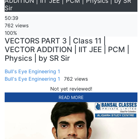
ADDITION | IIT JEE | PCM | Physics | by SR
Sir
50:39
762 views
100%
VECTORS PART 3 | Class 11 |
VECTOR ADDITION | IIT JEE | PCM |
Physics | by SR Sir
Bull's Eye Engineering 1
Bull's Eye Engineering 1
762 views
Not yet reviewed!
READ MORE