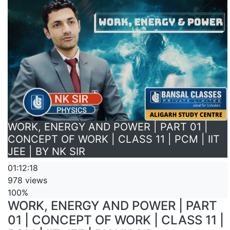
WORK, ENERGY AND POWER | PART 01 |
CONCEPT OF WORK | CLASS 11 | PCM | IIT
JEE | BY NK SIR
01:12:18
978 views
100%
WORK, ENERGY AND POWER | PART
01 | CONCEPT OF WORK | CLASS 11 |