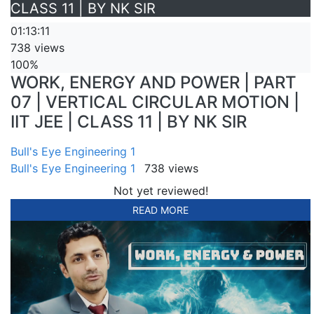
CLASS 11 | BY NK SIR
01:13:11
738 views
100%
WORK, ENERGY AND POWER | PART
07 | VERTICAL CIRCULAR MOTION |
IIT JEE | CLASS 11 | BY NK SIR
Bull's Eye Engineering 1
Bull's Eye Engineering 1
738 views
Not yet reviewed!
READ MORE