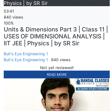
Physics | by SR Sir
53:41
840 views
100%
Units & Dimensions Part 3 | Class 11 |
USES OF DIMENSIONAL ANALYSIS |
IIT JEE | Physics | by SR Sir
Bull's Eye Engineering 1
Bull's Eye Engineering 1
840 views
Not yet reviewed!
READ MORE