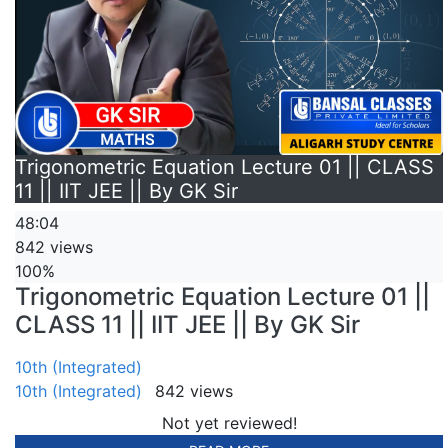
Trigonometric Equation Lecture 01 || CLASS
11 || IIT JEE || By GK Sir
48:04
842 views
100%
Trigonometric Equation Lecture 01 ||
CLASS 11 || IIT JEE || By GK Sir
10th (Integrated)
10th (Integrated)
842 views
Not yet reviewed!