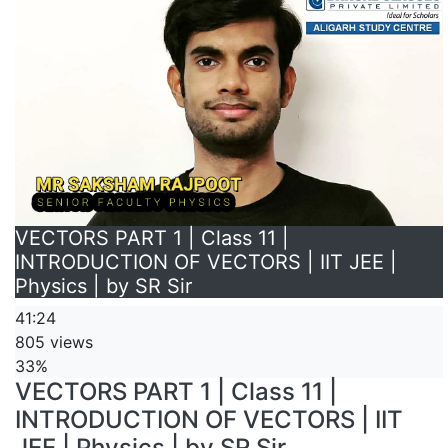
VECTORS PART 1 | Class 11 |
INTRODUCTION OF VECTORS | IIT JEE |
Physics | by SR Sir
41:24
805 views
33%
VECTORS PART 1 | Class 11 |
INTRODUCTION OF VECTORS | IIT
JEE | Physics | by SR Sir