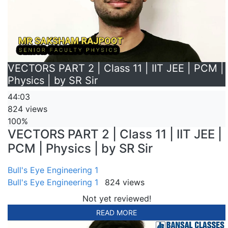
VECTORS PART 2 | Class 11 | IIT JEE | PCM |
Physics | by SR Sir
44:03
824 views
100%
VECTORS PART 2 | Class 11 | IIT JEE |
PCM | Physics | by SR Sir
Bull's Eye Engineering 1
Bull's Eye Engineering 1
824 views
Not yet reviewed!
READ MORE