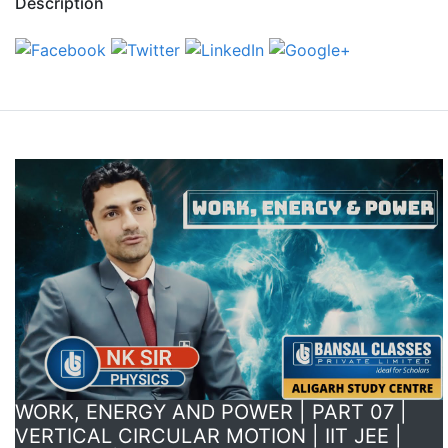
Description
WORK, ENERGY AND POWER | PART 07 |
VERTICAL CIRCULAR MOTION | IIT JEE |