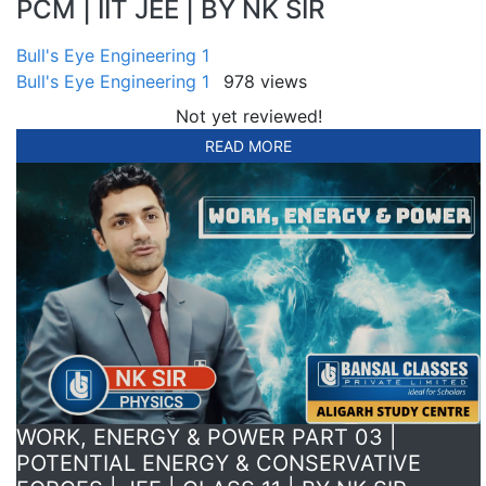
PCM | IIT JEE | BY NK SIR
Bull's Eye Engineering 1
Bull's Eye Engineering 1
978 views
Not yet reviewed!
READ MORE
WORK, ENERGY & POWER PART 03 |
POTENTIAL ENERGY & CONSERVATIVE