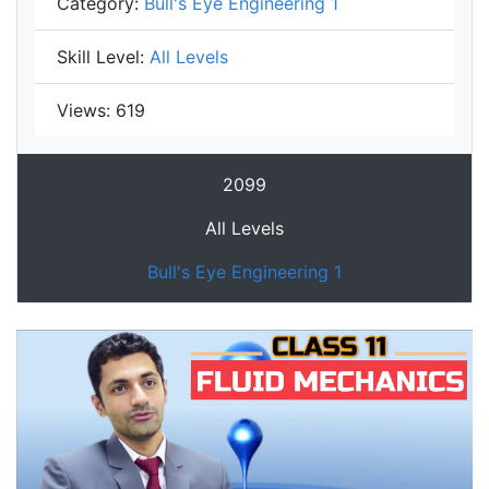
Category:
Bull's Eye Engineering 1
Skill Level:
All Levels
Views:
619
2099
All Levels
Bull's Eye Engineering 1