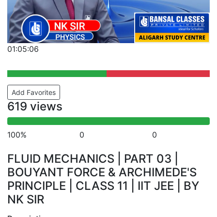
01:05:06
Add Favorites
619 views
100%
0
0
FLUID MECHANICS | PART 03 |
BOUYANT FORCE & ARCHIMEDE'S
PRINCIPLE | CLASS 11 | IIT JEE | BY
NK SIR