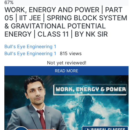
67%
WORK, ENERGY AND POWER | PART
05 | IIT JEE | SPRING BLOCK SYSTEM
& GRAVITATIONAL POTENTIAL
ENERGY | CLASS 11 | BY NK SIR
Bull's Eye Engineering 1
Bull's Eye Engineering 1
815 views
Not yet reviewed!
READ MORE