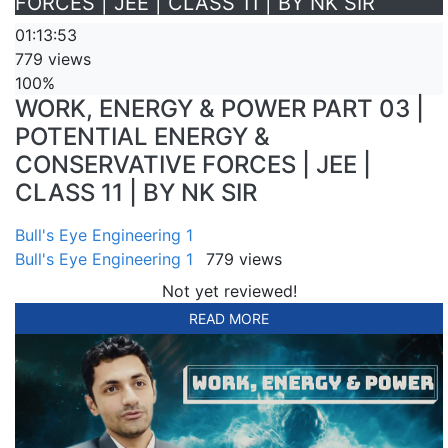
FORCES | JEE | CLASS 11 | BY NK SIR
01:13:53
779 views
100%
WORK, ENERGY & POWER PART 03 |
POTENTIAL ENERGY &
CONSERVATIVE FORCES | JEE |
CLASS 11 | BY NK SIR
Bull's Eye Engineering 1
Bull's Eye Engineering 1
779 views
Not yet reviewed!
READ MORE