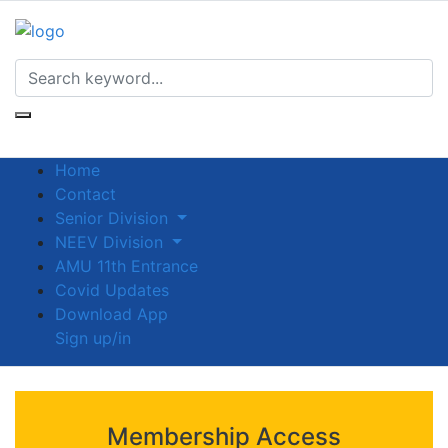
Home
Contact
Senior Division
NEEV Division
AMU 11th Entrance
Covid Updates
Download App
Sign up/in
Membership Access