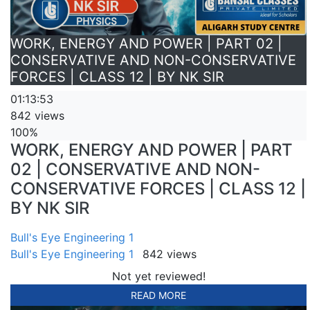
WORK, ENERGY AND POWER | PART 02 |
CONSERVATIVE AND NON-CONSERVATIVE
FORCES | CLASS 12 | BY NK SIR
01:13:53
842 views
100%
WORK, ENERGY AND POWER | PART
02 | CONSERVATIVE AND NON-
CONSERVATIVE FORCES | CLASS 12 |
BY NK SIR
Bull's Eye Engineering 1
Bull's Eye Engineering 1
842 views
Not yet reviewed!
READ MORE