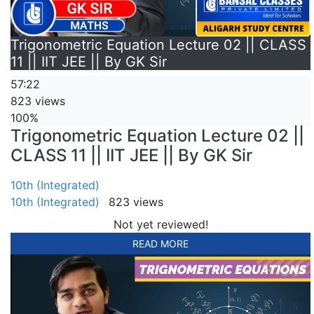
Trigonometric Equation Lecture 02 || CLASS
11 || IIT JEE || By GK Sir
57:22
823 views
100%
Trigonometric Equation Lecture 02 ||
CLASS 11 || IIT JEE || By GK Sir
10th (Integrated)
10th (Integrated)
823 views
Not yet reviewed!
READ MORE