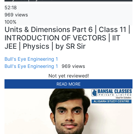
52:18
969 views
100%
Units & Dimensions Part 6 | Class 11 |
INTRODUCTION OF VECTORS | IIT
JEE | Physics | by SR Sir
Bull's Eye Engineering 1
Bull's Eye Engineering 1
969 views
Not yet reviewed!
READ MORE