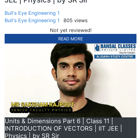
Bull's Eye Engineering 1
Bull's Eye Engineering 1
805 views
Not yet reviewed!
READ MORE
Units & Dimensions Part 6 | Class 11 |
INTRODUCTION OF VECTORS | IIT JEE |
Physics | by SR Sir