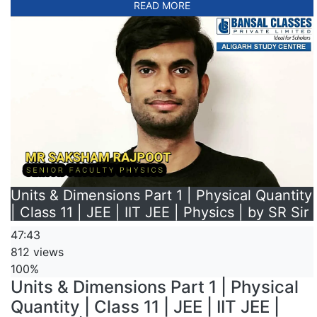
READ MORE
Units & Dimensions Part 1 | Physical Quantity
| Class 11 | JEE | IIT JEE | Physics | by SR Sir
47:43
812 views
100%
Units & Dimensions Part 1 | Physical
Quantity | Class 11 | JEE | IIT JEE |