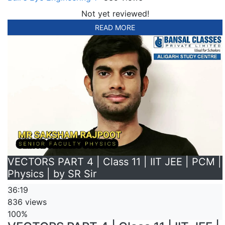
Not yet reviewed!
READ MORE
VECTORS PART 4 | Class 11 | IIT JEE | PCM |
Physics | by SR Sir
36:19
836 views
100%