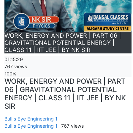
WORK, ENERGY AND POWER | PART 06 |
GRAVITATIONAL POTENTIAL ENERGY |
CLASS 11 | IIT JEE | BY NK SIR
01:15:29
767 views
100%
WORK, ENERGY AND POWER | PART
06 | GRAVITATIONAL POTENTIAL
ENERGY | CLASS 11 | IIT JEE | BY NK
SIR
Bull's Eye Engineering 1
Bull's Eye Engineering 1
767 views