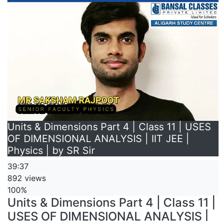
Units & Dimensions Part 4 | Class 11 | USES
OF DIMENSIONAL ANALYSIS | IIT JEE |
Physics | by SR Sir
39:37
892 views
100%
Units & Dimensions Part 4 | Class 11 |
USES OF DIMENSIONAL ANALYSIS |