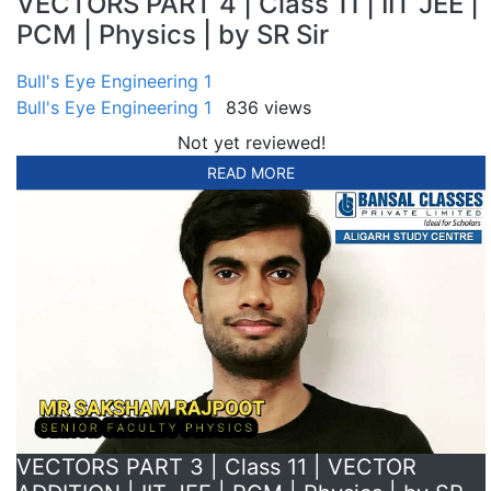
VECTORS PART 4 | Class 11 | IIT JEE |
PCM | Physics | by SR Sir
Bull's Eye Engineering 1
Bull's Eye Engineering 1
836 views
Not yet reviewed!
READ MORE
VECTORS PART 3 | Class 11 | VECTOR