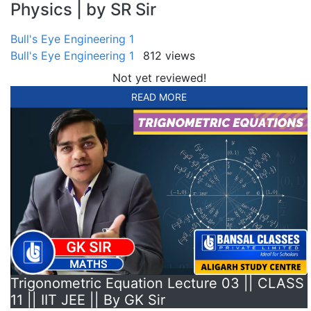
Physics | by SR Sir
Bull's Eye Engineering 1
Bull's Eye Engineering 1
812 views
Not yet reviewed!
READ MORE
Trigonometric Equation Lecture 03 || CLASS
11 || IIT JEE || By GK Sir