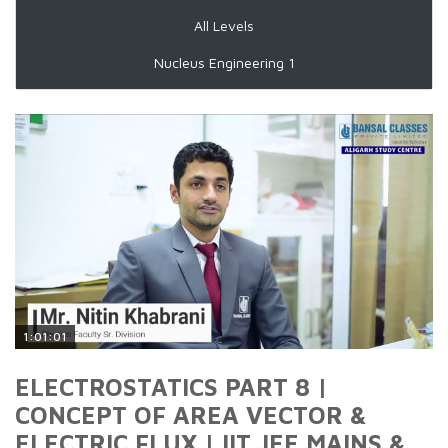
All Levels
Nucleus Engineering 1
1:01:01
ELECTROSTATICS PART 8 |
CONCEPT OF AREA VECTOR &
ELECTRIC FLUX | IIT JEE MAINS &