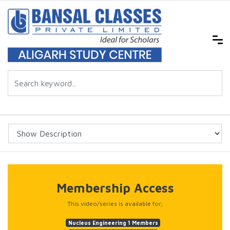
Membership Access
This video/series is available for;
Nucleus Engineering 1 Members