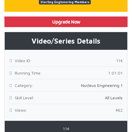
Sterling Engineering Members
Upgrade Now
Video/Series Details
Video ID:
114
Running Time:
1:01:01
Category:
Nucleus Engineering 1
Skill Level:
All Levels
Views:
462
114