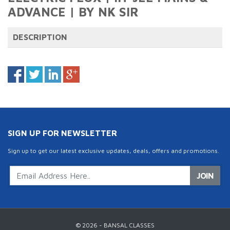
ADVANCE | BY NK SIR
DESCRIPTION
SIGN UP FOR NEWSLETTER
Sign up to get our latest exclusive updates, deals, offers and promotions.
JOIN
© 2026 - BANSAL CLASSES