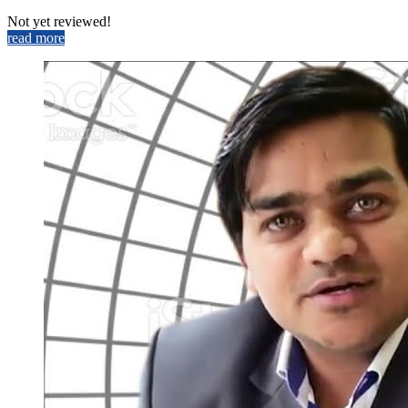
Not yet reviewed!
read more