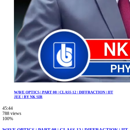
WAVE OPTICS | PART 08 | CLASS 12 | DIFFRACTION | IIT
JEE | BY NK SIR
45:44
788 views
100%
WAVE OPTICS | PART 08 | CLASS 12 | DIFFRACTION | IIT