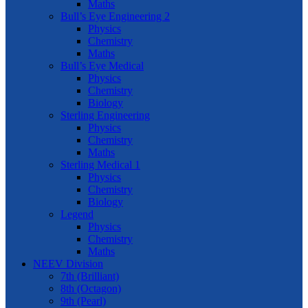
Maths
Bull’s Eye Engineering 2
Physics
Chemistry
Maths
Bull’s Eye Medical
Physics
Chemistry
Biology
Sterling Engineering
Physics
Chemistry
Maths
Sterling Medical 1
Physics
Chemistry
Biology
Legend
Physics
Chemistry
Maths
NEEV Division
7th (Brilliant)
8th (Octagon)
9th (Pearl)