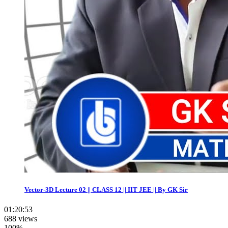
Vector-3D Lecture 02 || CLASS 12 || IIT JEE || By GK Sir
01:20:53
688 views
100%