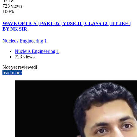
57:18
723 views
100%
WAVE OPTICS | PART 05 | YDSE-II | CLASS 12 | IIT JEE |
BY NK SIR
Nucleus Engineering 1
Nucleus Engineering 1
723 views
Not yet reviewed!
read more