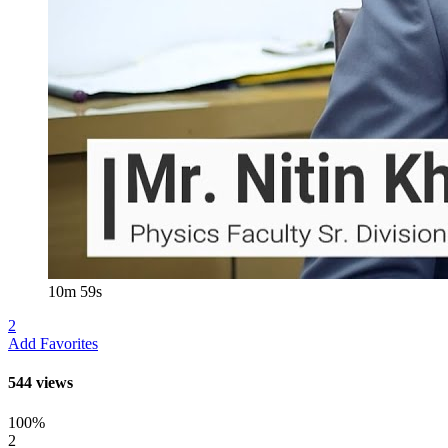
10m 59s
2
Add Favorites
544 views
100%
2