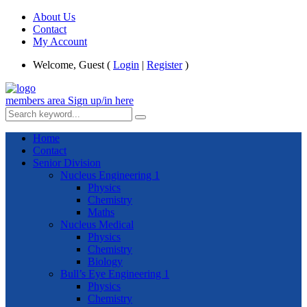
About Us
Contact
My Account
Welcome, Guest (
Login
|
Register
)
members area
Sign up/in here
Home
Contact
Senior Division
Nucleus Engineering 1
Physics
Chemistry
Maths
Nucleus Medical
Physics
Chemistry
Biology
Bull’s Eye Engineering 1
Physics
Chemistry