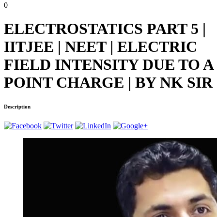
0
ELECTROSTATICS PART 5 |
IITJEE | NEET | ELECTRIC
FIELD INTENSITY DUE TO A
POINT CHARGE | BY NK SIR
Description