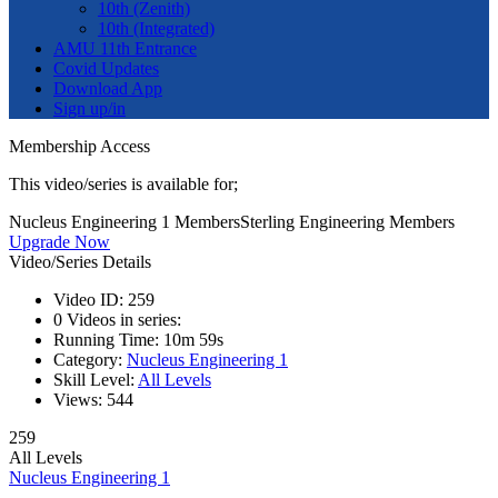
10th (Zenith)
10th (Integrated)
AMU 11th Entrance
Covid Updates
Download App
Sign up/in
Membership Access
This video/series is available for;
Nucleus Engineering 1 Members
Sterling Engineering Members
Upgrade Now
Video/Series Details
Video ID:
259
0
Videos in series:
Running Time:
10m 59s
Category:
Nucleus Engineering 1
Skill Level:
All Levels
Views:
544
259
All Levels
Nucleus Engineering 1