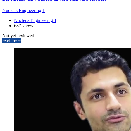
Nucleus Engineering 1
Nucleus Engineering 1
687 views
Not yet reviewed!
read more