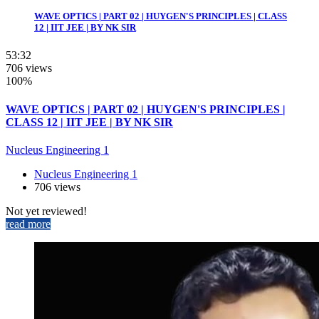
WAVE OPTICS | PART 02 | HUYGEN'S PRINCIPLES | CLASS
12 | IIT JEE | BY NK SIR
53:32
706 views
100%
WAVE OPTICS | PART 02 | HUYGEN'S PRINCIPLES |
CLASS 12 | IIT JEE | BY NK SIR
Nucleus Engineering 1
Nucleus Engineering 1
706 views
Not yet reviewed!
read more