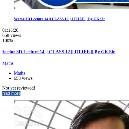
Vector 3D Lecture 14 || CLASS 12 || IITJEE || By GK Sir
01:18:28
658 views
100%
Vector 3D Lecture 14 || CLASS 12 || IITJEE || By GK Sir
Maths
Maths
658 views
Not yet reviewed!
read more