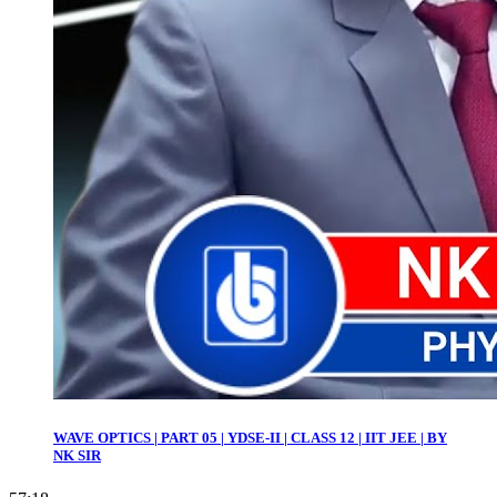
WAVE OPTICS | PART 05 | YDSE-II | CLASS 12 | IIT JEE | BY
NK SIR