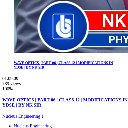
WAVE OPTICS | PART 06 | CLASS 12 | MODIFICATIONS IN
YDSE | BY NK SIR
01:09:09
789 views
100%
WAVE OPTICS | PART 06 | CLASS 12 | MODIFICATIONS IN
YDSE | BY NK SIR
Nucleus Engineering 1
Nucleus Engineering 1