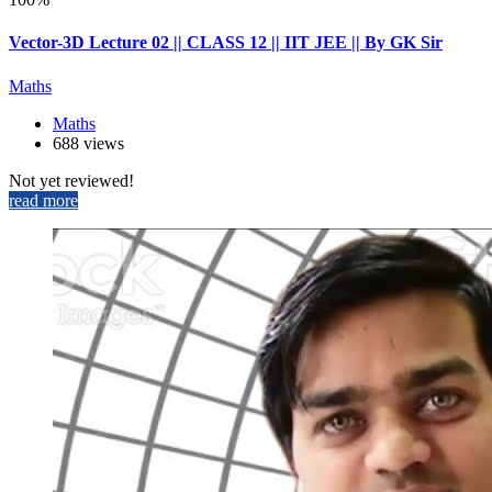
Vector-3D Lecture 02 || CLASS 12 || IIT JEE || By GK Sir
Maths
Maths
688 views
Not yet reviewed!
read more