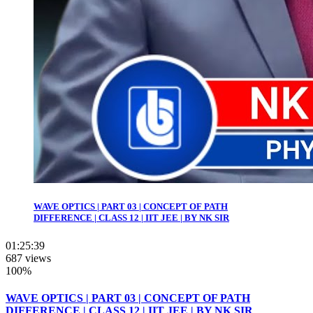
WAVE OPTICS | PART 03 | CONCEPT OF PATH
DIFFERENCE | CLASS 12 | IIT JEE | BY NK SIR
01:25:39
687 views
100%
WAVE OPTICS | PART 03 | CONCEPT OF PATH
DIFFERENCE | CLASS 12 | IIT JEE | BY NK SIR