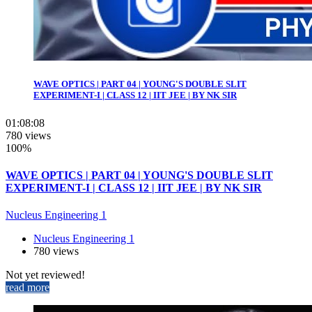
WAVE OPTICS | PART 04 | YOUNG'S DOUBLE SLIT
EXPERIMENT-I | CLASS 12 | IIT JEE | BY NK SIR
01:08:08
780 views
100%
WAVE OPTICS | PART 04 | YOUNG'S DOUBLE SLIT
EXPERIMENT-I | CLASS 12 | IIT JEE | BY NK SIR
Nucleus Engineering 1
Nucleus Engineering 1
780 views
Not yet reviewed!
read more