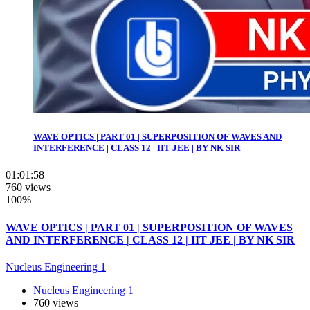
WAVE OPTICS | PART 01 | SUPERPOSITION OF WAVES AND
INTERFERENCE | CLASS 12 | IIT JEE | BY NK SIR
01:01:58
760 views
100%
WAVE OPTICS | PART 01 | SUPERPOSITION OF WAVES
AND INTERFERENCE | CLASS 12 | IIT JEE | BY NK SIR
Nucleus Engineering 1
Nucleus Engineering 1
760 views