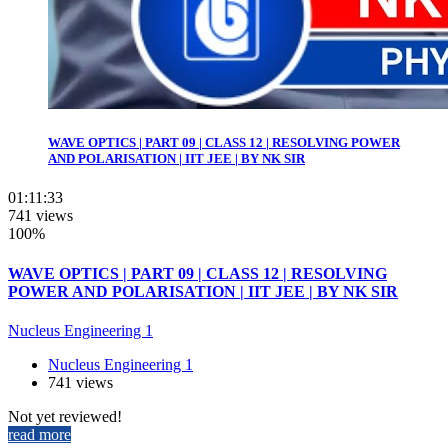
WAVE OPTICS | PART 09 | CLASS 12 | RESOLVING POWER
AND POLARISATION | IIT JEE | BY NK SIR
01:11:33
741 views
100%
WAVE OPTICS | PART 09 | CLASS 12 | RESOLVING
POWER AND POLARISATION | IIT JEE | BY NK SIR
Nucleus Engineering 1
Nucleus Engineering 1
741 views
Not yet reviewed!
read more