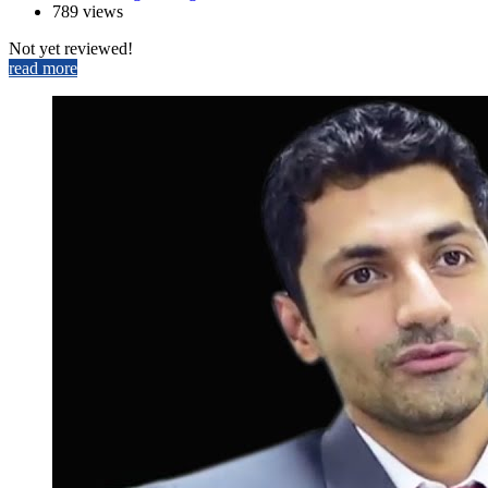
789 views
Not yet reviewed!
read more