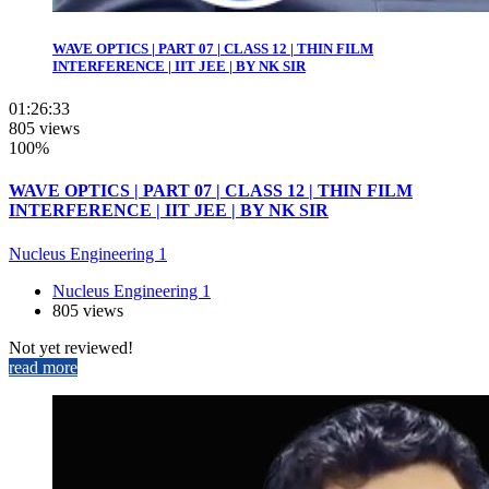
WAVE OPTICS | PART 07 | CLASS 12 | THIN FILM
INTERFERENCE | IIT JEE | BY NK SIR
01:26:33
805 views
100%
WAVE OPTICS | PART 07 | CLASS 12 | THIN FILM
INTERFERENCE | IIT JEE | BY NK SIR
Nucleus Engineering 1
Nucleus Engineering 1
805 views
Not yet reviewed!
read more