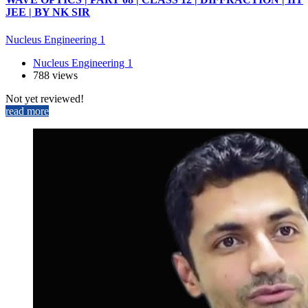
JEE | BY NK SIR
Nucleus Engineering 1
Nucleus Engineering 1
788 views
Not yet reviewed!
read more