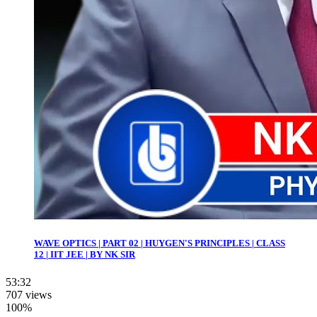
WAVE OPTICS | PART 02 | HUYGEN'S PRINCIPLES | CLASS
12 | IIT JEE | BY NK SIR
53:32
707 views
100%