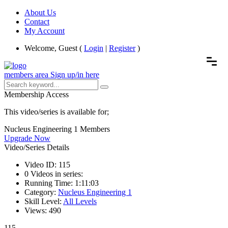
About Us
Contact
My Account
Welcome, Guest (
Login
|
Register
)
members area
Sign up/in here
Membership Access
This video/series is available for;
Nucleus Engineering 1 Members
Upgrade Now
Video/Series Details
Video ID:
115
0
Videos in series:
Running Time:
1:11:03
Category:
Nucleus Engineering 1
Skill Level:
All Levels
Views:
490
115