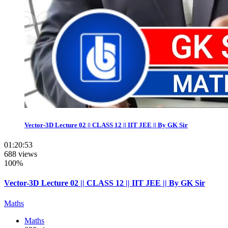
Vector-3D Lecture 02 || CLASS 12 || IIT JEE || By GK Sir
01:20:53
688 views
100%
Vector-3D Lecture 02 || CLASS 12 || IIT JEE || By GK Sir
Maths
Maths