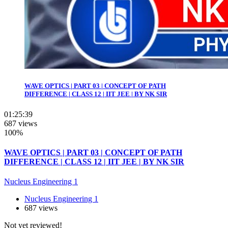
WAVE OPTICS | PART 03 | CONCEPT OF PATH
DIFFERENCE | CLASS 12 | IIT JEE | BY NK SIR
01:25:39
687 views
100%
WAVE OPTICS | PART 03 | CONCEPT OF PATH
DIFFERENCE | CLASS 12 | IIT JEE | BY NK SIR
Nucleus Engineering 1
Nucleus Engineering 1
687 views
Not yet reviewed!