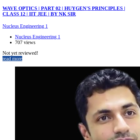
WAVE OPTICS | PART 02 | HUYGEN'S PRINCIPLES |
CLASS 12 | IIT JEE | BY NK SIR
Nucleus Engineering 1
Nucleus Engineering 1
707 views
Not yet reviewed!
read more