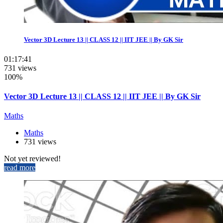
Vector 3D Lecture 13 || CLASS 12 || IIT JEE || By GK Sir
01:17:41
731 views
100%
Vector 3D Lecture 13 || CLASS 12 || IIT JEE || By GK Sir
Maths
Maths
731 views
Not yet reviewed!
read more