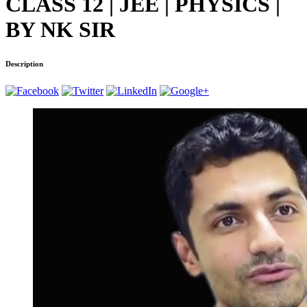
CLASS 12 | JEE | PHYSICS |
BY NK SIR
Description