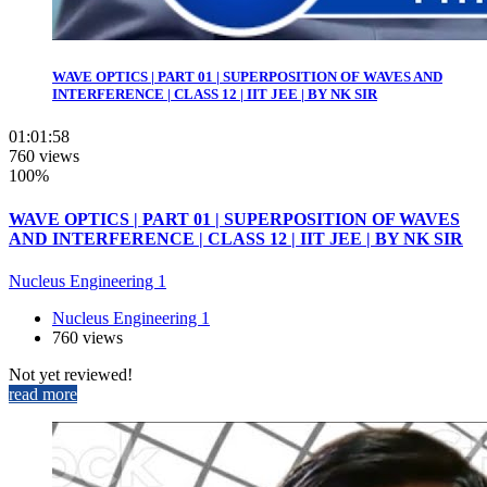
WAVE OPTICS | PART 01 | SUPERPOSITION OF WAVES AND
INTERFERENCE | CLASS 12 | IIT JEE | BY NK SIR
01:01:58
760 views
100%
WAVE OPTICS | PART 01 | SUPERPOSITION OF WAVES
AND INTERFERENCE | CLASS 12 | IIT JEE | BY NK SIR
Nucleus Engineering 1
Nucleus Engineering 1
760 views
Not yet reviewed!
read more