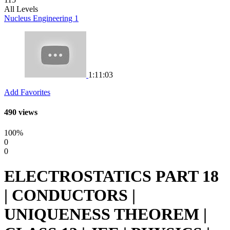
All Levels
Nucleus Engineering 1
1:11:03
Add Favorites
490 views
100%
0
0
ELECTROSTATICS PART 18
| CONDUCTORS |
UNIQUENESS THEOREM |