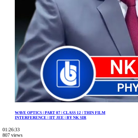
WAVE OPTICS | PART 07 | CLASS 12 | THIN FILM
INTERFERENCE | IIT JEE | BY NK SIR
01:26:33
807 views