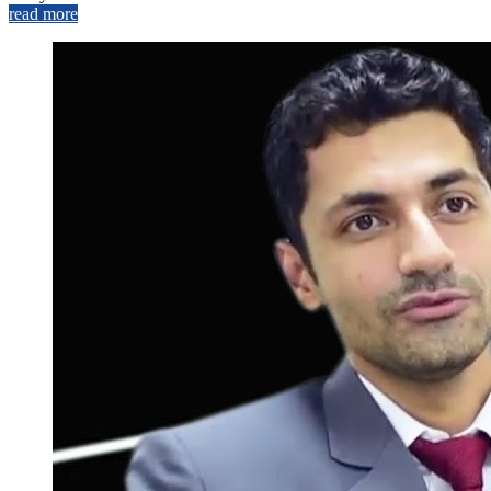
read more