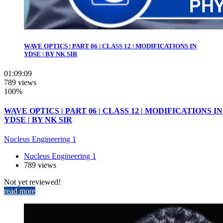
WAVE OPTICS | PART 06 | CLASS 12 | MODIFICATIONS IN
YDSE | BY NK SIR
01:09:09
789 views
100%
WAVE OPTICS | PART 06 | CLASS 12 | MODIFICATIONS IN
YDSE | BY NK SIR
Nucleus Engineering 1
Nucleus Engineering 1
789 views
Not yet reviewed!
read more