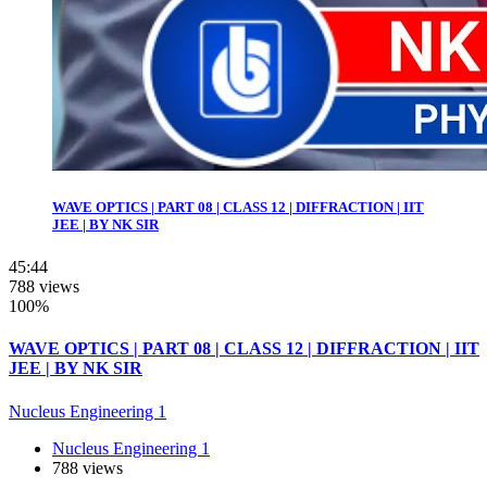
WAVE OPTICS | PART 08 | CLASS 12 | DIFFRACTION | IIT
JEE | BY NK SIR
45:44
788 views
100%
WAVE OPTICS | PART 08 | CLASS 12 | DIFFRACTION | IIT
JEE | BY NK SIR
Nucleus Engineering 1
Nucleus Engineering 1
788 views