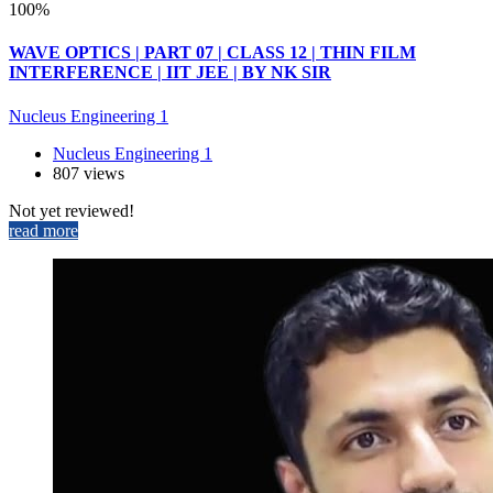
100%
WAVE OPTICS | PART 07 | CLASS 12 | THIN FILM
INTERFERENCE | IIT JEE | BY NK SIR
Nucleus Engineering 1
Nucleus Engineering 1
807 views
Not yet reviewed!
read more