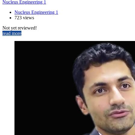
Nucleus Engineering 1
Nucleus Engineering 1
723 views
Not yet reviewed!
read more