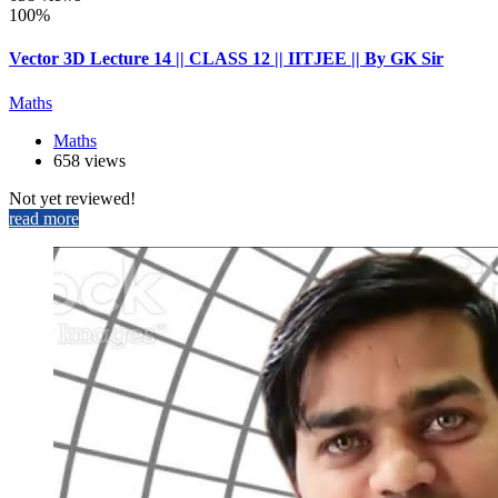
100%
Vector 3D Lecture 14 || CLASS 12 || IITJEE || By GK Sir
Maths
Maths
658 views
Not yet reviewed!
read more