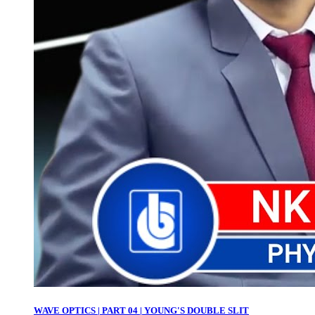
WAVE OPTICS | PART 04 | YOUNG'S DOUBLE SLIT