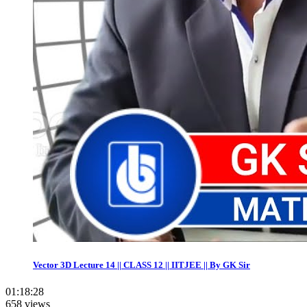
Vector 3D Lecture 14 || CLASS 12 || IITJEE || By GK Sir
01:18:28
658 views