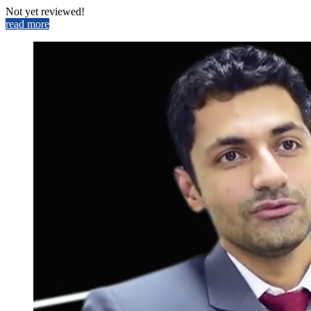
Not yet reviewed!
read more