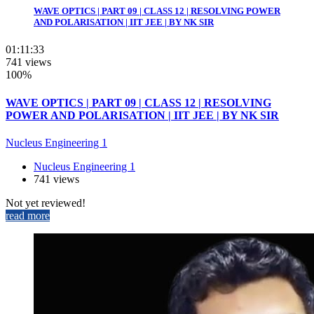
WAVE OPTICS | PART 09 | CLASS 12 | RESOLVING POWER
AND POLARISATION | IIT JEE | BY NK SIR
01:11:33
741 views
100%
WAVE OPTICS | PART 09 | CLASS 12 | RESOLVING
POWER AND POLARISATION | IIT JEE | BY NK SIR
Nucleus Engineering 1
Nucleus Engineering 1
741 views
Not yet reviewed!
read more