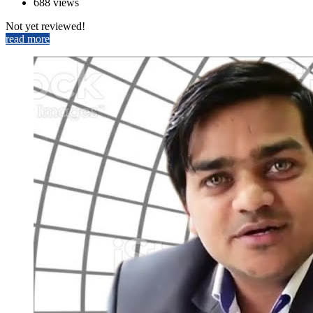
688 views
Not yet reviewed!
read more