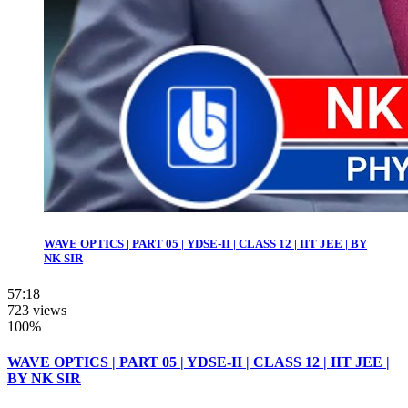
WAVE OPTICS | PART 05 | YDSE-II | CLASS 12 | IIT JEE | BY
NK SIR
57:18
723 views
100%
WAVE OPTICS | PART 05 | YDSE-II | CLASS 12 | IIT JEE |
BY NK SIR