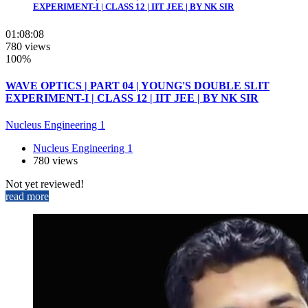
EXPERIMENT-I | CLASS 12 | IIT JEE | BY NK SIR
01:08:08
780 views
100%
WAVE OPTICS | PART 04 | YOUNG'S DOUBLE SLIT
EXPERIMENT-I | CLASS 12 | IIT JEE | BY NK SIR
Nucleus Engineering 1
Nucleus Engineering 1
780 views
Not yet reviewed!
read more