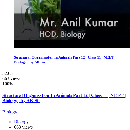
Structural Organisation In Animals Part 12 | Class 11 | NEET |
Biology | by AK Sir
32:03
663 views
100%
Structural Organisation In Animals Part 12 | Class 11 | NEET |
Biology | by AK Sir
Biology
Biology
663 views