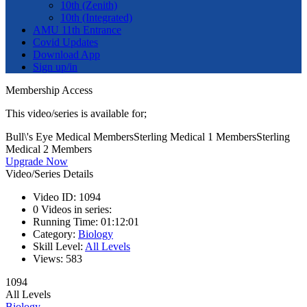
10th (Zenith)
10th (Integrated)
AMU 11th Entrance
Covid Updates
Download App
Sign up/in
Membership Access
This video/series is available for;
Bull\'s Eye Medical Members
Sterling Medical 1 Members
Sterling
Medical 2 Members
Upgrade Now
Video/Series Details
Video ID:
1094
0
Videos in series:
Running Time:
01:12:01
Category:
Biology
Skill Level:
All Levels
Views:
583
1094
All Levels
Biology