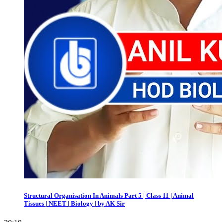
Structural Organisation In Animals Part 5 | Class 11 | Animal
Tissues | NEET | Biology | by AK Sir