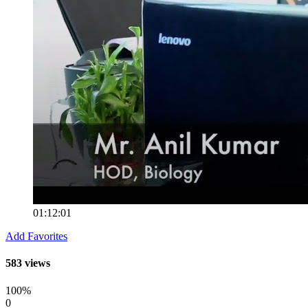
01:12:01
Add Favorites
583 views
100%
0