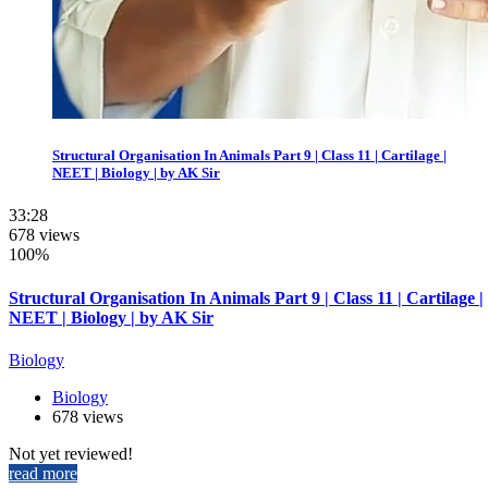
Structural Organisation In Animals Part 9 | Class 11 | Cartilage |
NEET | Biology | by AK Sir
33:28
678 views
100%
Structural Organisation In Animals Part 9 | Class 11 | Cartilage |
NEET | Biology | by AK Sir
Biology
Biology
678 views
Not yet reviewed!
read more