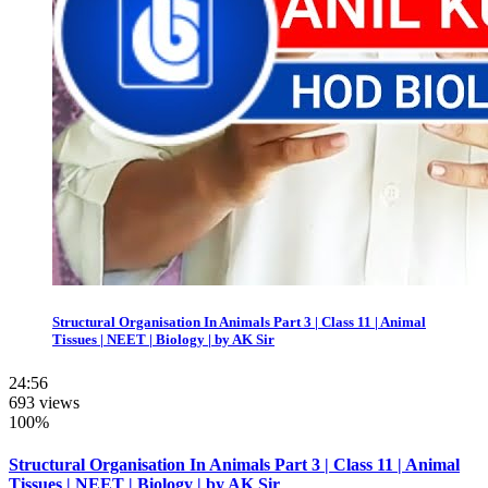
Structural Organisation In Animals Part 3 | Class 11 | Animal
Tissues | NEET | Biology | by AK Sir
24:56
693 views
100%
Structural Organisation In Animals Part 3 | Class 11 | Animal
Tissues | NEET | Biology | by AK Sir