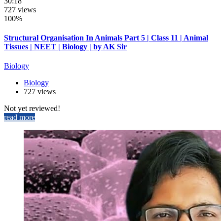
30:18
727 views
100%
Structural Organisation In Animals Part 5 | Class 11 | Animal
Tissues | NEET | Biology | by AK Sir
Biology
Biology
727 views
Not yet reviewed!
read more