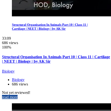
Structural Organisation In Animals Part 10 | Class 11 |
Cartilage | NEET | Biology | by AK Sir
33:09
686 views
100%
Structural Organisation In Animals Part 10 | Class 11 | Cartilage
| NEET | Biology | by AK Sir
Biology
Biology
686 views
Not yet reviewed!
read more