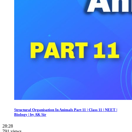
Structural Organisation In Animals Part 11 | Class 11 | NEET |
Biology | by AK Sir
28:28
791 views