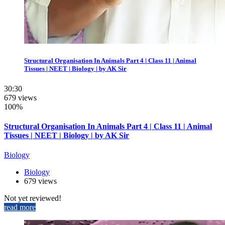
Structural Organisation In Animals Part 4 | Class 11 | Animal
Tissues | NEET | Biology | by AK Sir
30:30
679 views
100%
Structural Organisation In Animals Part 4 | Class 11 | Animal
Tissues | NEET | Biology | by AK Sir
Biology
Biology
679 views
Not yet reviewed!
read more