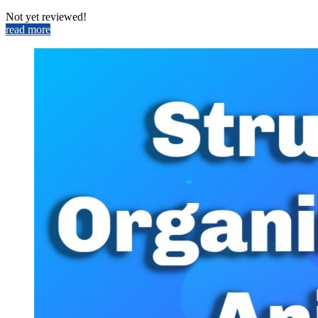
Not yet reviewed!
read more