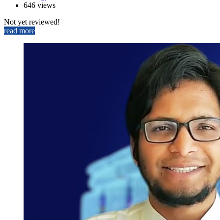
646 views
Not yet reviewed!
read more