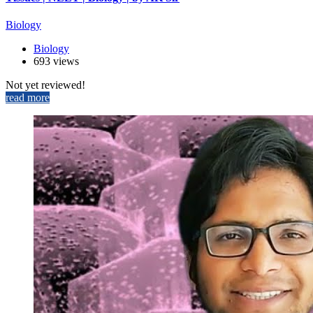
Biology
Biology
693 views
Not yet reviewed!
read more