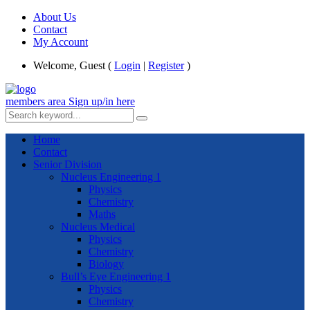
About Us
Contact
My Account
Welcome, Guest (
Login
|
Register
)
members area
Sign up/in here
Home
Contact
Senior Division
Nucleus Engineering 1
Physics
Chemistry
Maths
Nucleus Medical
Physics
Chemistry
Biology
Bull’s Eye Engineering 1
Physics
Chemistry