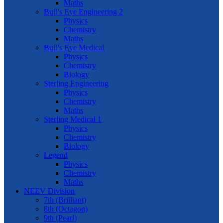
Maths
Bull’s Eye Engineering 2
Physics
Chemistry
Maths
Bull’s Eye Medical
Physics
Chemistry
Biology
Sterling Engineering
Physics
Chemistry
Maths
Sterling Medical 1
Physics
Chemistry
Biology
Legend
Physics
Chemistry
Maths
NEEV Division
7th (Brilliant)
8th (Octagon)
9th (Pearl)