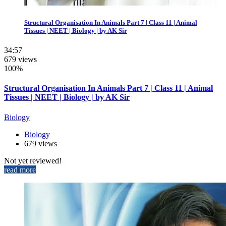
Structural Organisation In Animals Part 7 | Class 11 | Animal
Tissues | NEET | Biology | by AK Sir
34:57
679 views
100%
Structural Organisation In Animals Part 7 | Class 11 | Animal
Tissues | NEET | Biology | by AK Sir
Biology
Biology
679 views
Not yet reviewed!
read more