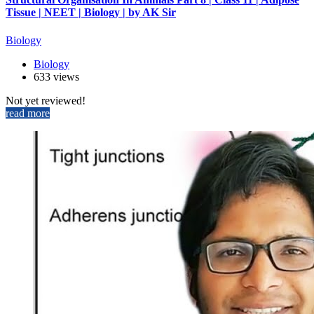
Tissue | NEET | Biology | by AK Sir
Biology
Biology
633 views
Not yet reviewed!
read more