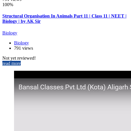
100%
Structural Organisation In Animals Part 11 | Class 11 | NEET |
Biology | by AK Sir
Biology
Biology
791 views
Not yet reviewed!
read more