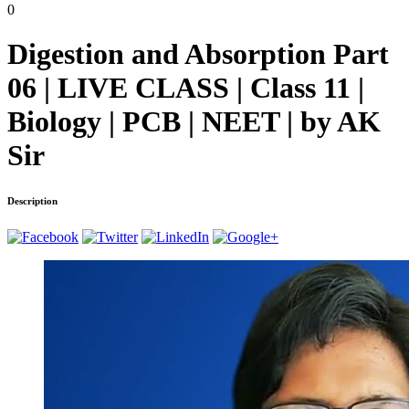
0
Digestion and Absorption Part
06 | LIVE CLASS | Class 11 |
Biology | PCB | NEET | by AK
Sir
Description