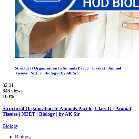
Structural Organisation In Animals Part 6 | Class 11 | Animal
Tissues | NEET | Biology | by AK Sir
32:01
646 views
100%
Structural Organisation In Animals Part 6 | Class 11 | Animal
Tissues | NEET | Biology | by AK Sir
Biology
Biology