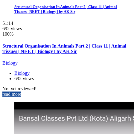
Structural Organisation In Animals Part 2 | Class 11 | Animal
Tissues | NEET | Biology | by AK Sir
51:14
692 views
100%
Structural Organisation In Animals Part 2 | Class 11 | Animal
Tissues | NEET | Biology | by AK Sir
Biology
Biology
692 views
Not yet reviewed!
read more