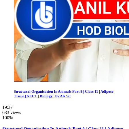
Structural Organisation In Animals Part 8 | Class 11 | Adipose
Tissue | NEET | Biology | by AK Sir
19:37
633 views
100%
Structural Organisation In Animals Part 8 | Class 11 | Adipose