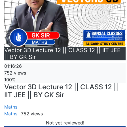
Vector 3D Lecture 12 || CLASS 12 || IIT JEE
|| BY GK Sir
01:16:26
752 views
100%
Vector 3D Lecture 12 || CLASS 12 ||
IIT JEE || BY GK Sir
Maths
Maths
752 views
Not yet reviewed!