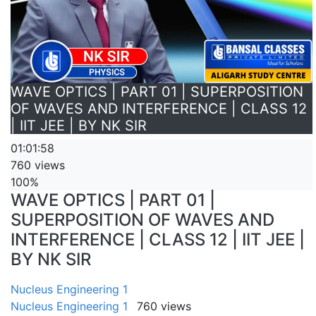
WAVE OPTICS | PART 01 | SUPERPOSITION
OF WAVES AND INTERFERENCE | CLASS 12
| IIT JEE | BY NK SIR
01:01:58
760 views
100%
WAVE OPTICS | PART 01 |
SUPERPOSITION OF WAVES AND
INTERFERENCE | CLASS 12 | IIT JEE |
BY NK SIR
Nucleus Engineering 1
Nucleus Engineering 1
760 views