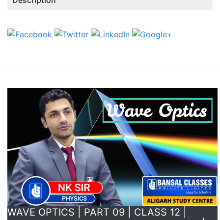
WAVE OPTICS | PART 09 | CLASS 12 |