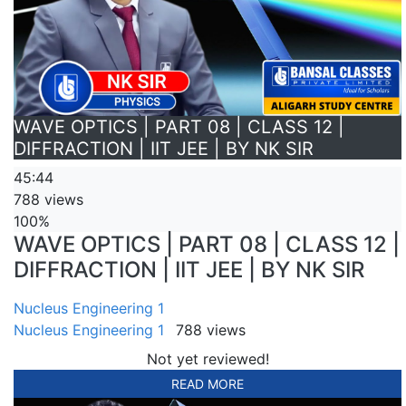
WAVE OPTICS | PART 08 | CLASS 12 |
DIFFRACTION | IIT JEE | BY NK SIR
45:44
788 views
100%
WAVE OPTICS | PART 08 | CLASS 12 |
DIFFRACTION | IIT JEE | BY NK SIR
Nucleus Engineering 1
Nucleus Engineering 1
788 views
Not yet reviewed!
READ MORE