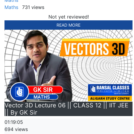
Maths
731 views
Not yet reviewed!
READ MORE
Vector 3D Lecture 06 || CLASS 12 || IIT JEE
|| By GK Sir
01:19:05
694 views