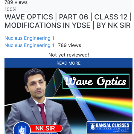
789 views
100%
WAVE OPTICS | PART 06 | CLASS 12 |
MODIFICATIONS IN YDSE | BY NK SIR
Nucleus Engineering 1
Nucleus Engineering 1
789 views
Not yet reviewed!
READ MORE