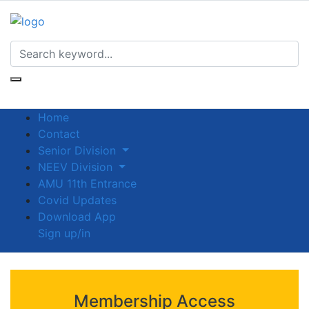
Home
Contact
Senior Division
NEEV Division
AMU 11th Entrance
Covid Updates
Download App
Sign up/in
Membership Access