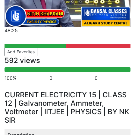
48:25
Add Favorites
592 views
100%
0
0
CURRENT ELECTRICITY 15 | CLASS
12 | Galvanometer, Ammeter,
Voltmeter | IITJEE | PHYSICS | BY NK
SIR
Description