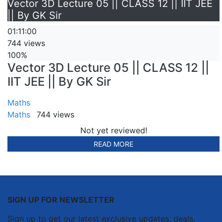
Vector 3D Lecture 05 || CLASS 12 || IIT JEE
|| By GK Sir
01:11:00
744 views
100%
Vector 3D Lecture 05 || CLASS 12 ||
IIT JEE || By GK Sir
Maths
Maths
744 views
Not yet reviewed!
READ MORE
SIGN UP FOR NEWSLETTER
Sign up to get our latest exclusive updates, deals,