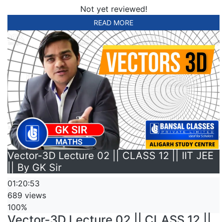
Not yet reviewed!
READ MORE
Vector-3D Lecture 02 || CLASS 12 || IIT JEE
|| By GK Sir
01:20:53
689 views
100%
Vector-3D Lecture 02 || CLASS 12 ||