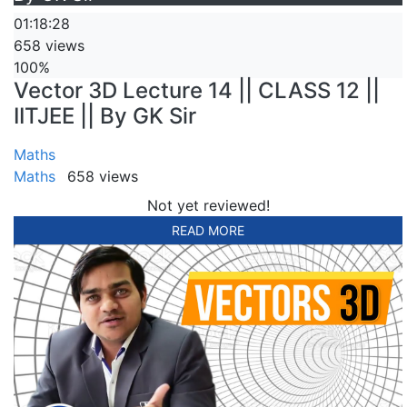
01:18:28
658 views
100%
Vector 3D Lecture 14 || CLASS 12 ||
IITJEE || By GK Sir
Maths
Maths
658 views
Not yet reviewed!
READ MORE