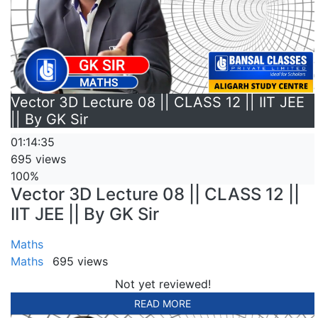
Vector 3D Lecture 08 || CLASS 12 || IIT JEE
|| By GK Sir
01:14:35
695 views
100%
Vector 3D Lecture 08 || CLASS 12 ||
IIT JEE || By GK Sir
Maths
Maths
695 views
Not yet reviewed!
READ MORE