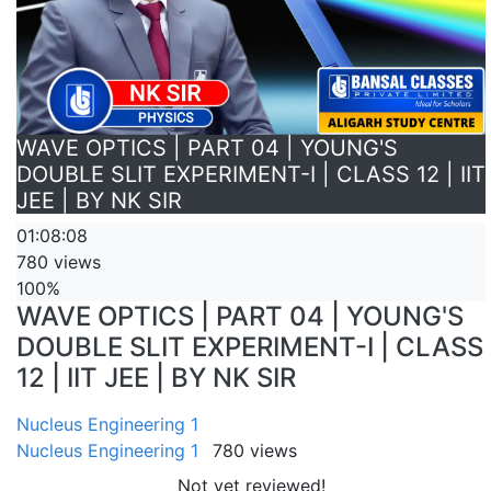
WAVE OPTICS | PART 04 | YOUNG'S
DOUBLE SLIT EXPERIMENT-I | CLASS 12 | IIT
JEE | BY NK SIR
01:08:08
780 views
100%
WAVE OPTICS | PART 04 | YOUNG'S
DOUBLE SLIT EXPERIMENT-I | CLASS
12 | IIT JEE | BY NK SIR
Nucleus Engineering 1
Nucleus Engineering 1
780 views
Not yet reviewed!