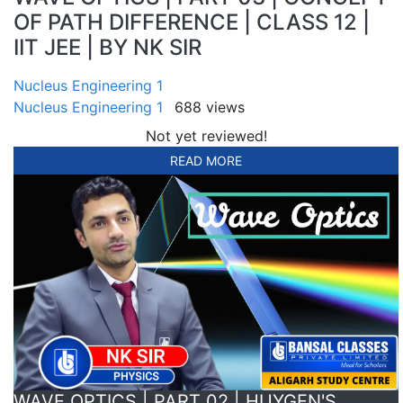
OF PATH DIFFERENCE | CLASS 12 |
IIT JEE | BY NK SIR
Nucleus Engineering 1
Nucleus Engineering 1
688 views
Not yet reviewed!
READ MORE
WAVE OPTICS | PART 02 | HUYGEN'S