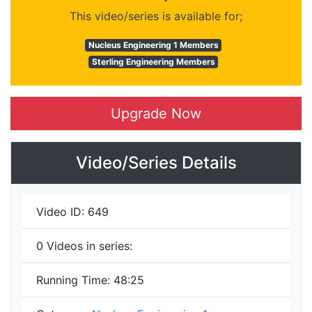
This video/series is available for;
Nucleus Engineering 1 Members
Sterling Engineering Members
Upgrade Now
Video/Series Details
Video ID:
649
0
Videos in series:
Running Time:
48:25