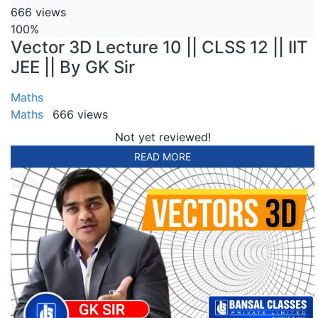
666 views
100%
Vector 3D Lecture 10 || CLSS 12 || IIT
JEE || By GK Sir
Maths
Maths
666 views
Not yet reviewed!
READ MORE