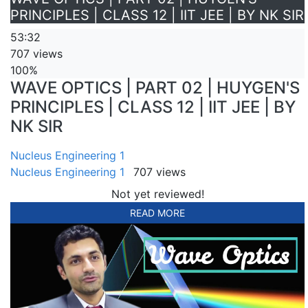
PRINCIPLES | CLASS 12 | IIT JEE | BY NK SIR
53:32
707 views
100%
WAVE OPTICS | PART 02 | HUYGEN'S
PRINCIPLES | CLASS 12 | IIT JEE | BY
NK SIR
Nucleus Engineering 1
Nucleus Engineering 1
707 views
Not yet reviewed!
READ MORE