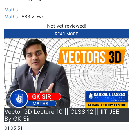
Maths
Maths
683 views
Not yet reviewed!
READ MORE
Vector 3D Lecture 10 || CLSS 12 || IIT JEE ||
By GK Sir
01:05:51