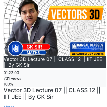
Vector 3D Lecture 07 || CLASS 12 || IIT JEE
|| By GK Sir
01:22:03
731 views
100%
Vector 3D Lecture 07 || CLASS 12 ||
IIT JEE || By GK Sir
Maths