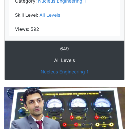
Category:
Nucleus Engineering 1
Skill Level:
All Levels
Views:
592
649
All Levels
Nucleus Engineering 1