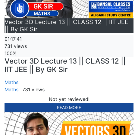
Vector 3D Lecture 13 || CLASS 12 || IIT JEE
|| By GK Sir
01:17:41
731 views
100%
Vector 3D Lecture 13 || CLASS 12 ||
IIT JEE || By GK Sir
Maths
Maths
731 views
Not yet reviewed!
READ MORE