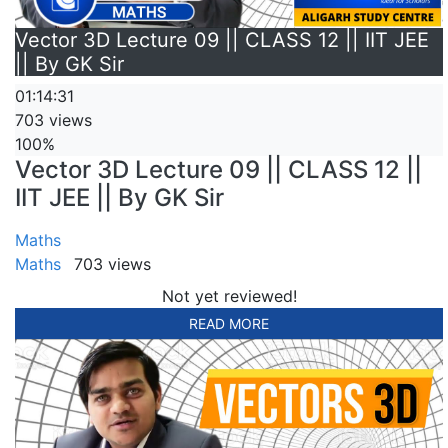
Vector 3D Lecture 09 || CLASS 12 || IIT JEE
|| By GK Sir
01:14:31
703 views
100%
Vector 3D Lecture 09 || CLASS 12 ||
IIT JEE || By GK Sir
Maths
Maths
703 views
Not yet reviewed!
READ MORE