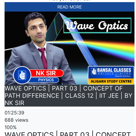
READ MORE
WAVE OPTICS | PART 03 | CONCEPT OF
PATH DIFFERENCE | CLASS 12 | IIT JEE | BY
NK SIR
01:25:39
688 views
100%
WAVE OPTICS | PART 03 | CONCEPT