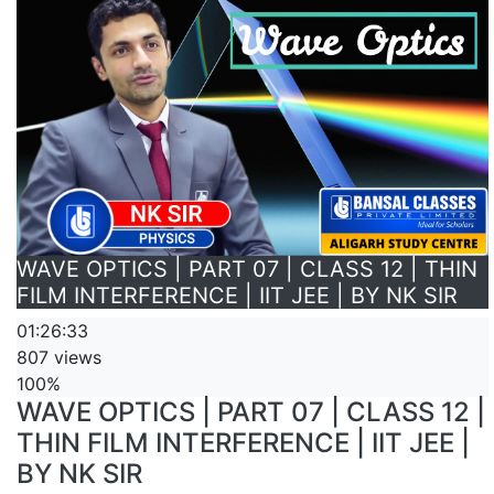
WAVE OPTICS | PART 07 | CLASS 12 | THIN
FILM INTERFERENCE | IIT JEE | BY NK SIR
01:26:33
807 views
100%
WAVE OPTICS | PART 07 | CLASS 12 |
THIN FILM INTERFERENCE | IIT JEE |
BY NK SIR