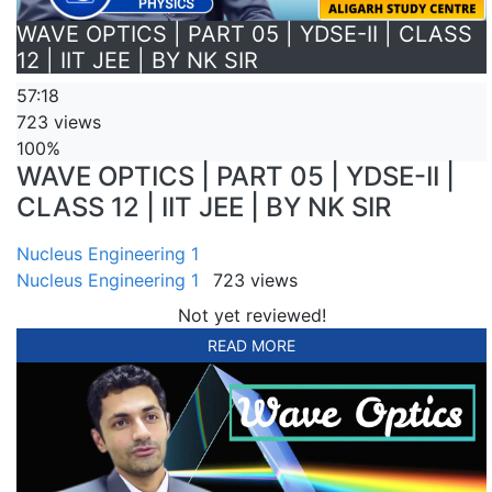
WAVE OPTICS | PART 05 | YDSE-II | CLASS
12 | IIT JEE | BY NK SIR
57:18
723 views
100%
WAVE OPTICS | PART 05 | YDSE-II |
CLASS 12 | IIT JEE | BY NK SIR
Nucleus Engineering 1
Nucleus Engineering 1
723 views
Not yet reviewed!
READ MORE