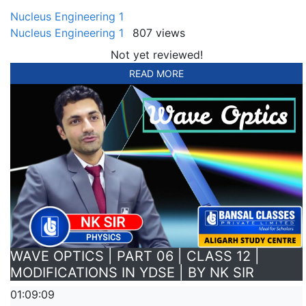
Nucleus Engineering 1
Nucleus Engineering 1
807 views
Not yet reviewed!
READ MORE
WAVE OPTICS | PART 06 | CLASS 12 |
MODIFICATIONS IN YDSE | BY NK SIR
01:09:09