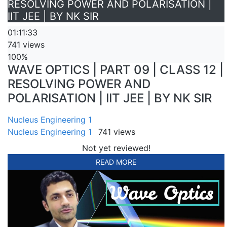
RESOLVING POWER AND POLARISATION |
IIT JEE | BY NK SIR
01:11:33
741 views
100%
WAVE OPTICS | PART 09 | CLASS 12 |
RESOLVING POWER AND
POLARISATION | IIT JEE | BY NK SIR
Nucleus Engineering 1
Nucleus Engineering 1
741 views
Not yet reviewed!
READ MORE