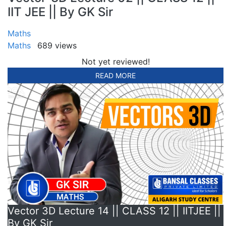
IIT JEE || By GK Sir
Maths
Maths
689 views
Not yet reviewed!
READ MORE
Vector 3D Lecture 14 || CLASS 12 || IITJEE ||
By GK Sir