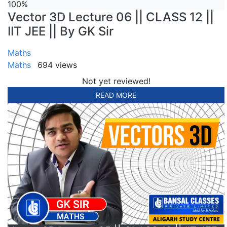
100%
Vector 3D Lecture 06 || CLASS 12 ||
IIT JEE || By GK Sir
Maths
Maths
694 views
Not yet reviewed!
READ MORE