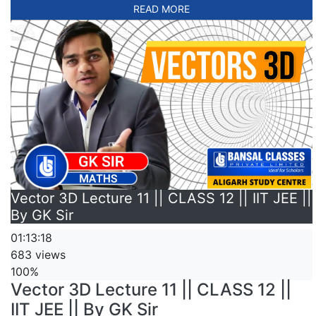
READ MORE
Vector 3D Lecture 11 || CLASS 12 || IIT JEE ||
By GK Sir
01:13:18
683 views
100%
Vector 3D Lecture 11 || CLASS 12 ||
IIT JEE || By GK Sir