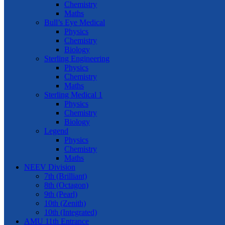
Chemistry
Maths
Bull’s Eye Medical
Physics
Chemistry
Biology
Sterling Engineering
Physics
Chemistry
Maths
Sterling Medical 1
Physics
Chemistry
Biology
Legend
Physics
Chemistry
Maths
NEEV Division
7th (Brilliant)
8th (Octagon)
9th (Pearl)
10th (Zenith)
10th (Integrated)
AMU 11th Entrance