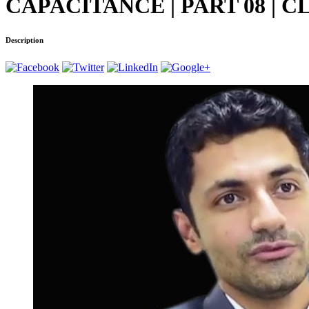
CAPACITANCE | PART 08 | 
Description