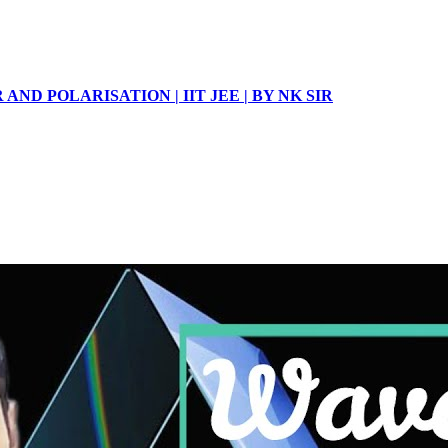
 AND POLARISATION | IIT JEE | BY NK SIR