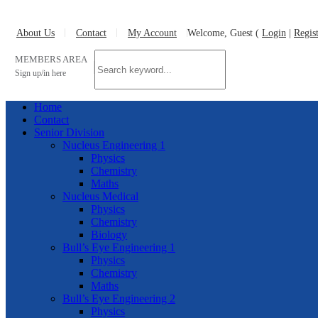
About Us
Contact
My Account
Welcome, Guest (
Login
|
Regis
MEMBERS AREA
Sign up/in here
Home
Contact
Senior Division
Nucleus Engineering 1
Physics
Chemistry
Maths
Nucleus Medical
Physics
Chemistry
Biology
Bull’s Eye Engineering 1
Physics
Chemistry
Maths
Bull’s Eye Engineering 2
Physics