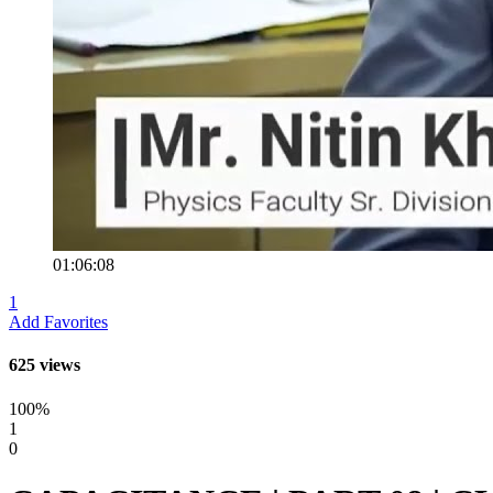
01:06:08
1
Add Favorites
625 views
100%
1
0