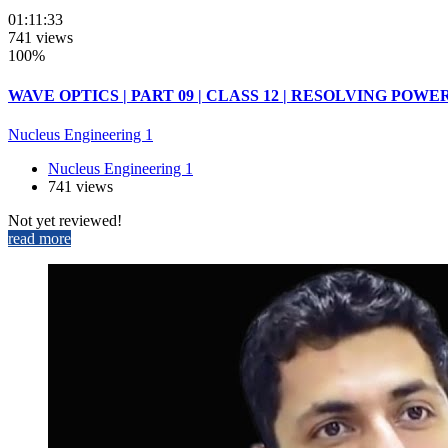
01:11:33
741 views
100%
WAVE OPTICS | PART 09 | CLASS 12 | RESOLVING POWER
Nucleus Engineering 1
Nucleus Engineering 1
741 views
Not yet reviewed!
read more