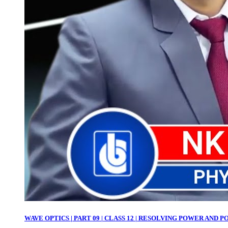
WAVE OPTICS | PART 09 | CLASS 12 | RESOLVING POWER AND POL