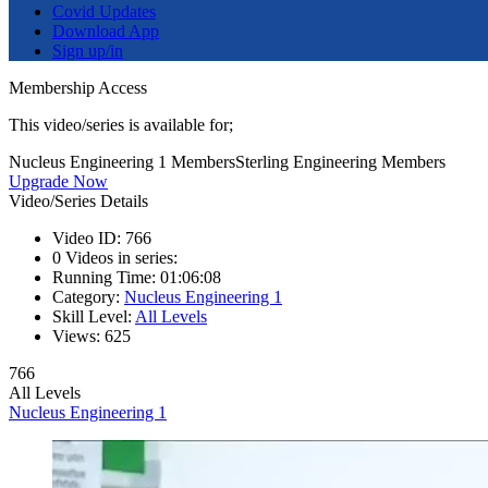
Covid Updates
Download App
Sign up/in
Membership Access
This video/series is available for;
Nucleus Engineering 1 Members
Sterling Engineering Members
Upgrade Now
Video/Series Details
Video ID:
766
0
Videos in series:
Running Time:
01:06:08
Category:
Nucleus Engineering 1
Skill Level:
All Levels
Views:
625
766
All Levels
Nucleus Engineering 1