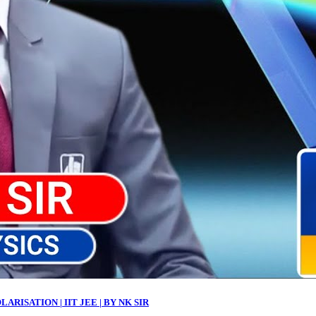
ARISATION | IIT JEE | BY NK SIR