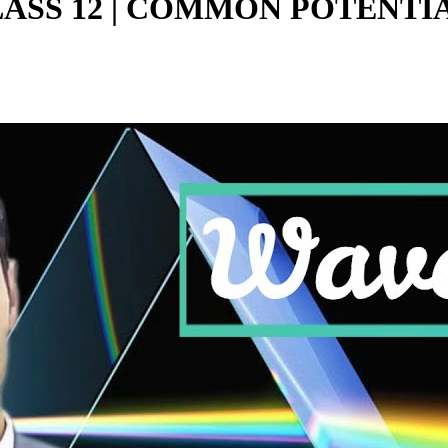
CLASS 12 | COMMON POTENTI