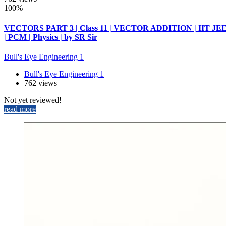
100%
VECTORS PART 3 | Class 11 | VECTOR ADDITION | IIT JE
| PCM | Physics | by SR Sir
Bull's Eye Engineering 1
Bull's Eye Engineering 1
762 views
Not yet reviewed!
read more