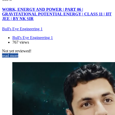
WORK, ENERGY AND POWER | PART 06 |
GRAVITATIONAL POTENTIAL ENERGY | CLASS 11 | IIT
JEE | BY NK SIR
Bull's Eye Engineering 1
Bull's Eye Engineering 1
767 views
Not yet reviewed!
read more