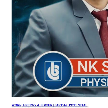
WORK, ENERGY & POWER | PART 04 | POTENTIAL