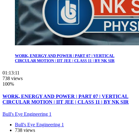
WORK, ENERGY AND POWER | PART 07 | VERTICAL
CIRCULAR MOTION | IIT JEE | CLASS 11 | BY NK SIR
01:13:11
738 views
100%
WORK, ENERGY AND POWER | PART 07 | VERTICAL
CIRCULAR MOTION | IIT JEE | CLASS 11 | BY NK SIR
Bull's Eye Engineering 1
Bull's Eye Engineering 1
738 views