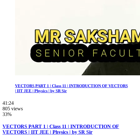
VECTORS PART 1 | Class 11 | INTRODUCTION OF VECTORS
| IIT JEE | Physics | by SR Sir
41:24
805 views
33%
VECTORS PART 1 | Class 11 | INTRODUCTION OF
VECTORS | IIT JEE | Physics | by SR Sir