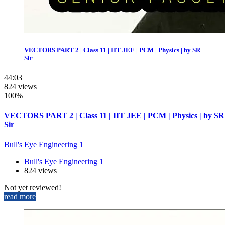
VECTORS PART 2 | Class 11 | IIT JEE | PCM | Physics | by SR
Sir
44:03
824 views
100%
VECTORS PART 2 | Class 11 | IIT JEE | PCM | Physics | by SR
Sir
Bull's Eye Engineering 1
Bull's Eye Engineering 1
824 views
Not yet reviewed!
read more