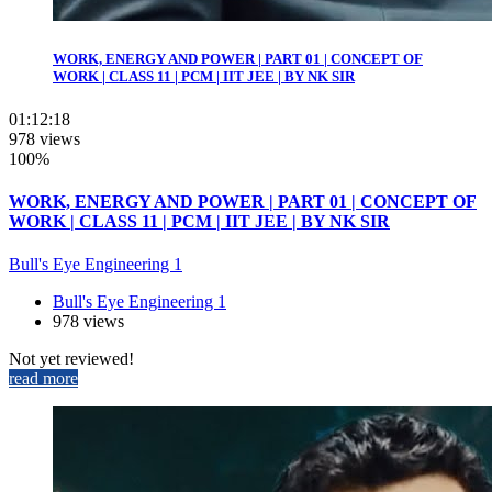
WORK, ENERGY AND POWER | PART 01 | CONCEPT OF
WORK | CLASS 11 | PCM | IIT JEE | BY NK SIR
01:12:18
978 views
100%
WORK, ENERGY AND POWER | PART 01 | CONCEPT OF
WORK | CLASS 11 | PCM | IIT JEE | BY NK SIR
Bull's Eye Engineering 1
Bull's Eye Engineering 1
978 views
Not yet reviewed!
read more