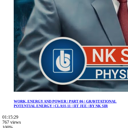
WORK, ENERGY AND POWER | PART 06 | GRAVITATIONAL
POTENTIAL ENERGY | CLASS 11 | IIT JEE | BY NK SIR
01:15:29
767 views
100%