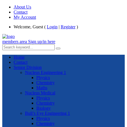
About Us
Contact
My Account
Welcome, Guest (
Login
|
Register
)
members area
Sign up/in here
Home
Contact
Senior Division
Nucleus Engineering 1
Physics
Chemistry
Maths
Nucleus Medical
Physics
Chemistry
Biology
Bull’s Eye Engineering 1
Physics
Chemistry