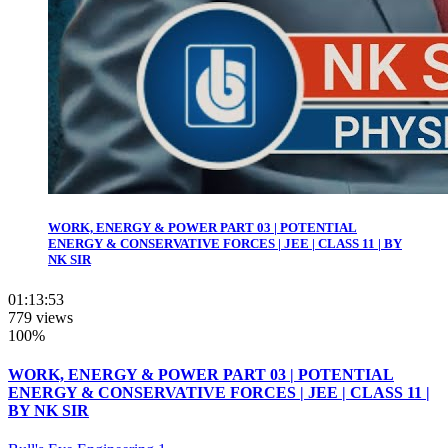
WORK, ENERGY & POWER PART 03 | POTENTIAL
ENERGY & CONSERVATIVE FORCES | JEE | CLASS 11 | BY
NK SIR
01:13:53
779 views
100%
WORK, ENERGY & POWER PART 03 | POTENTIAL
ENERGY & CONSERVATIVE FORCES | JEE | CLASS 11 |
BY NK SIR