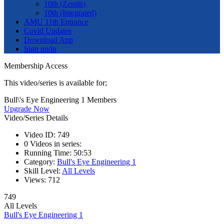
10th (Zenith)
10th (Integrated)
AMU 11th Entrance
Covid Updates
Download App
Sign up/in
Membership Access
This video/series is available for;
Bull\'s Eye Engineering 1 Members
Upgrade Now
Video/Series Details
Video ID:
749
0
Videos in series:
Running Time:
50:53
Category:
Bull's Eye Engineering 1
Skill Level:
All Levels
Views:
712
749
All Levels
Bull's Eye Engineering 1