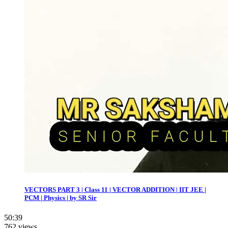
VECTORS PART 3 | Class 11 | VECTOR ADDITION | IIT JEE |
PCM | Physics | by SR Sir
50:39
762 views