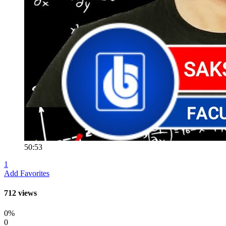
50:53
1
Add Favorites
712 views
0%
0