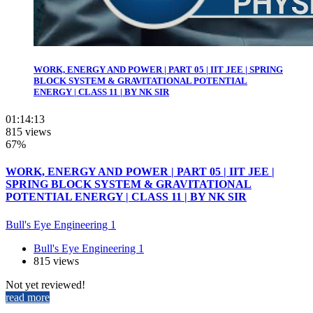
WORK, ENERGY AND POWER | PART 05 | IIT JEE | SPRING
BLOCK SYSTEM & GRAVITATIONAL POTENTIAL
ENERGY | CLASS 11 | BY NK SIR
01:14:13
815 views
67%
WORK, ENERGY AND POWER | PART 05 | IIT JEE |
SPRING BLOCK SYSTEM & GRAVITATIONAL
POTENTIAL ENERGY | CLASS 11 | BY NK SIR
Bull's Eye Engineering 1
Bull's Eye Engineering 1
815 views
Not yet reviewed!
read more