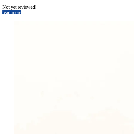
Not yet reviewed!
read more