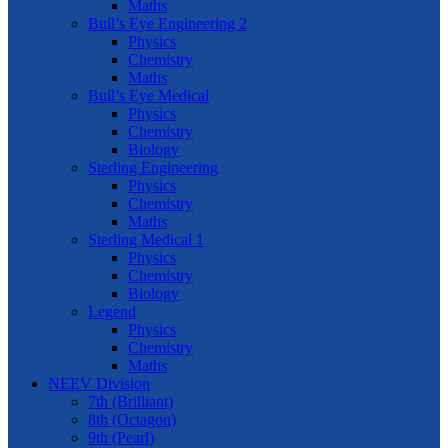
Maths
Bull’s Eye Engineering 2
Physics
Chemistry
Maths
Bull’s Eye Medical
Physics
Chemistry
Biology
Sterling Engineering
Physics
Chemistry
Maths
Sterling Medical 1
Physics
Chemistry
Biology
Legend
Physics
Chemistry
Maths
NEEV Division
7th (Brilliant)
8th (Octagon)
9th (Pearl)