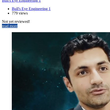
Bull's Eye Engineering 1
Bull's Eye Engineering 1
779 views
Not yet reviewed!
read more