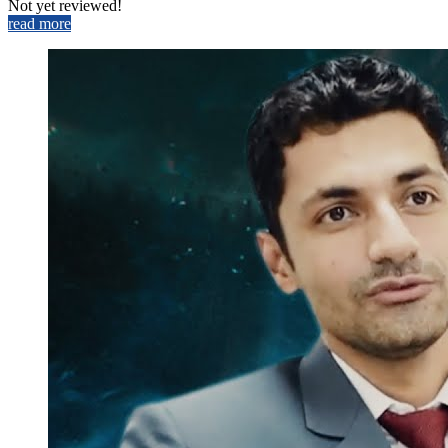
Not yet reviewed!
read more