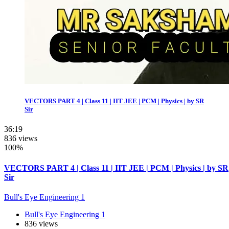
VECTORS PART 4 | Class 11 | IIT JEE | PCM | Physics | by SR
Sir
36:19
836 views
100%
VECTORS PART 4 | Class 11 | IIT JEE | PCM | Physics | by SR
Sir
Bull's Eye Engineering 1
Bull's Eye Engineering 1
836 views