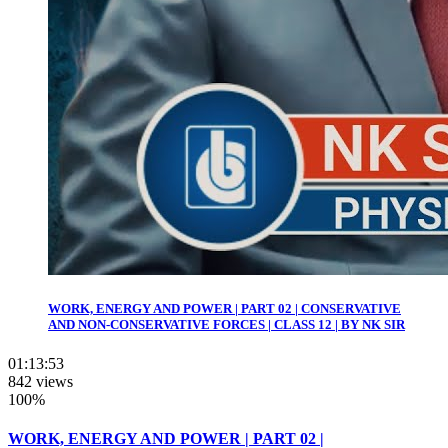
WORK, ENERGY AND POWER | PART 02 | CONSERVATIVE
AND NON-CONSERVATIVE FORCES | CLASS 12 | BY NK SIR
01:13:53
842 views
100%
WORK, ENERGY AND POWER | PART 02 |