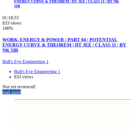
ENERGY CURVE & THEOREM | IIT JEE | CLASS 11 | BY NK
SIR
01:18:33
833 views
100%
WORK, ENERGY & POWER | PART 04 | POTENTIAL
ENERGY CURVE & THEOREM | IIT JEE | CLASS 11 | BY
NK SIR
Bull's Eye Engineering 1
Bull's Eye Engineering 1
833 views
Not yet reviewed!
read more