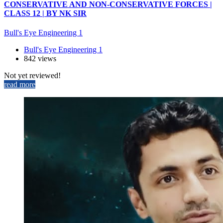
CONSERVATIVE AND NON-CONSERVATIVE FORCES |
CLASS 12 | BY NK SIR
Bull's Eye Engineering 1
Bull's Eye Engineering 1
842 views
Not yet reviewed!
read more