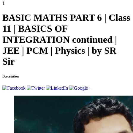
1
BASIC MATHS PART 6 | Class
11 | BASICS OF
INTEGRATION continued |
JEE | PCM | Physics | by SR
Sir
Description