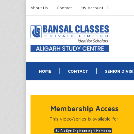
About Us
Contact
My Account
HOME
CONTACT
SENIOR DIVIS
Membership Access
This video/series is available for;
Bull\'s Eye Engineering 1 Members