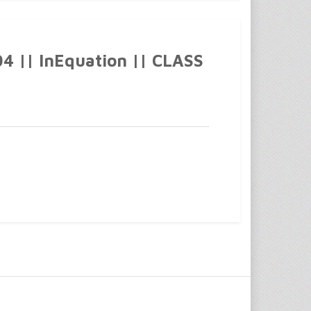
 || InEquation || CLASS