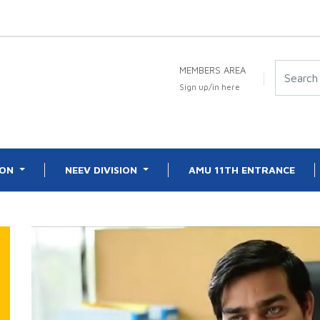
MEMBERS AREA
Sign up/in here
ION
NEEV DIVISION
AMU 11TH ENTRANCE