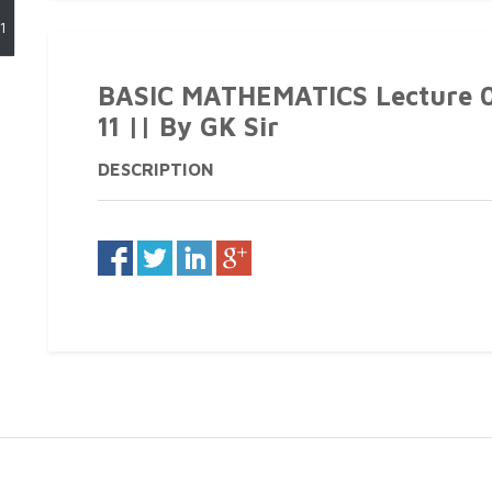
1
BASIC MATHEMATICS Lecture 04
11 || By GK Sir
DESCRIPTION