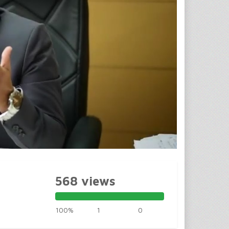
568 views
100%
1
0