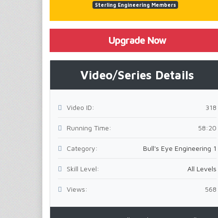
Sterling Engineering Members
Upgrade Now
Video/Series Details
Video ID:
318
Running Time:
58:20
Category:
Bull's Eye Engineering 1
Skill Level:
All Levels
Views:
568