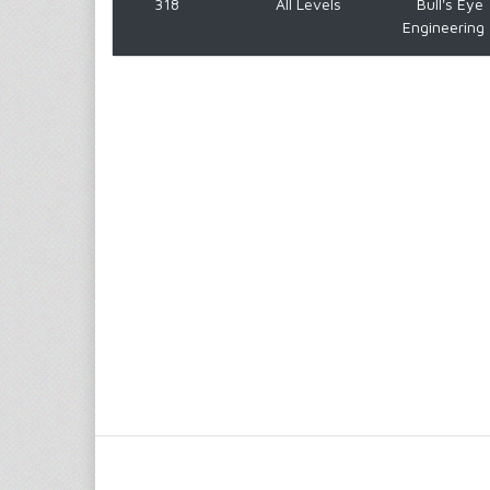
318
All Levels
Bull's Eye
Engineering 