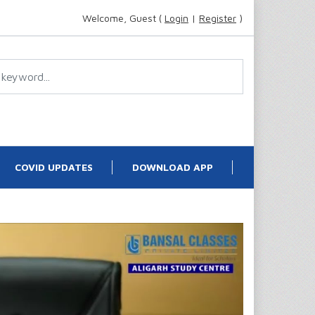
Welcome, Guest (
Login
|
Register
)
COVID UPDATES
DOWNLOAD APP