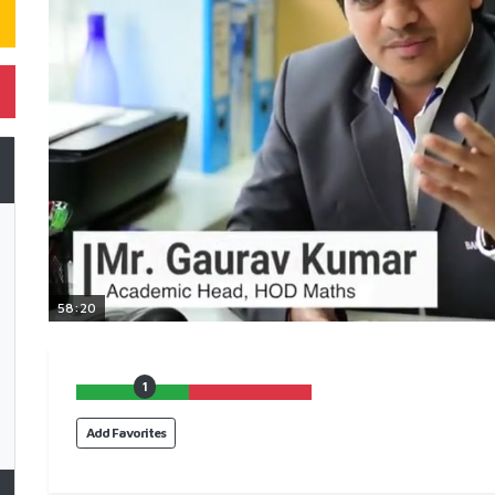
58:20
1
Add Favorites