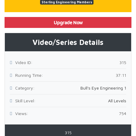
Sterling Engineering Members
Upgrade Now
Video/Series Details
Video ID:
315
Running Time:
37:11
Category:
Bull's Eye Engineering 1
Skill Level:
All Levels
Views:
754
315