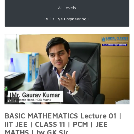
All Levels
Bull's Eye Engineering 1
37:11
BASIC MATHEMATICS Lecture 01 |
IIT JEE | CLASS 11 | PCM | JEE
MATHS | by GK Sir