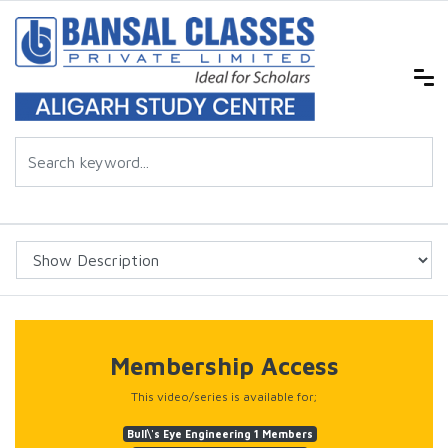
Membership Access
This video/series is available for;
Bull\'s Eye Engineering 1 Members