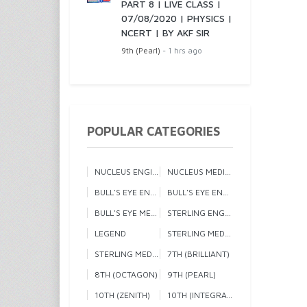
PART 8 | LIVE CLASS |
07/08/2020 | PHYSICS |
NCERT | BY AKF SIR
9th (Pearl)
- 1 hrs ago
POPULAR CATEGORIES
NUCLEUS ENGINEERING 1
NUCLEUS MEDICAL
BULL'S EYE ENGINEERING 1
BULL'S EYE ENGINEERING 2
BULL'S EYE MEDICAL
STERLING ENGINEERING
LEGEND
STERLING MEDICAL 1
STERLING MEDICAL 2
7TH (BRILLIANT)
8TH (OCTAGON)
9TH (PEARL)
10TH (ZENITH)
10TH (INTEGRATED)