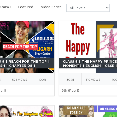
 Show:
Featured
Video Series
S 9 | REACH FOR THE TOP |
CLASS 9 | THE HAPPY PRINCE
ISH | CHAPTER 08 |
MOMENTS | ENGLISH | CBSE 
VE | NCERT | BY RICHA
NCERT | BY RICHA MA'AM
M
6
524 VIEWS
100%
30:31
510 VIEWS
10
arl)
9th (Pearl)