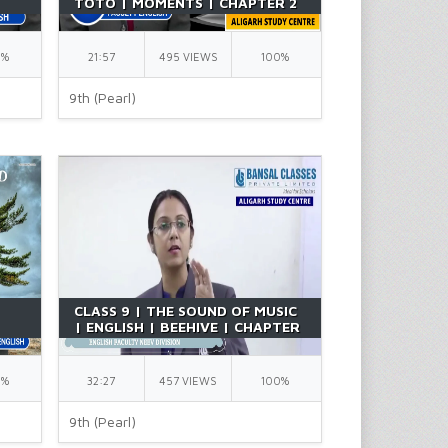
TOTO | MOMENTS | CHAPTER 2
T |
| ENGLISH | BY RICHA MA'AM
0%
21:57
495 VIEWS
100%
9th (Pearl)
CLASS 9 | THE SOUND OF MUSIC
| ENGLISH | BEEHIVE | CHAPTER
2 | BY RICHA MA'AM
0%
32:27
457 VIEWS
100%
9th (Pearl)