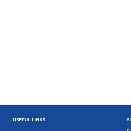
USEFUL LINKS
S
S