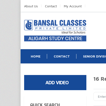
About Us
Contact
My Account
HOME
CONTACT
SENIOR DIVIS
16 R
ADD VIDEO
QUICK SEARCH