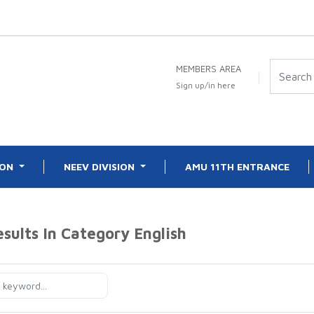
MEMBERS AREA
Sign up/in here
ION
NEEV DIVISION
AMU 11TH ENTRANCE
esults In Category
English