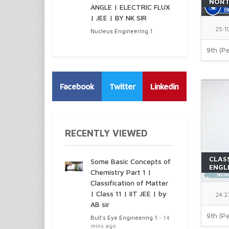
NORT
ANGLE | ELECTRIC FLUX
ROOF
| JEE | BY NK SIR
BEEH
25:1
Nucleus Engineering 1
9th (Pe
Facebook
Twitter
Linkedin
RECENTLY VIEWED
CLASS
Some Basic Concepts of
ENGLI
Chemistry Part 1 |
RICH
Classification of Matter
| Class 11 | IIT JEE | by
24:2
AB sir
9th (Pe
Bull's Eye Engineering 1
- 14
mins ago