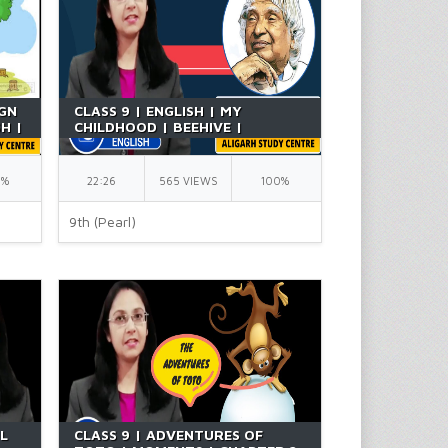
IGN
CLASS 9 | ENGLISH | MY
SH |
CHILDHOOD | BEEHIVE |
CHAPTER 6 | NCERT | BY RICHA
0%
22:26
565 VIEWS
100%
9th (Pearl)
UL
CLASS 9 | ADVENTURES OF