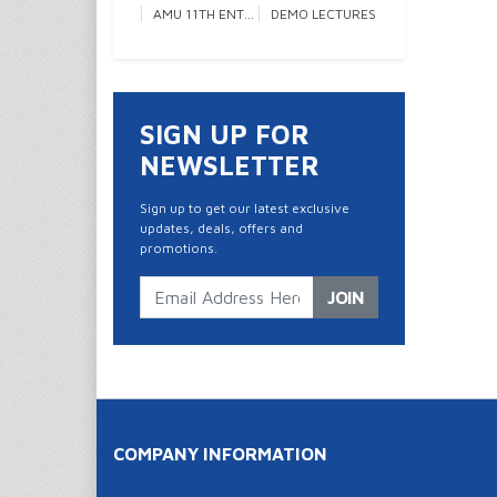
AMU 11TH ENTRANCE
DEMO LECTURES
SIGN UP FOR
NEWSLETTER
Sign up to get our latest exclusive
updates, deals, offers and
promotions.
JOIN
COMPANY INFORMATION