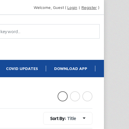
Welcome, Guest (
Login
|
Register
)
COVID UPDATES
DOWNLOAD APP
Sort By:
Title