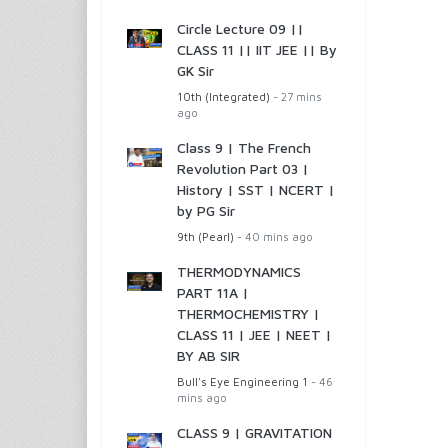
Circle Lecture 09 ||
CLASS 11 || IIT JEE || By
GK Sir
10th (Integrated)
- 27 mins
ago
Class 9 | The French
Revolution Part 03 |
History | SST | NCERT |
by PG Sir
9th (Pearl)
- 40 mins ago
THERMODYNAMICS
PART 11A |
THERMOCHEMISTRY |
CLASS 11 | JEE | NEET |
BY AB SIR
Bull's Eye Engineering 1
- 46
mins ago
CLASS 9 | GRAVITATION