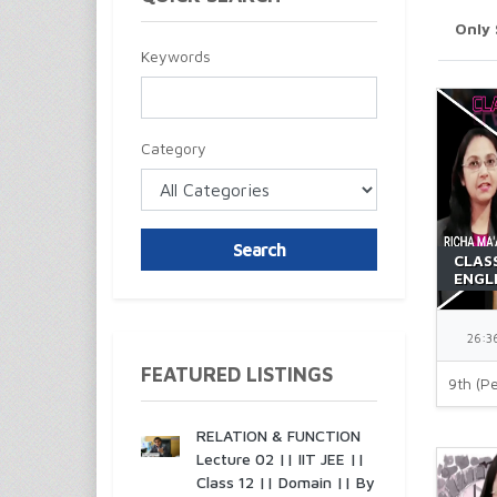
Only
Keywords
Category
Search
CLAS
ENGL
BEEHI
MA'A
26:3
FEATURED LISTINGS
9th (Pe
RELATION & FUNCTION
Lecture 02 || IIT JEE ||
Class 12 || Domain || By