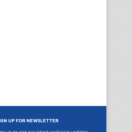
IGN UP FOR NEWSLETTER
ign up to get our latest exclusive updates,