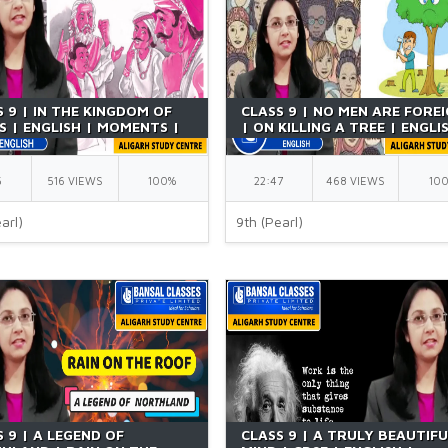
 9 | IN THE KINGDOM OF
CLASS 9 | NO MEN ARE FORE
S | ENGLISH | MOMENTS |
| ON KILLING A TREE | ENGLI
T | BY RICHA MA'AM
POETRY | NCERT | CBSE | BY
RICHA MA'AM
5
516 VIEWS
100%
22:47
468 VIEWS
10
arl)
9th (Pearl)
 9 | A LEGEND OF
CLASS 9 | A TRULY BEAUTIF