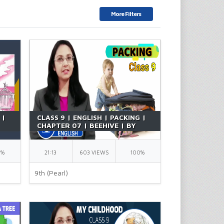
More Filters
 |
CLASS 9 | ENGLISH | PACKING |
|
CHAPTER 07 | BEEHIVE | BY
RICHA MA'AM
0%
21:13
603 VIEWS
100%
9th (Pearl)