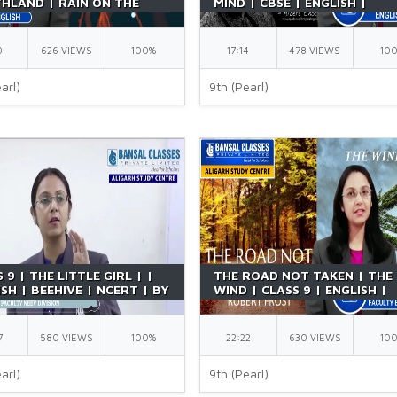
HLAND | RAIN ON THE
MIND | CBSE | ENGLISH |
 | ENGLISH | POEM |
BEEHIVE | CHAPTER 4 | NCER
IVE | BY RICHA MA'AM
BY RICHA MAAM
0
626 VIEWS
100%
17:14
478 VIEWS
10
arl)
9th (Pearl)
 9 | THE LITTLE GIRL | |
THE ROAD NOT TAKEN | THE
SH | BEEHIVE | NCERT | BY
WIND | CLASS 9 | ENGLISH |
A MAAM
POETRY | BY RICHA MAAM
7
580 VIEWS
100%
22:22
630 VIEWS
10
arl)
9th (Pearl)