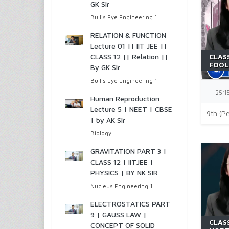
GK Sir
Bull's Eye Engineering 1
RELATION & FUNCTION
Lecture 01 || IIT JEE ||
CLASS 12 || Relation ||
CLASS
FOOL
By GK Sir
NCER
Bull's Eye Engineering 1
25:1
Human Reproduction
Lecture 5 | NEET | CBSE
9th (Pe
| by AK Sir
Biology
GRAVITATION PART 3 |
CLASS 12 | IITJEE |
PHYSICS | BY NK SIR
Nucleus Engineering 1
ELECTROSTATICS PART
9 | GAUSS LAW |
CLASS
CONCEPT OF SOLID