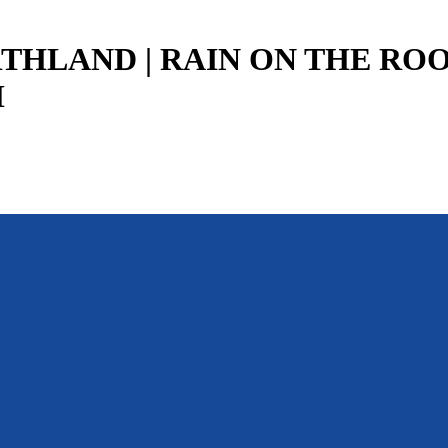
THLAND | RAIN ON THE ROOF
M