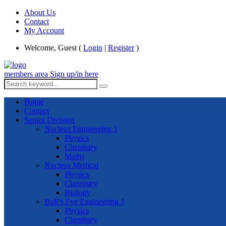
About Us
Contact
My Account
Welcome, Guest (
Login
|
Register
)
members area
Sign up/in here
Home
Contact
Senior Division
Nucleus Engineering 1
Physics
Chemistry
Maths
Nucleus Medical
Physics
Chemistry
Biology
Bull’s Eye Engineering 1
Physics
Chemistry