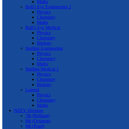
Maths
Bull’s Eye Engineering 2
Physics
Chemistry
Maths
Bull’s Eye Medical
Physics
Chemistry
Biology
Sterling Engineering
Physics
Chemistry
Maths
Sterling Medical 1
Physics
Chemistry
Biology
Legend
Physics
Chemistry
Maths
NEEV Division
7th (Brilliant)
8th (Octagon)
9th (Pearl)