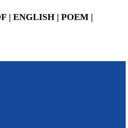
 | ENGLISH | POEM |