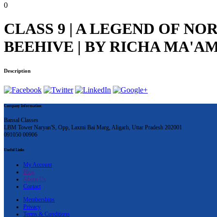
0
CLASS 9 | A LEGEND OF NOR
BEEHIVE | BY RICHA MA'A
Description
Company Information
Bansal Classes
LBM Tower Naryan'S, Opp, Laxmi Bai Marg, Aligarh, Uttar Pradesh 202001
091050 00906
Useful Links
My Account
Blog
About Us
Contact
Memberships
Privacy
Terms & Conditions