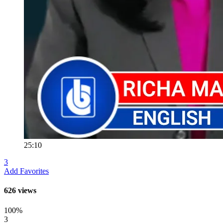
25:10
3
Add Favorites
626 views
100%
3