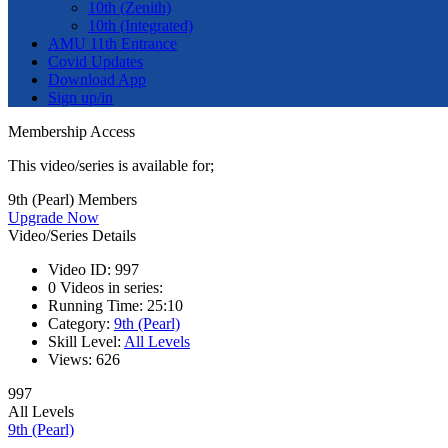
10th (Zenith)
10th (Integrated)
AMU 11th Entrance
Covid Updates
Download App
Sign up/in
Membership Access
This video/series is available for;
9th (Pearl) Members
Upgrade Now
Video/Series Details
Video ID:
997
0
Videos in series:
Running Time:
25:10
Category:
9th (Pearl)
Skill Level:
All Levels
Views:
626
997
All Levels
9th (Pearl)