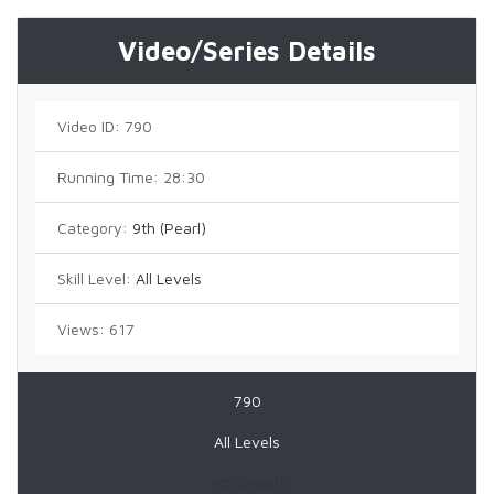
Video/Series Details
Video ID:
790
Running Time:
28:30
Category:
9th (Pearl)
Skill Level:
All Levels
Views:
617
790
All Levels
9th (Pearl)