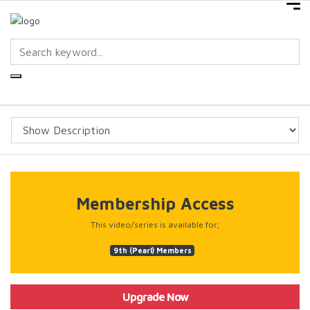
Membership Access
This video/series is available for;
9th (Pearl) Members
Upgrade Now