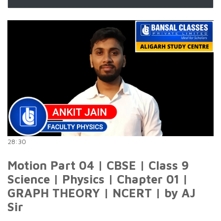
28:30
Motion Part 04 | CBSE | Class 9
Science | Physics | Chapter 01 |
GRAPH THEORY | NCERT | by AJ
Sir