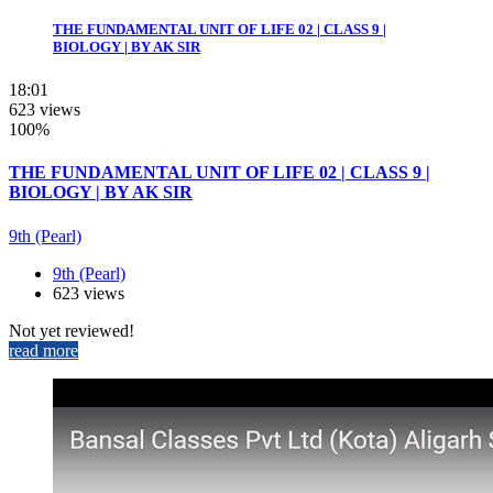
THE FUNDAMENTAL UNIT OF LIFE 02 | CLASS 9 |
BIOLOGY | BY AK SIR
18:01
623 views
100%
THE FUNDAMENTAL UNIT OF LIFE 02 | CLASS 9 |
BIOLOGY | BY AK SIR
9th (Pearl)
9th (Pearl)
623 views
Not yet reviewed!
read more