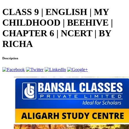
CLASS 9 | ENGLISH | MY
CHILDHOOD | BEEHIVE |
CHAPTER 6 | NCERT | BY
RICHA
Description