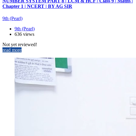
NUMBER SYSTEM PART 8 | LCM & HCF | Class 9 | Maths |
Chapter 1 | NCERT | BY AG SIR
9th (Pearl)
9th (Pearl)
636 views
Not yet reviewed!
read more