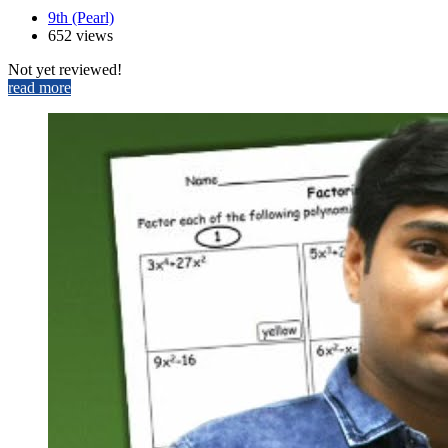
9th (Pearl)
652 views
Not yet reviewed!
read more