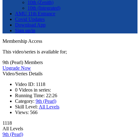
10th (Zenith)
10th (Integrated)
AMU 11th Entrance
Covid Updates
Download App
Sign up/in
Membership Access
This video/series is available for;
9th (Pearl) Members
Upgrade Now
Video/Series Details
Video ID:
1118
0
Videos in series:
Running Time:
22:26
Category:
9th (Pearl)
Skill Level:
All Levels
Views:
566
1118
All Levels
9th (Pearl)