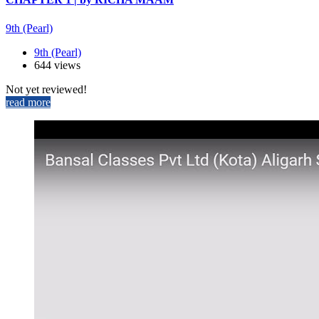
9th (Pearl)
9th (Pearl)
644 views
Not yet reviewed!
read more