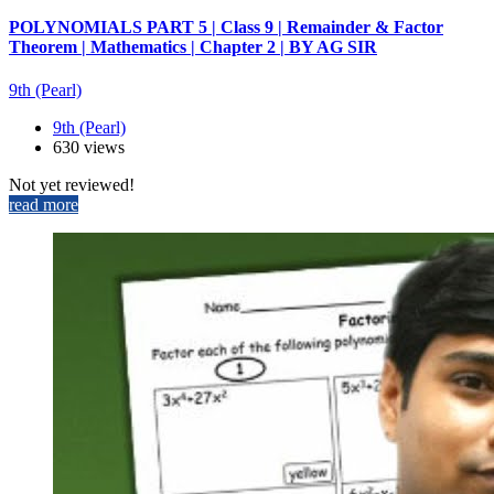
POLYNOMIALS PART 5 | Class 9 | Remainder & Factor
Theorem | Mathematics | Chapter 2 | BY AG SIR
9th (Pearl)
9th (Pearl)
630 views
Not yet reviewed!
read more