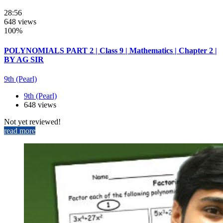
28:56
648 views
100%
POLYNOMIALS PART 2 | Class 9 | Mathematics | Chapter 2 |
BY AG SIR
9th (Pearl)
9th (Pearl)
648 views
Not yet reviewed!
read more