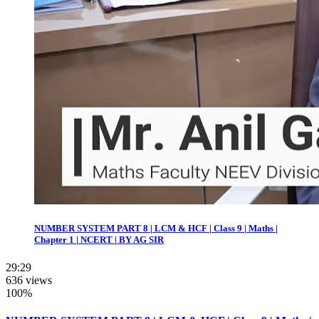
NUMBER SYSTEM PART 8 | LCM & HCF | Class 9 | Maths |
Chapter 1 | NCERT | BY AG SIR
29:29
636 views
100%