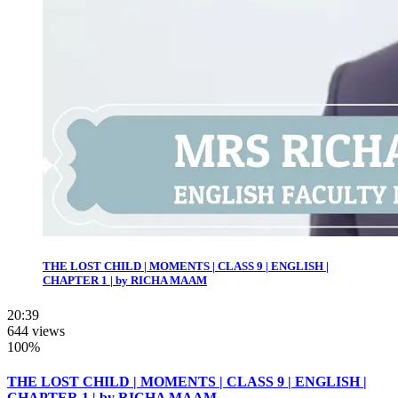
THE LOST CHILD | MOMENTS | CLASS 9 | ENGLISH |
CHAPTER 1 | by RICHA MAAM
20:39
644 views
100%
THE LOST CHILD | MOMENTS | CLASS 9 | ENGLISH |
CHAPTER 1 | by RICHA MAAM