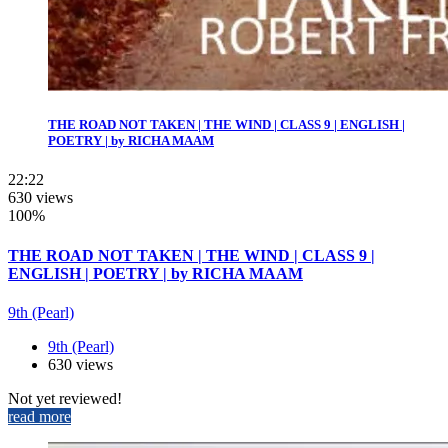
THE ROAD NOT TAKEN | THE WIND | CLASS 9 | ENGLISH |
POETRY | by RICHA MAAM
22:22
630 views
100%
THE ROAD NOT TAKEN | THE WIND | CLASS 9 |
ENGLISH | POETRY | by RICHA MAAM
9th (Pearl)
9th (Pearl)
630 views
Not yet reviewed!
read more