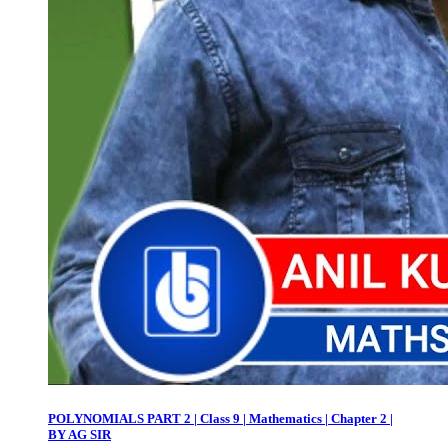
POLYNOMIALS PART 2 | Class 9 | Mathematics | Chapter 2 |
BY AG SIR