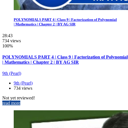
POLYNOMIALS PART 4 | Class 9 | Factorization of Polynomial
| Mathematics | Chapter 2 | BY AG SIR
28:43
734 views
100%
POLYNOMIALS PART 4 | Class 9 | Factorization of Polynomial
| Mathematics | Chapter 2 | BY AG SIR
9th (Pearl)
9th (Pearl)
734 views
Not yet reviewed!
read more