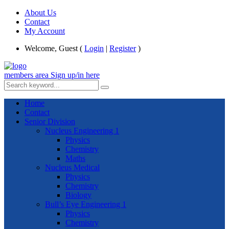
About Us
Contact
My Account
Welcome, Guest (
Login
|
Register
)
members area
Sign up/in here
Home
Contact
Senior Division
Nucleus Engineering 1
Physics
Chemistry
Maths
Nucleus Medical
Physics
Chemistry
Biology
Bull’s Eye Engineering 1
Physics
Chemistry