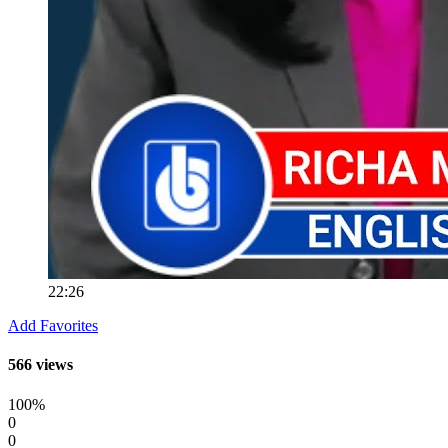
22:26
Add Favorites
566 views
100%
0
0