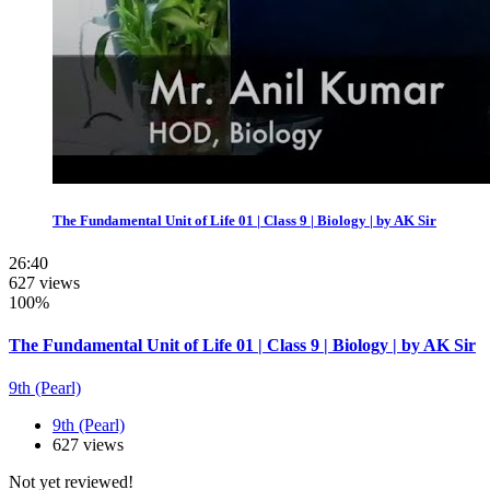
The Fundamental Unit of Life 01 | Class 9 | Biology | by AK Sir
26:40
627 views
100%
The Fundamental Unit of Life 01 | Class 9 | Biology | by AK Sir
9th (Pearl)
9th (Pearl)
627 views
Not yet reviewed!