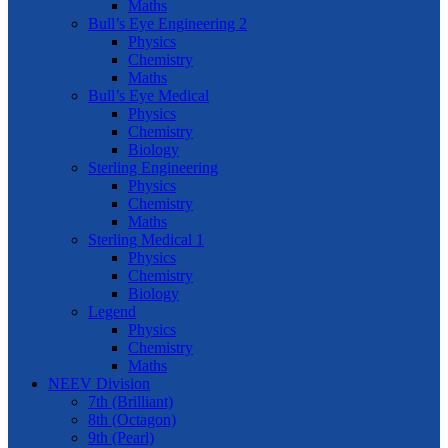
Maths
Bull’s Eye Engineering 2
Physics
Chemistry
Maths
Bull’s Eye Medical
Physics
Chemistry
Biology
Sterling Engineering
Physics
Chemistry
Maths
Sterling Medical 1
Physics
Chemistry
Biology
Legend
Physics
Chemistry
Maths
NEEV Division
7th (Brilliant)
8th (Octagon)
9th (Pearl)