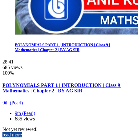
POLYNOMIALS PART 1 | INTRODUCTION | Class 9 |
Mathematics | Chapter 2 | BY AG SIR
28:41
685 views
100%
POLYNOMIALS PART 1 | INTRODUCTION | Class 9 |
Mathematics | Chapter 2 | BY AG SIR
9th (Pearl)
9th (Pearl)
685 views
Not yet reviewed!
read more