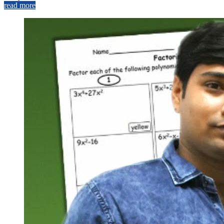
read more