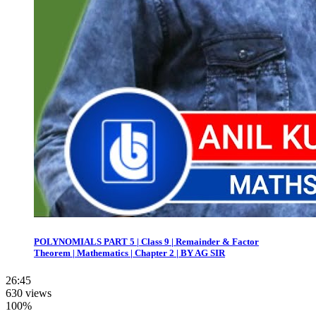
POLYNOMIALS PART 5 | Class 9 | Remainder & Factor
Theorem | Mathematics | Chapter 2 | BY AG SIR
26:45
630 views
100%