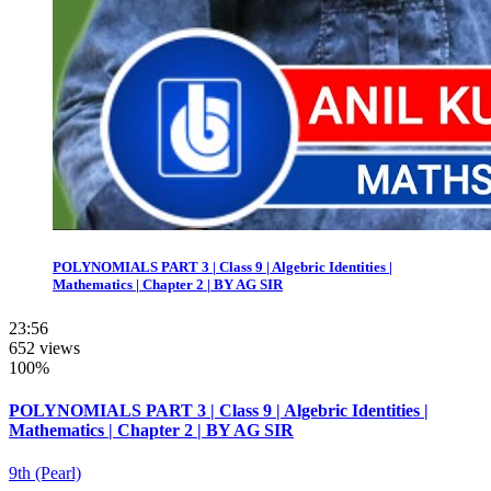
POLYNOMIALS PART 3 | Class 9 | Algebric Identities |
Mathematics | Chapter 2 | BY AG SIR
23:56
652 views
100%
POLYNOMIALS PART 3 | Class 9 | Algebric Identities |
Mathematics | Chapter 2 | BY AG SIR
9th (Pearl)