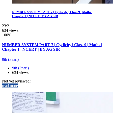
NUMBER SYSTEM PART 7 | Cyclicity | Class 9 | Maths |
Chapter 1 | NCERT | BY AG SIR
23:21
634 views
100%
NUMBER SYSTEM PART 7 | Cyclicity | Class 9 | Maths |
Chapter 1 | NCERT | BY AG SIR
9th (Pearl)
9th (Pearl)
634 views
Not yet reviewed!
read more