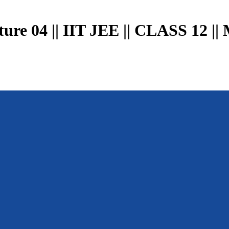
04 || IIT JEE || CLASS 12 || 