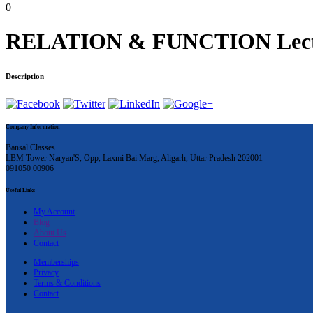
0
RELATION & FUNCTION Lecture 
Description
Company Information
Bansal Classes
LBM Tower Naryan'S, Opp, Laxmi Bai Marg, Aligarh, Uttar Pradesh 202001
091050 00906
Useful Links
My Account
Blog
About Us
Contact
Memberships
Privacy
Terms & Conditions
Contact