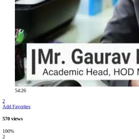
54:26
2
Add Favorites
570 views
100%
2