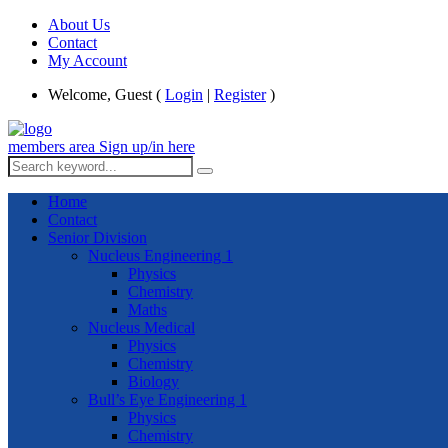
About Us
Contact
My Account
Welcome, Guest (
Login
|
Register
)
members area
Sign up/in here
Home
Contact
Senior Division
Nucleus Engineering 1
Physics
Chemistry
Maths
Nucleus Medical
Physics
Chemistry
Biology
Bull’s Eye Engineering 1
Physics
Chemistry