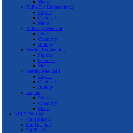
Maths
Bull’s Eye Engineering 2
Physics
Chemistry
Maths
Bull’s Eye Medical
Physics
Chemistry
Biology
Sterling Engineering
Physics
Chemistry
Maths
Sterling Medical 1
Physics
Chemistry
Biology
Legend
Physics
Chemistry
Maths
NEEV Division
7th (Brilliant)
8th (Octagon)
9th (Pearl)