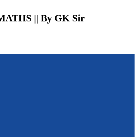
MATHS || By GK Sir