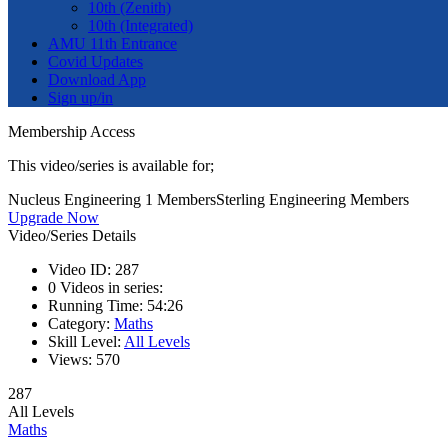
10th (Zenith)
10th (Integrated)
AMU 11th Entrance
Covid Updates
Download App
Sign up/in
Membership Access
This video/series is available for;
Nucleus Engineering 1 Members
Sterling Engineering Members
Upgrade Now
Video/Series Details
Video ID:
287
0
Videos in series:
Running Time:
54:26
Category:
Maths
Skill Level:
All Levels
Views:
570
287
All Levels
Maths