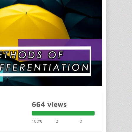
664 views
100%
2
0