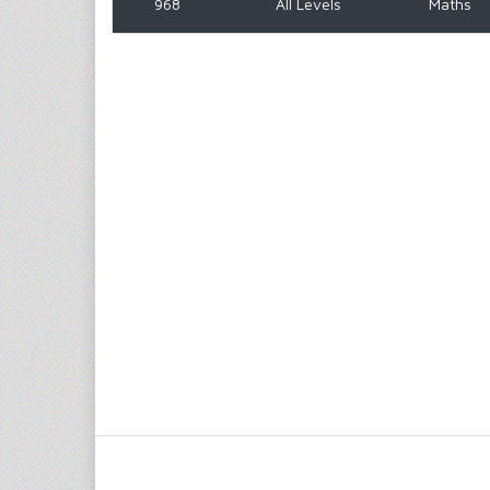
968
All Levels
Maths