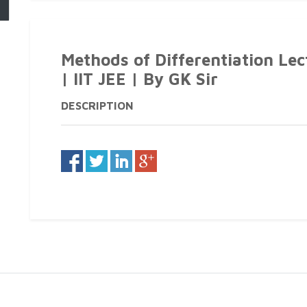
Methods of Differentiation Le
| IIT JEE | By GK Sir
DESCRIPTION