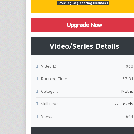
Sterling Engineering Members
Upgrade Now
Video/Series Details
Video ID:
968
Running Time:
57:31
Category:
Maths
Skill Level:
All Levels
Views:
664