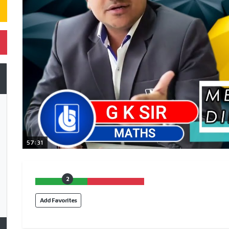
57:31
2
Add Favorites