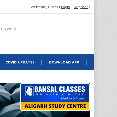
Welcome, Guest (
Login
|
Register
)
COVID UPDATES
DOWNLOAD APP