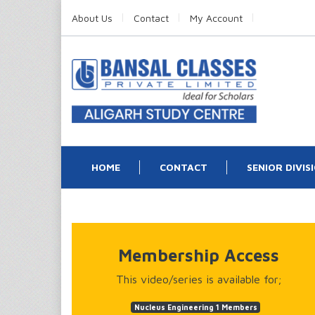
About Us
Contact
My Account
HOME
CONTACT
SENIOR DIVIS
Membership Access
This video/series is available for;
Nucleus Engineering 1 Members