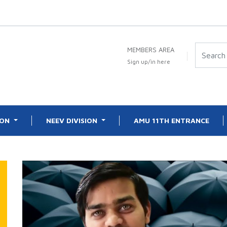
MEMBERS AREA
Sign up/in here
ION
NEEV DIVISION
AMU 11TH ENTRANCE