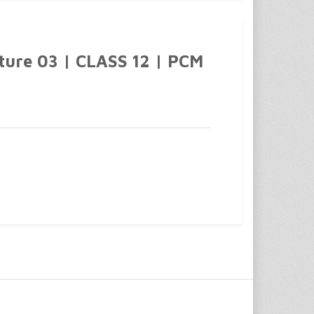
cture 03 | CLASS 12 | PCM