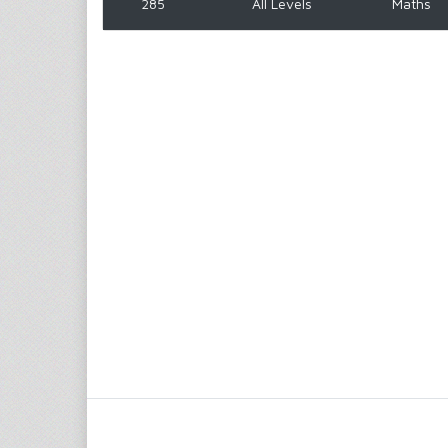
285
All Levels
Maths