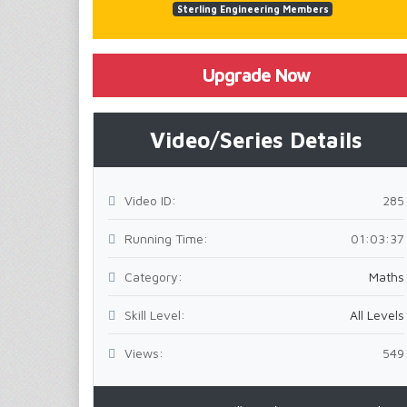
Sterling Engineering Members
Upgrade Now
Video/Series Details
Video ID:
285
Running Time:
01:03:37
Category:
Maths
Skill Level:
All Levels
Views:
549