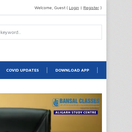
Welcome, Guest (
Login
|
Register
)
COVID UPDATES
DOWNLOAD APP