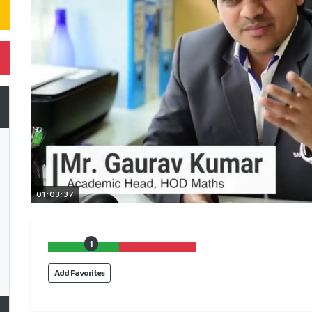
01:03:37
1
Add Favorites