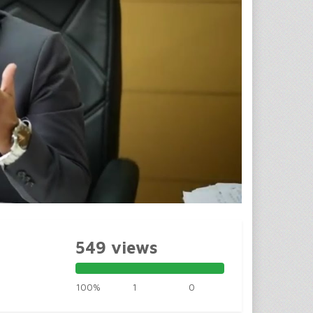
549 views
100%
1
0