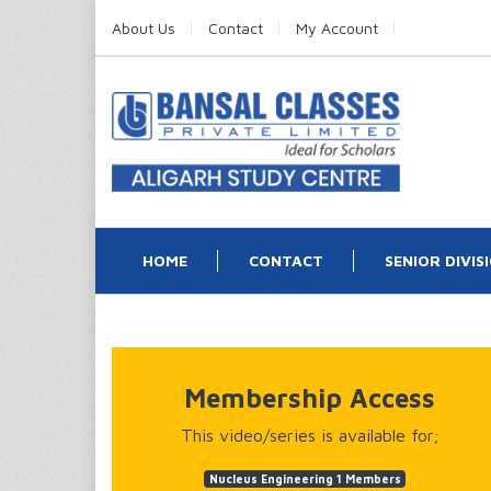
About Us
Contact
My Account
HOME
CONTACT
SENIOR DIVIS
Membership Access
This video/series is available for;
Nucleus Engineering 1 Members