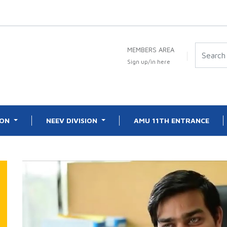
MEMBERS AREA
Sign up/in here
ION
NEEV DIVISION
AMU 11TH ENTRANCE