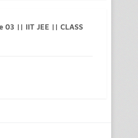
03 || IIT JEE || CLASS