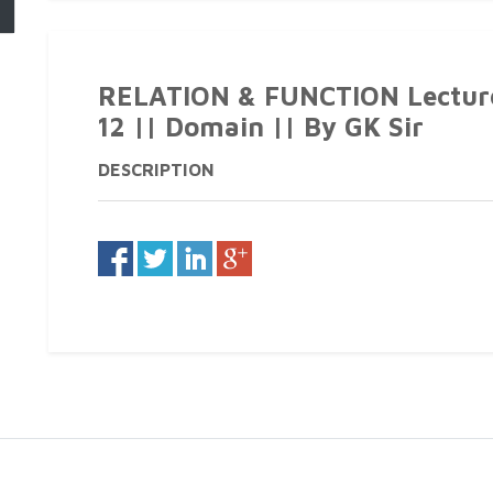
RELATION & FUNCTION Lecture 
12 || Domain || By GK Sir
DESCRIPTION