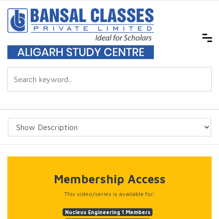
Membership Access
This video/series is available for;
Nucleus Engineering 1 Members