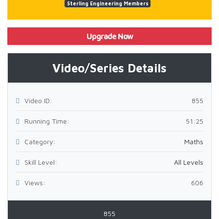
Sterling Engineering Members
Upgrade Now
Video/Series Details
Video ID:
855
Running Time:
51:25
Category:
Maths
Skill Level:
All Levels
Views:
606
855