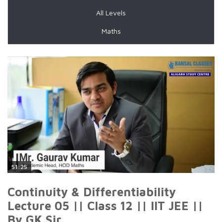
All Levels
Maths
51:25
Continuity & Differentiability
Lecture 05 || Class 12 || IIT JEE ||
By GK Sir