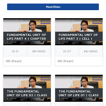
More Filters
FUNDAMENTAL UNIT OF
FUNDAMENTAL UNIT OF
LIFE PART 4 | CHAPTER
LIFE PART 3 | CELL |
5 | CLASS 9 CBSE |
CHAPTER 5 | CLASS 9
PLASMA MEMBRANE |
CBSE | PLASMA
DIFFUSION | BY AK SIR
MEMBRANE | BY AK SIR
24:51
481 VIEWS
20:07
442 VIEWS
9th (Pearl)
9th (Pearl)
THE FUNDAMENTAL
THE FUNDAMENTAL
UNIT OF LIFE 02 | CLASS
UNIT OF LIFE 01 | CLASS
9 | BIOLOGY | BY AK
9 | BIOLOGY | BY AK
SIR
SIR