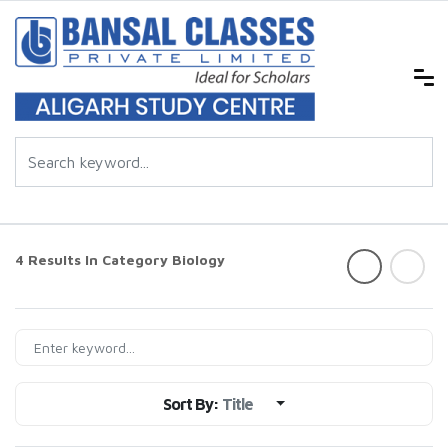
4 Results In Category
Biology
Sort By:
Title