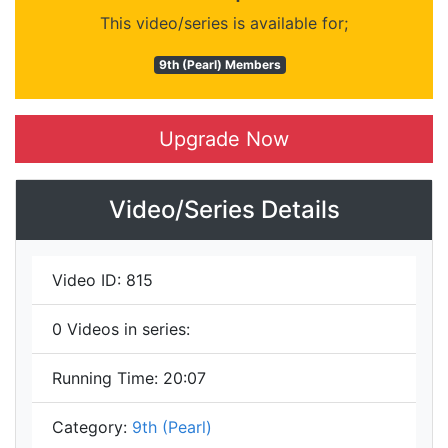
This video/series is available for;
9th (Pearl) Members
Upgrade Now
Video/Series Details
Video ID:
815
0
Videos in series:
Running Time:
20:07
Category:
9th (Pearl)