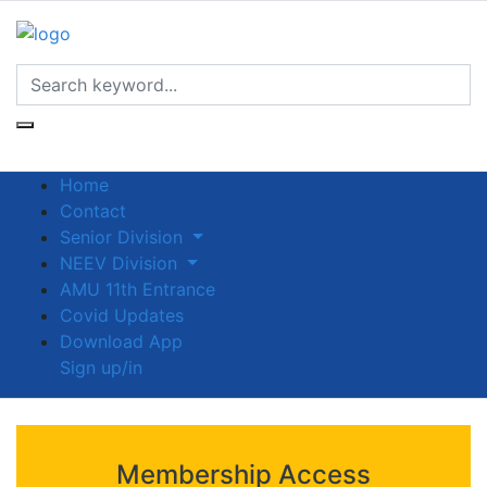
Home
Contact
Senior Division
NEEV Division
AMU 11th Entrance
Covid Updates
Download App
Sign up/in
Membership Access