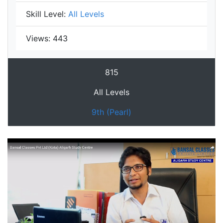
Skill Level:
All Levels
Views:
443
815
All Levels
9th (Pearl)