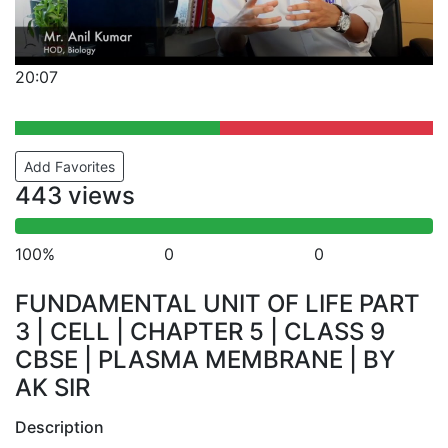
20:07
Add Favorites
443 views
100%
0
0
FUNDAMENTAL UNIT OF LIFE PART
3 | CELL | CHAPTER 5 | CLASS 9
CBSE | PLASMA MEMBRANE | BY
AK SIR
Description