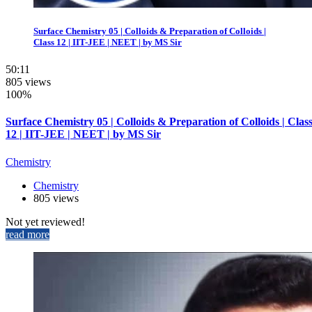
Surface Chemistry 05 | Colloids & Preparation of Colloids |
Class 12 | IIT-JEE | NEET | by MS Sir
50:11
805 views
100%
Surface Chemistry 05 | Colloids & Preparation of Colloids | Clas
12 | IIT-JEE | NEET | by MS Sir
Chemistry
Chemistry
805 views
Not yet reviewed!
read more