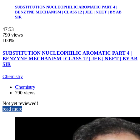
SUBSTITUTION NUCLEOPHILIC AROMATIC PART 4 |
BENZYNE MECHANISM | CLASS 12 | JEE | NEET | BY AB
SIR
47:53
790 views
100%
SUBSTITUTION NUCLEOPHILIC AROMATIC PART 4 |
BENZYNE MECHANISM | CLASS 12 | JEE | NEET | BY AB
SIR
Chemistry
Chemistry
790 views
Not yet reviewed!
read more