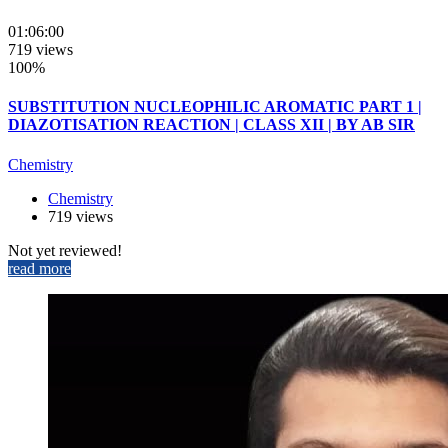
01:06:00
719 views
100%
SUBSTITUTION NUCLEOPHILIC AROMATIC PART 1 |
DIAZOTISATION REACTION | CLASS XII | BY AB SIR
Chemistry
Chemistry
719 views
Not yet reviewed!
read more