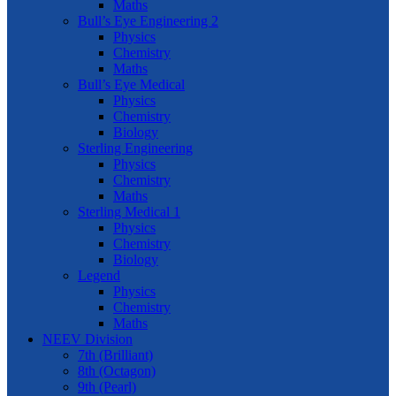
Maths
Bull’s Eye Engineering 2
Physics
Chemistry
Maths
Bull’s Eye Medical
Physics
Chemistry
Biology
Sterling Engineering
Physics
Chemistry
Maths
Sterling Medical 1
Physics
Chemistry
Biology
Legend
Physics
Chemistry
Maths
NEEV Division
7th (Brilliant)
8th (Octagon)
9th (Pearl)