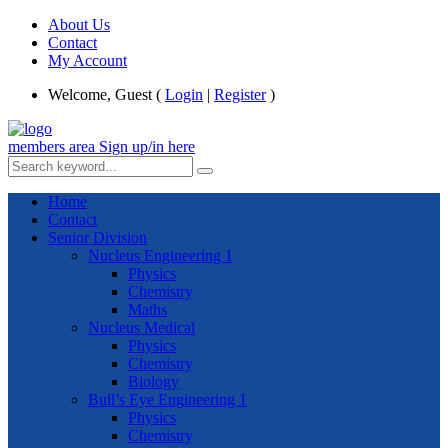
About Us
Contact
My Account
Welcome, Guest (
Login
|
Register
)
members area
Sign up/in here
Home
Contact
Senior Division
Nucleus Engineering 1
Physics
Chemistry
Maths
Nucleus Medical
Physics
Chemistry
Biology
Bull’s Eye Engineering 1
Physics
Chemistry