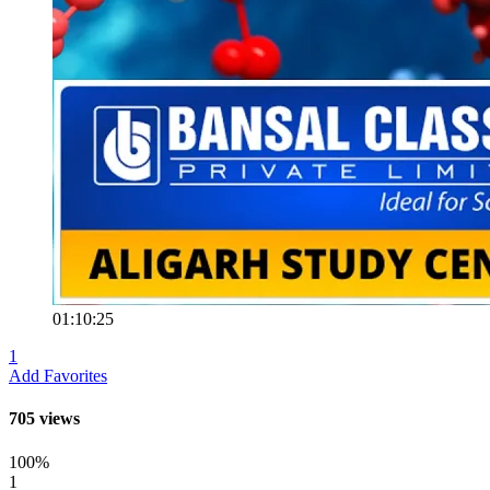
01:10:25
1
Add Favorites
705 views
100%
1