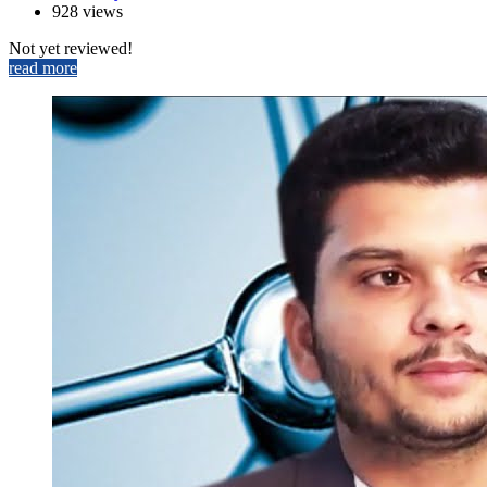
928 views
Not yet reviewed!
read more