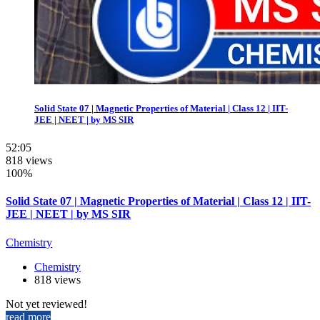
Solid State 07 | Magnetic Properties of Material | Class 12 | IIT-
JEE | NEET | by MS SIR
52:05
818 views
100%
Solid State 07 | Magnetic Properties of Material | Class 12 | IIT-
JEE | NEET | by MS SIR
Chemistry
Chemistry
818 views
Not yet reviewed!
read more