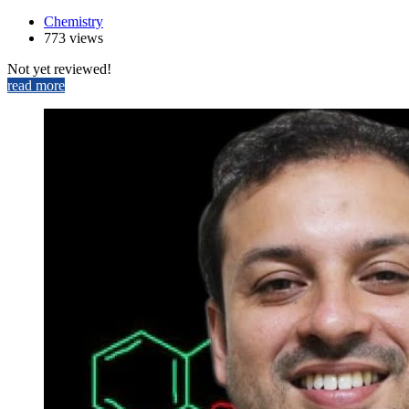
Chemistry
773 views
Not yet reviewed!
read more