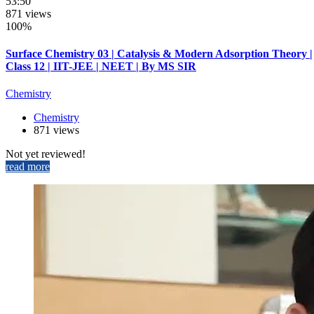
53:50
871 views
100%
Surface Chemistry 03 | Catalysis & Modern Adsorption Theory |
Class 12 | IIT-JEE | NEET | By MS SIR
Chemistry
Chemistry
871 views
Not yet reviewed!
read more