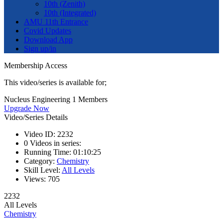
10th (Zenith)
10th (Integrated)
AMU 11th Entrance
Covid Updates
Download App
Sign up/in
Membership Access
This video/series is available for;
Nucleus Engineering 1 Members
Upgrade Now
Video/Series Details
Video ID:
2232
0
Videos in series:
Running Time:
01:10:25
Category:
Chemistry
Skill Level:
All Levels
Views:
705
2232
All Levels
Chemistry