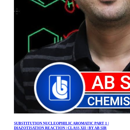
SUBSTITUTION NUCLEOPHILIC AROMATIC PART 1 |
DIAZOTISATION REACTION | CLASS XII | BY AB SIR