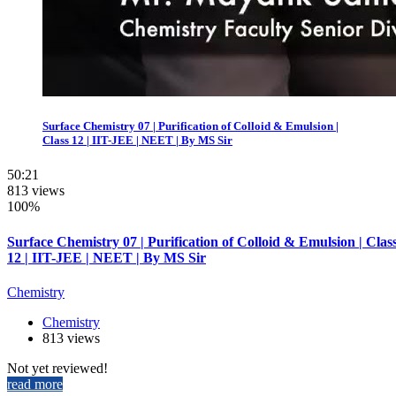
Surface Chemistry 07 | Purification of Colloid & Emulsion |
Class 12 | IIT-JEE | NEET | By MS Sir
50:21
813 views
100%
Surface Chemistry 07 | Purification of Colloid & Emulsion | Clas
12 | IIT-JEE | NEET | By MS Sir
Chemistry
Chemistry
813 views
Not yet reviewed!
read more