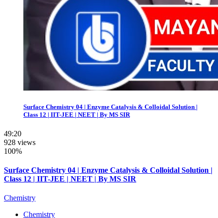
Surface Chemistry 04 | Enzyme Catalysis & Colloidal Solution |
Class 12 | IIT-JEE | NEET | By MS SIR
49:20
928 views
100%
Surface Chemistry 04 | Enzyme Catalysis & Colloidal Solution |
Class 12 | IIT-JEE | NEET | By MS SIR
Chemistry
Chemistry