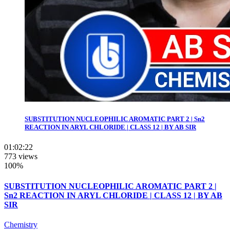
SUBSTITUTION NUCLEOPHILIC AROMATIC PART 2 | Sn2
REACTION IN ARYL CHLORIDE | CLASS 12 | BY AB SIR
01:02:22
773 views
100%
SUBSTITUTION NUCLEOPHILIC AROMATIC PART 2 |
Sn2 REACTION IN ARYL CHLORIDE | CLASS 12 | BY AB
SIR
Chemistry