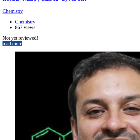
Chemistry
Chemistry
867 views
Not yet reviewed!
read more