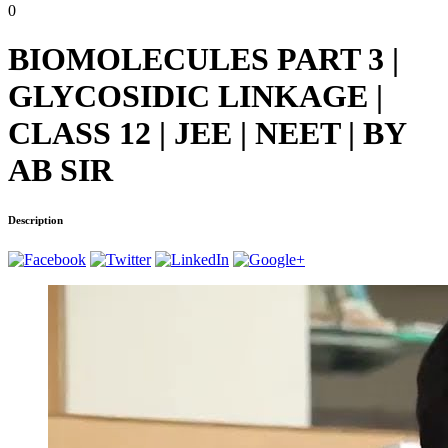
0
BIOMOLECULES PART 3 |
GLYCOSIDIC LINKAGE |
CLASS 12 | JEE | NEET | BY
AB SIR
Description