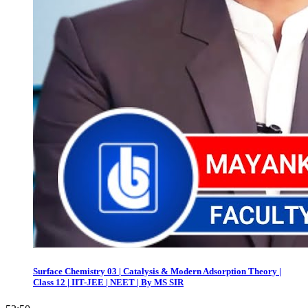
Surface Chemistry 03 | Catalysis & Modern Adsorption Theory |
Class 12 | IIT-JEE | NEET | By MS SIR