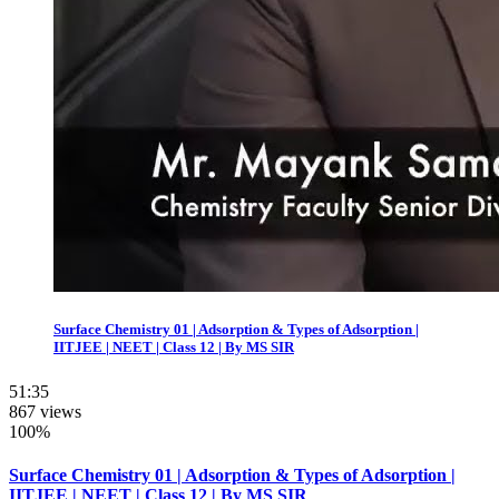
Surface Chemistry 01 | Adsorption & Types of Adsorption |
IITJEE | NEET | Class 12 | By MS SIR
51:35
867 views
100%
Surface Chemistry 01 | Adsorption & Types of Adsorption |
IITJEE | NEET | Class 12 | By MS SIR