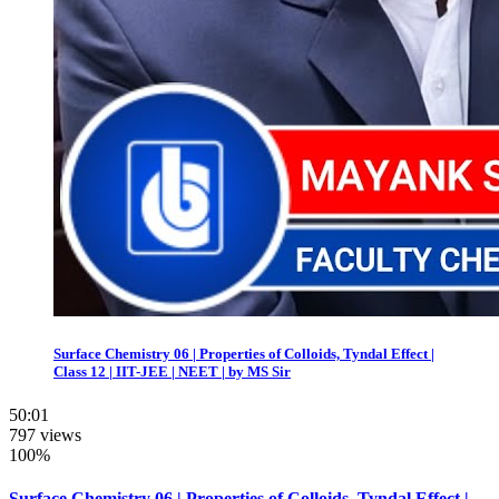
Surface Chemistry 06 | Properties of Colloids, Tyndal Effect |
Class 12 | IIT-JEE | NEET | by MS Sir
50:01
797 views
100%
Surface Chemistry 06 | Properties of Colloids, Tyndal Effect |