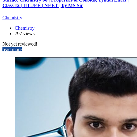
Class 12 | IIT-JEE | NEET | by MS Sir
Chemistry
Chemistry
797 views
Not yet reviewed!
read more