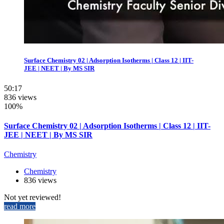
Surface Chemistry 02 | Adsorption Isotherms | Class 12 | IIT-
JEE | NEET | By MS SIR
50:17
836 views
100%
Surface Chemistry 02 | Adsorption Isotherms | Class 12 | IIT-
JEE | NEET | By MS SIR
Chemistry
Chemistry
836 views
Not yet reviewed!
read more