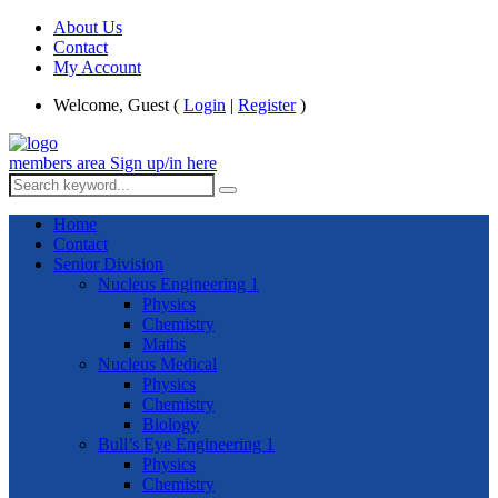
About Us
Contact
My Account
Welcome, Guest (
Login
|
Register
)
members area
Sign up/in here
Home
Contact
Senior Division
Nucleus Engineering 1
Physics
Chemistry
Maths
Nucleus Medical
Physics
Chemistry
Biology
Bull’s Eye Engineering 1
Physics
Chemistry