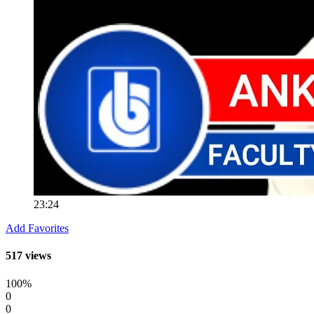
23:24
Add Favorites
517 views
100%
0
0