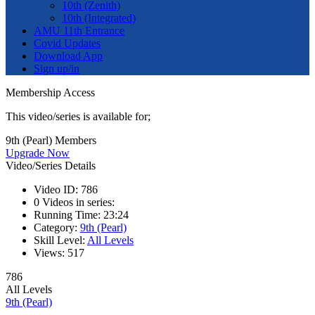
10th (Zenith)
10th (Integrated)
AMU 11th Entrance
Covid Updates
Download App
Sign up/in
Membership Access
This video/series is available for;
9th (Pearl) Members
Upgrade Now
Video/Series Details
Video ID:
786
0
Videos in series:
Running Time:
23:24
Category:
9th (Pearl)
Skill Level:
All Levels
Views:
517
786
All Levels
9th (Pearl)