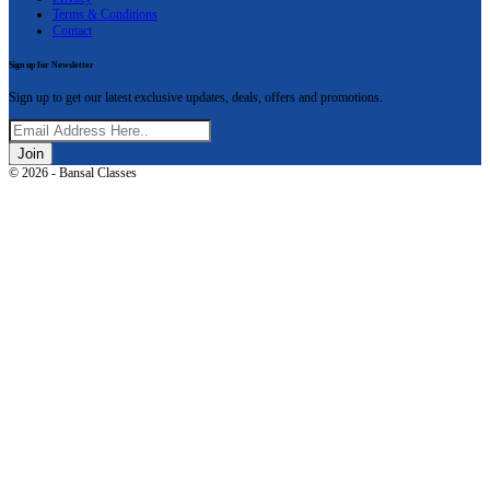
Terms & Conditions
Contact
Sign up for Newsletter
Sign up to get our latest exclusive updates, deals, offers and promotions.
Join
© 2026 - Bansal Classes