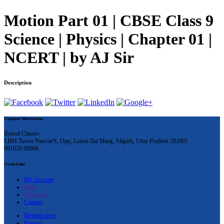
Motion Part 01 | CBSE Class 9
Science | Physics | Chapter 01 |
NCERT | by AJ Sir
Description
Company Information
Bansal Classes
LBM Tower Naryan'S, Opp, Laxmi Bai Marg, Aligarh, Uttar Pradesh 202001
091050 00906
Useful Links
My Account
Blog
About Us
Contact
Memberships
Privacy