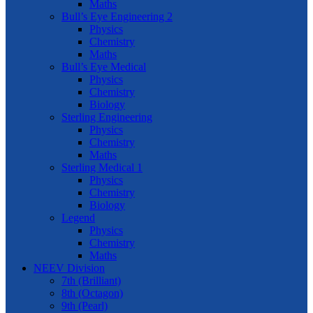
Maths
Bull’s Eye Engineering 2
Physics
Chemistry
Maths
Bull’s Eye Medical
Physics
Chemistry
Biology
Sterling Engineering
Physics
Chemistry
Maths
Sterling Medical 1
Physics
Chemistry
Biology
Legend
Physics
Chemistry
Maths
NEEV Division
7th (Brilliant)
8th (Octagon)
9th (Pearl)