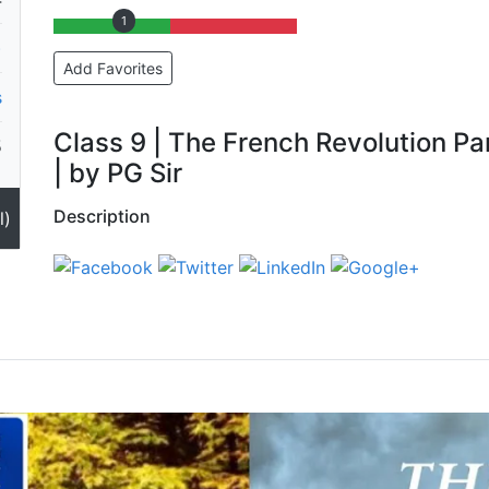
1
)
Add Favorites
s
Class 9 | The French Revolution Pa
5
| by PG Sir
Description
l)