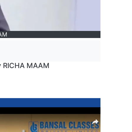
AAM
by RICHA MAAM