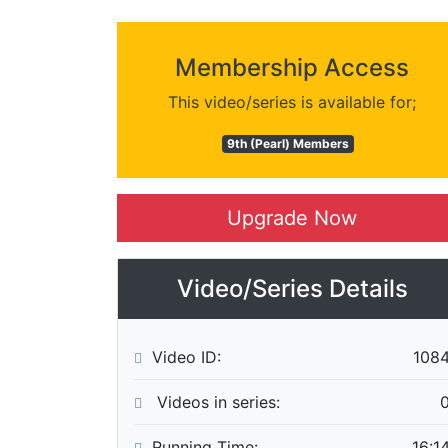
Membership Access
This video/series is available for;
9th (Pearl) Members
Upgrade Now
Video/Series Details
Video ID:
108
Videos in series:
Running Time:
16:1