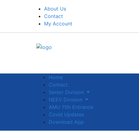
About Us
Contact
My Account
Home
Contact
Senior Division
NEEV Division
AMU 11th Entrance
Covid Updates
Download App