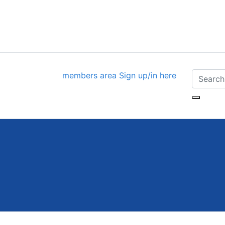
members area
Sign up/in here