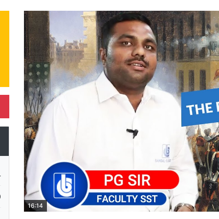
4
0
16:14
4