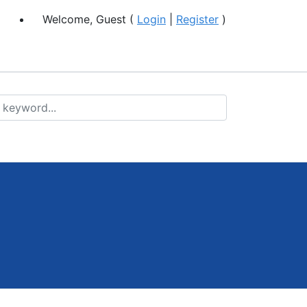
Welcome, Guest (
Login
|
Register
)