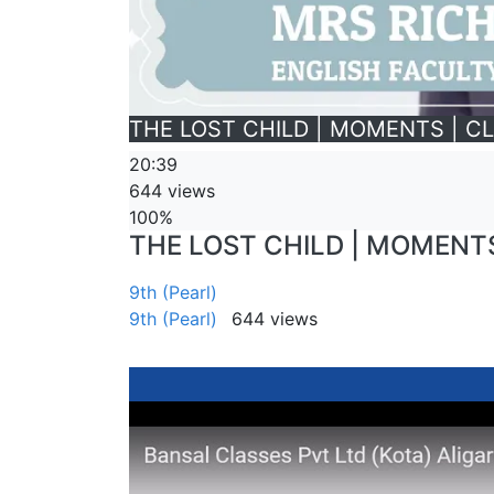
THE LOST CHILD | MOMENTS | CL
20:39
644 views
100%
THE LOST CHILD | MOMENTS 
9th (Pearl)
9th (Pearl)
644 views