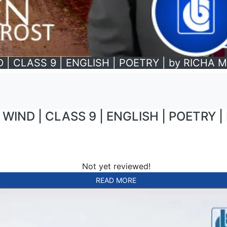
 | CLASS 9 | ENGLISH | POETRY | by RICHA
WIND | CLASS 9 | ENGLISH | POETRY 
Not yet reviewed!
READ MORE