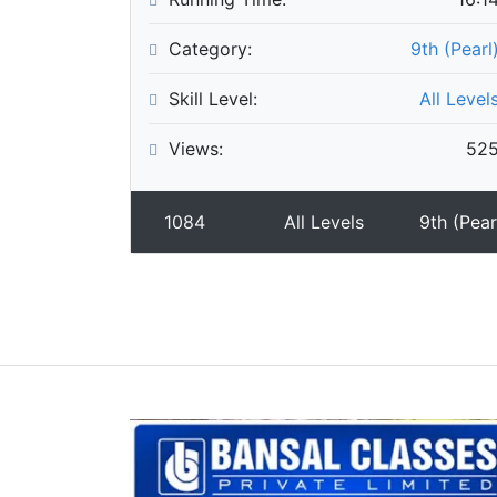
Category:
9th (Pearl
Skill Level:
All Level
Views:
52
1084
All Levels
9th (Pear