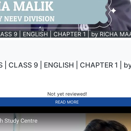
ASS 9 | ENGLISH | CHAPTER 1 | by RICHA M
| CLASS 9 | ENGLISH | CHAPTER 1 | 
Not yet reviewed!
READ MORE