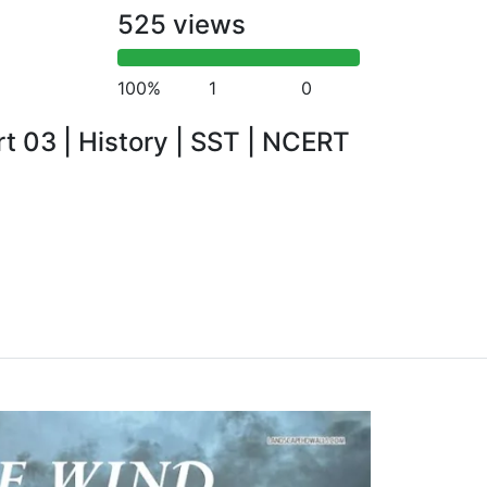
525 views
100%
1
0
rt 03 | History | SST | NCERT