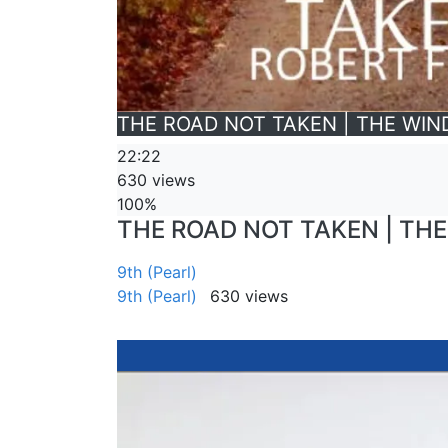
THE ROAD NOT TAKEN | THE WIND
22:22
630 views
100%
THE ROAD NOT TAKEN | THE 
9th (Pearl)
9th (Pearl)
630 views