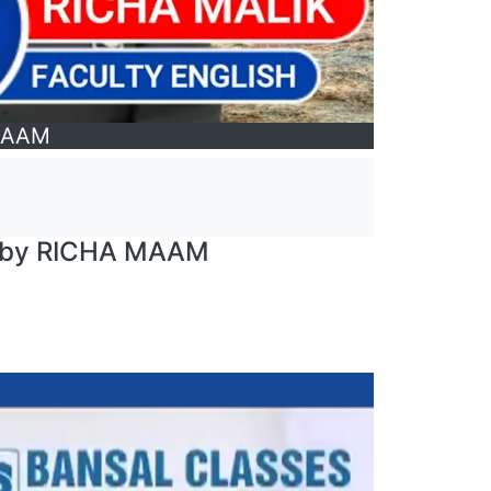
 MAAM
| by RICHA MAAM