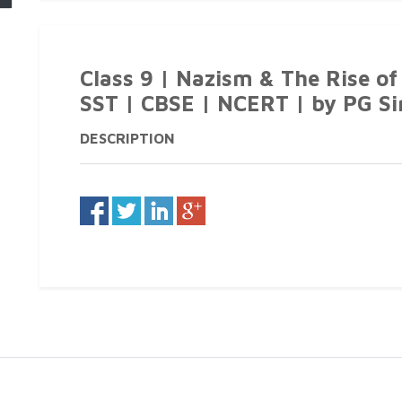
Class 9 | Nazism & The Rise of 
SST | CBSE | NCERT | by PG Si
DESCRIPTION