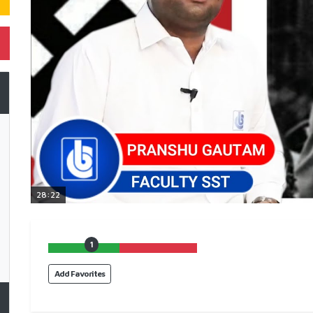
28:22
1
Add Favorites