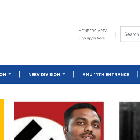
MEMBERS AREA
Sign up/in here
ION
NEEV DIVISION
AMU 11TH ENTRANCE