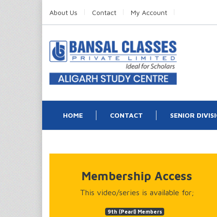
About Us
Contact
My Account
HOME
CONTACT
SENIOR DIVIS
Membership Access
This video/series is available for;
9th (Pearl) Members