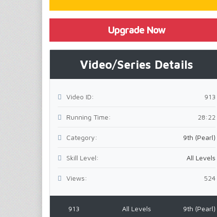
Upgrade Now
Video/Series Details
Video ID:
913
Running Time:
28:22
Category:
9th (Pearl)
Skill Level:
All Levels
Views:
524
913
All Levels
9th (Pearl)