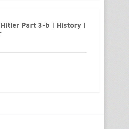
Hitler Part 3-b | History |
r