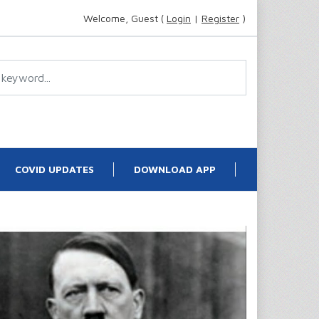
Welcome, Guest (
Login
|
Register
)
COVID UPDATES
DOWNLOAD APP