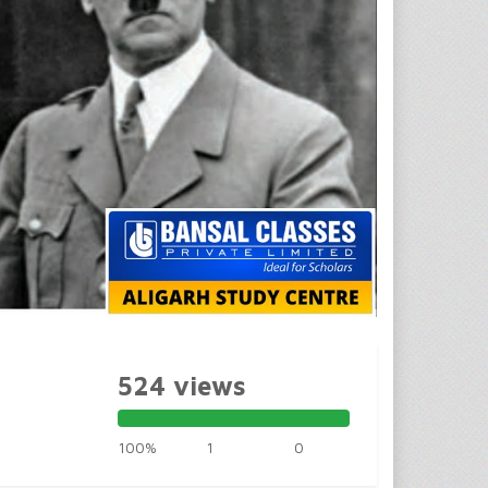
524 views
100%
1
0