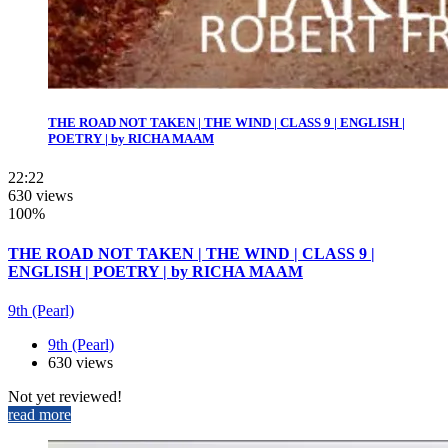
THE ROAD NOT TAKEN | THE WIND | CLASS 9 | ENGLISH |
POETRY | by RICHA MAAM
22:22
630 views
100%
THE ROAD NOT TAKEN | THE WIND | CLASS 9 |
ENGLISH | POETRY | by RICHA MAAM
9th (Pearl)
9th (Pearl)
630 views
Not yet reviewed!
read more