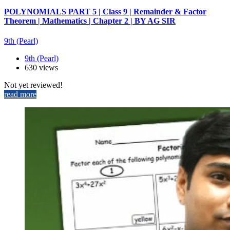
POLYNOMIALS PART 5 | Class 9 | Remainder & Factor
Theorem | Mathematics | Chapter 2 | BY AG SIR
9th (Pearl)
9th (Pearl)
630 views
Not yet reviewed!
read more