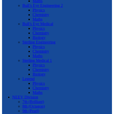
Maths
Bull’s Eye Engineering 2
Physics
Chemistry
Maths
Bull’s Eye Medical
Physics
Chemistry
Biology
Sterling Engineering
Physics
Chemistry
Maths
Sterling Medical 1
Physics
Chemistry
Biology
Legend
Physics
Chemistry
Maths
NEEV Division
7th (Brilliant)
8th (Octagon)
9th (Pearl)