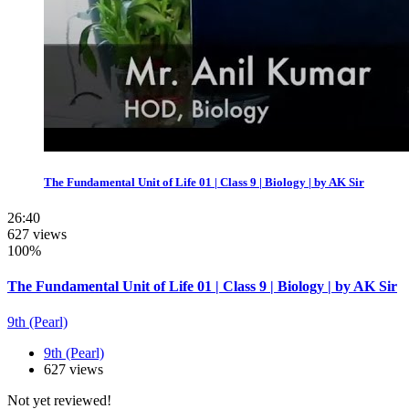
The Fundamental Unit of Life 01 | Class 9 | Biology | by AK Sir
26:40
627 views
100%
The Fundamental Unit of Life 01 | Class 9 | Biology | by AK Sir
9th (Pearl)
9th (Pearl)
627 views
Not yet reviewed!