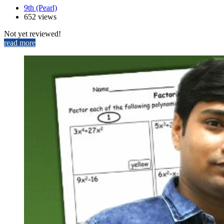
9th (Pearl)
652 views
Not yet reviewed!
read more