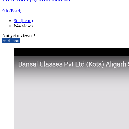
9th (Pearl)
9th (Pearl)
644 views
Not yet reviewed!
read more