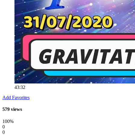
43:32
Add Favorites
579 views
100%
0
0