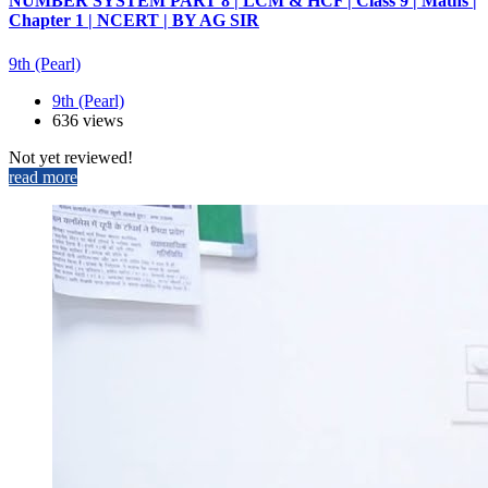
NUMBER SYSTEM PART 8 | LCM & HCF | Class 9 | Maths |
Chapter 1 | NCERT | BY AG SIR
9th (Pearl)
9th (Pearl)
636 views
Not yet reviewed!
read more