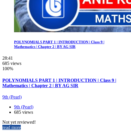
POLYNOMIALS PART 1 | INTRODUCTION | Class 9 |
Mathematics | Chapter 2 | BY AG SIR
28:41
685 views
100%
POLYNOMIALS PART 1 | INTRODUCTION | Class 9 |
Mathematics | Chapter 2 | BY AG SIR
9th (Pearl)
9th (Pearl)
685 views
Not yet reviewed!
read more