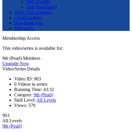
10th (Zenith)
10th (Integrated)
AMU 11th Entrance
Covid Updates
Download App
Sign up/in
Membership Access
This video/series is available for;
9th (Pearl) Members
Upgrade Now
Video/Series Details
Video ID:
903
0
Videos in series:
Running Time:
43:32
Category:
9th (Pearl)
Skill Level:
All Levels
Views:
579
903
All Levels
9th (Pearl)