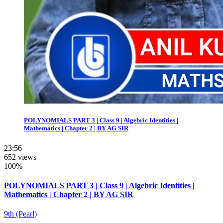
POLYNOMIALS PART 3 | Class 9 | Algebric Identities |
Mathematics | Chapter 2 | BY AG SIR
23:56
652 views
100%
POLYNOMIALS PART 3 | Class 9 | Algebric Identities |
Mathematics | Chapter 2 | BY AG SIR
9th (Pearl)