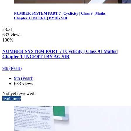
NUMBER SYSTEM PART 7 | Cyclicity | Class 9 | Maths |
Chapter 1 | NCERT | BY AG SIR
23:21
633 views
100%
NUMBER SYSTEM PART 7 | Cyclicity | Class 9 | Maths |
Chapter 1 | NCERT | BY AG SIR
9th (Pearl)
9th (Pearl)
633 views
Not yet reviewed!
read more