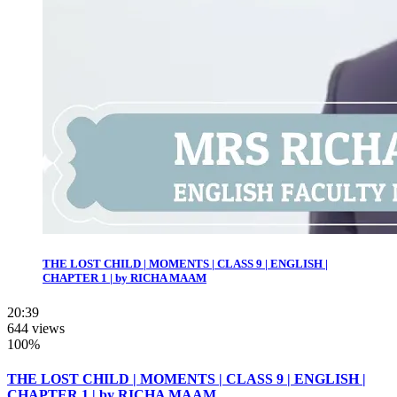
THE LOST CHILD | MOMENTS | CLASS 9 | ENGLISH |
CHAPTER 1 | by RICHA MAAM
20:39
644 views
100%
THE LOST CHILD | MOMENTS | CLASS 9 | ENGLISH |
CHAPTER 1 | by RICHA MAAM