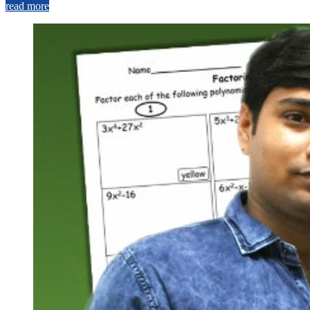
read more