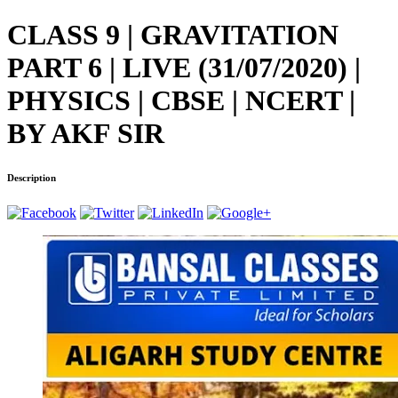
CLASS 9 | GRAVITATION
PART 6 | LIVE (31/07/2020) |
PHYSICS | CBSE | NCERT |
BY AKF SIR
Description