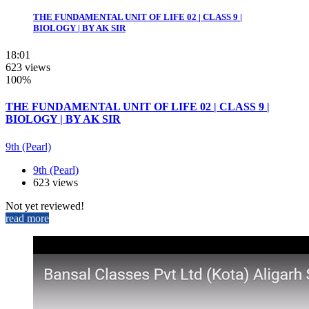
THE FUNDAMENTAL UNIT OF LIFE 02 | CLASS 9 |
BIOLOGY | BY AK SIR
18:01
623 views
100%
THE FUNDAMENTAL UNIT OF LIFE 02 | CLASS 9 |
BIOLOGY | BY AK SIR
9th (Pearl)
9th (Pearl)
623 views
Not yet reviewed!
read more