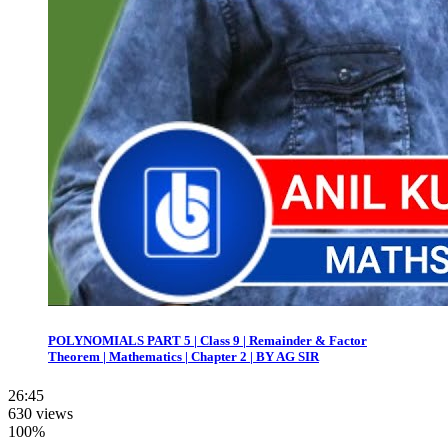
POLYNOMIALS PART 5 | Class 9 | Remainder & Factor
Theorem | Mathematics | Chapter 2 | BY AG SIR
26:45
630 views
100%