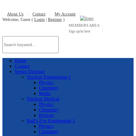
About Us
Contact
My Account
Welcome, Guest (
Login
|
Register
)
MEMBERS AREA
Sign up/in here
Home
Contact
Senior Division
Nucleus Engineering 1
Physics
Chemistry
Maths
Nucleus Medical
Physics
Chemistry
Biology
Bull’s Eye Engineering 1
Physics
Chemistry