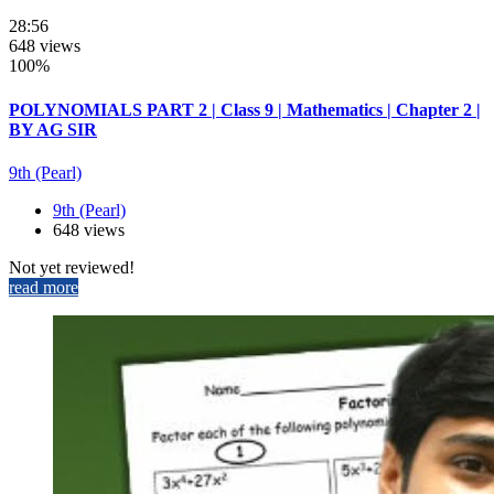
28:56
648 views
100%
POLYNOMIALS PART 2 | Class 9 | Mathematics | Chapter 2 |
BY AG SIR
9th (Pearl)
9th (Pearl)
648 views
Not yet reviewed!
read more