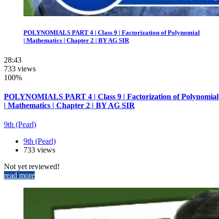
POLYNOMIALS PART 4 | Class 9 | Factorization of Polynomial
| Mathematics | Chapter 2 | BY AG SIR
28:43
733 views
100%
POLYNOMIALS PART 4 | Class 9 | Factorization of Polynomial
| Mathematics | Chapter 2 | BY AG SIR
9th (Pearl)
9th (Pearl)
733 views
Not yet reviewed!
read more