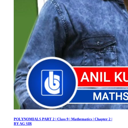
POLYNOMIALS PART 2 | Class 9 | Mathematics | Chapter 2 |
BY AG SIR