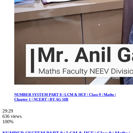
NUMBER SYSTEM PART 8 | LCM & HCF | Class 9 | Maths |
Chapter 1 | NCERT | BY AG SIR
29:29
636 views
100%