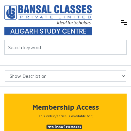
Membership Access
This video/series is available for;
9th (Pearl) Members