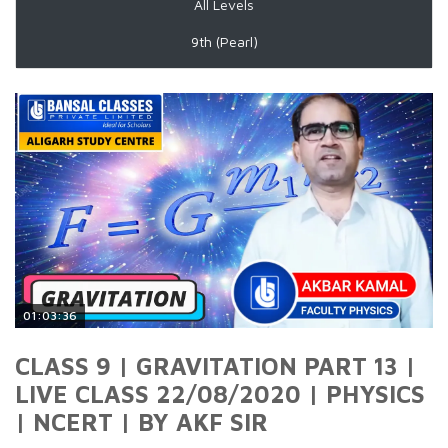
All Levels
9th (Pearl)
01:03:36
CLASS 9 | GRAVITATION PART 13 |
LIVE CLASS 22/08/2020 | PHYSICS
| NCERT | BY AKF SIR