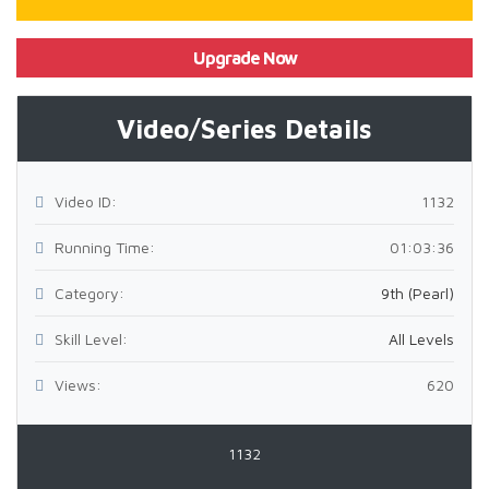
Upgrade Now
Video/Series Details
Video ID:
1132
Running Time:
01:03:36
Category:
9th (Pearl)
Skill Level:
All Levels
Views:
620
1132