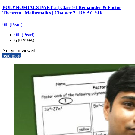
POLYNOMIALS PART 5 | Class 9 | Remainder & Factor
Theorem | Mathematics | Chapter 2 | BY AG SIR
9th (Pearl)
9th (Pearl)
630 views
Not yet reviewed!
read more