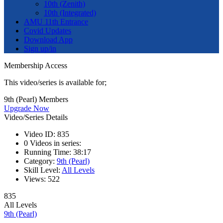
10th (Zenith)
10th (Integrated)
AMU 11th Entrance
Covid Updates
Download App
Sign up/in
Membership Access
This video/series is available for;
9th (Pearl) Members
Upgrade Now
Video/Series Details
Video ID:
835
0
Videos in series:
Running Time:
38:17
Category:
9th (Pearl)
Skill Level:
All Levels
Views:
522
835
All Levels
9th (Pearl)