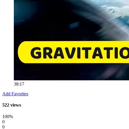
38:17
Add Favorites
522 views
100%
0
0