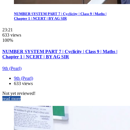
NUMBER SYSTEM PART 7 | Cyclicity | Class 9 | Maths |
Chapter 1 | NCERT | BY AG SIR
23:21
633 views
100%
NUMBER SYSTEM PART 7 | Cyclicity | Class 9 | Maths |
Chapter 1 | NCERT | BY AG SIR
9th (Pearl)
9th (Pearl)
633 views
Not yet reviewed!
read more