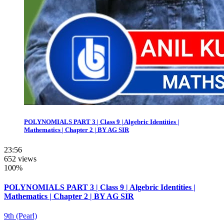
POLYNOMIALS PART 3 | Class 9 | Algebric Identities |
Mathematics | Chapter 2 | BY AG SIR
23:56
652 views
100%
POLYNOMIALS PART 3 | Class 9 | Algebric Identities |
Mathematics | Chapter 2 | BY AG SIR
9th (Pearl)