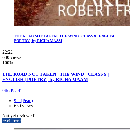
THE ROAD NOT TAKEN | THE WIND | CLASS 9 | ENGLISH |
POETRY | by RICHA MAAM
22:22
630 views
100%
THE ROAD NOT TAKEN | THE WIND | CLASS 9 |
ENGLISH | POETRY | by RICHA MAAM
9th (Pearl)
9th (Pearl)
630 views
Not yet reviewed!
read more