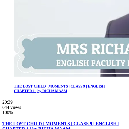
THE LOST CHILD | MOMENTS | CLASS 9 | ENGLISH |
CHAPTER 1 | by RICHA MAAM
20:39
644 views
100%
THE LOST CHILD | MOMENTS | CLASS 9 | ENGLISH |
CHAPTER 1 | by RICHA MAAM