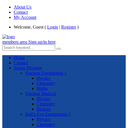
About Us
Contact
My Account
Welcome, Guest (
Login
|
Register
)
members area
Sign up/in here
Home
Contact
Senior Division
Nucleus Engineering 1
Physics
Chemistry
Maths
Nucleus Medical
Physics
Chemistry
Biology
Bull’s Eye Engineering 1
Physics
Chemistry