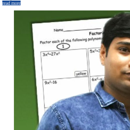
read more