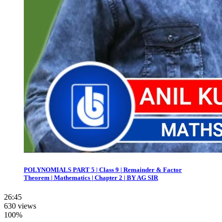
POLYNOMIALS PART 5 | Class 9 | Remainder & Factor
Theorem | Mathematics | Chapter 2 | BY AG SIR
26:45
630 views
100%