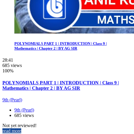
POLYNOMIALS PART 1 | INTRODUCTION | Class 9 |
Mathematics | Chapter 2 | BY AG SIR
28:41
685 views
100%
POLYNOMIALS PART 1 | INTRODUCTION | Class 9 |
Mathematics | Chapter 2 | BY AG SIR
9th (Pearl)
9th (Pearl)
685 views
Not yet reviewed!
read more