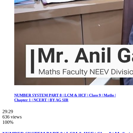
NUMBER SYSTEM PART 8 | LCM & HCF | Class 9 | Maths |
Chapter 1 | NCERT | BY AG SIR
29:29
636 views
100%