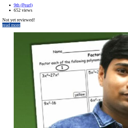
9th (Pearl)
652 views
Not yet reviewed!
read more