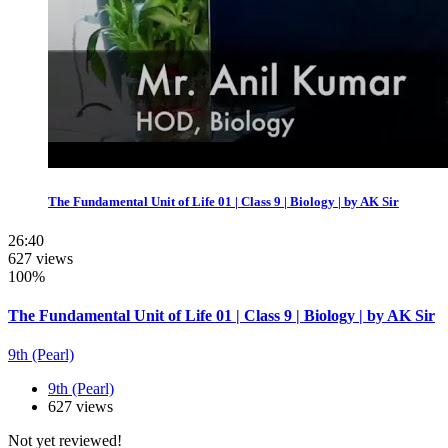
The Fundamental Unit of Life 01 | Class 9 | Biology | by AK Sir
26:40
627 views
100%
The Fundamental Unit of Life 01 | Class 9 | Biology | by AK Sir
9th (Pearl)
9th (Pearl)
627 views
Not yet reviewed!