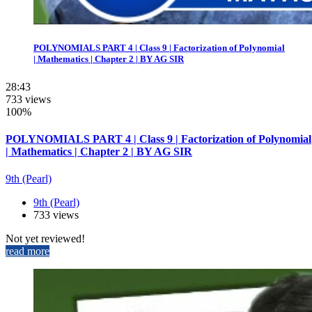
POLYNOMIALS PART 4 | Class 9 | Factorization of Polynomial
| Mathematics | Chapter 2 | BY AG SIR
28:43
733 views
100%
POLYNOMIALS PART 4 | Class 9 | Factorization of Polynomial
| Mathematics | Chapter 2 | BY AG SIR
9th (Pearl)
9th (Pearl)
733 views
Not yet reviewed!
read more