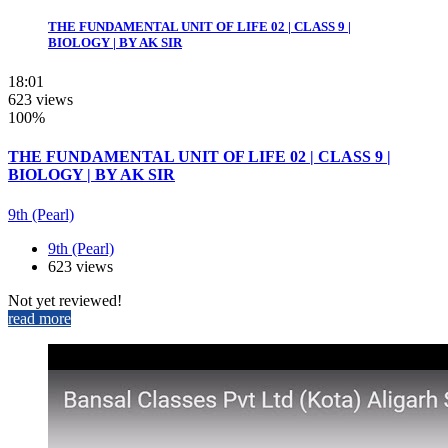
THE FUNDAMENTAL UNIT OF LIFE 02 | CLASS 9 |
BIOLOGY | BY AK SIR
18:01
623 views
100%
THE FUNDAMENTAL UNIT OF LIFE 02 | CLASS 9 |
BIOLOGY | BY AK SIR
9th (Pearl)
9th (Pearl)
623 views
Not yet reviewed!
read more