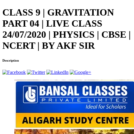
CLASS 9 | GRAVITATION
PART 04 | LIVE CLASS
24/07/2020 | PHYSICS | CBSE |
NCERT | BY AKF SIR
Description