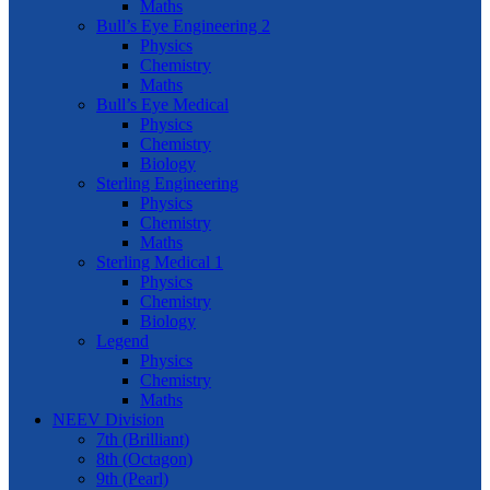
Maths
Bull’s Eye Engineering 2
Physics
Chemistry
Maths
Bull’s Eye Medical
Physics
Chemistry
Biology
Sterling Engineering
Physics
Chemistry
Maths
Sterling Medical 1
Physics
Chemistry
Biology
Legend
Physics
Chemistry
Maths
NEEV Division
7th (Brilliant)
8th (Octagon)
9th (Pearl)