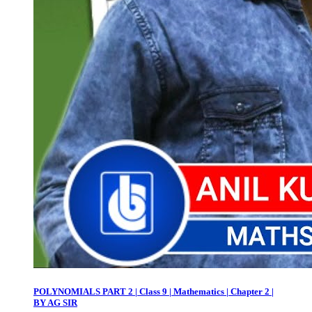
POLYNOMIALS PART 2 | Class 9 | Mathematics | Chapter 2 |
BY AG SIR