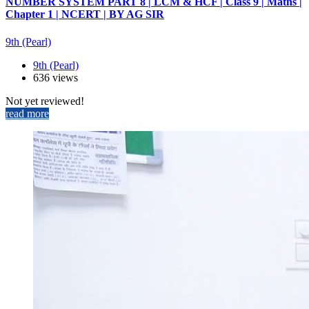
NUMBER SYSTEM PART 8 | LCM & HCF | Class 9 | Maths |
Chapter 1 | NCERT | BY AG SIR
9th (Pearl)
9th (Pearl)
636 views
Not yet reviewed!
read more