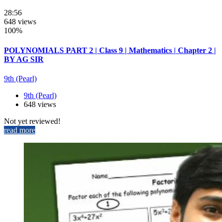
28:56
648 views
100%
POLYNOMIALS PART 2 | Class 9 | Mathematics | Chapter 2 |
BY AG SIR
9th (Pearl)
9th (Pearl)
648 views
Not yet reviewed!
read more