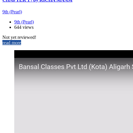
9th (Pearl)
9th (Pearl)
644 views
Not yet reviewed!
read more