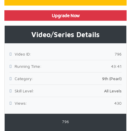
Upgrade Now
Video/Series Details
Video ID:
796
Running Time:
43:41
Category:
9th (Pearl)
Skill Level:
All Levels
Views:
430
796