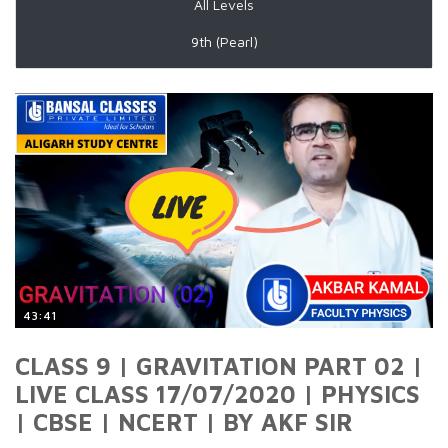
All Levels
9th (Pearl)
43:41
CLASS 9 | GRAVITATION PART 02 |
LIVE CLASS 17/07/2020 | PHYSICS
| CBSE | NCERT | BY AKF SIR