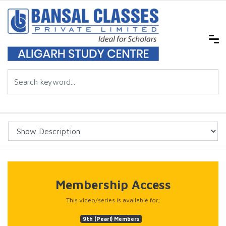
Membership Access
This video/series is available for;
9th (Pearl) Members