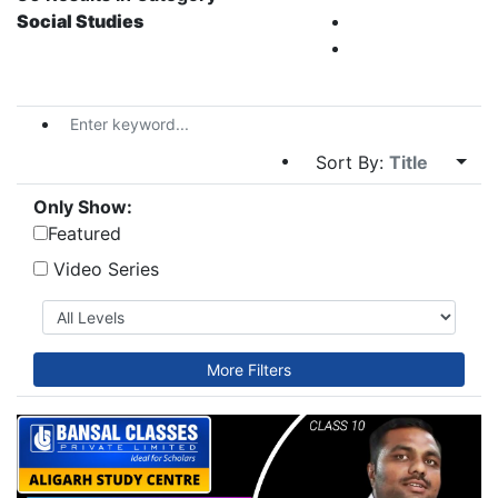
Social Studies
Sort By:
Title
Only Show:
Featured
Video Series
More Filters