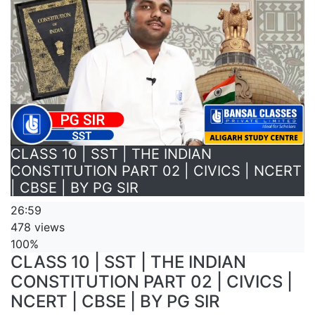
CLASS 10 | SST | THE INDIAN
CONSTITUTION PART 02 | CIVICS | NCERT
| CBSE | BY PG SIR
26:59
478 views
100%
CLASS 10 | SST | THE INDIAN
CONSTITUTION PART 02 | CIVICS |
NCERT | CBSE | BY PG SIR