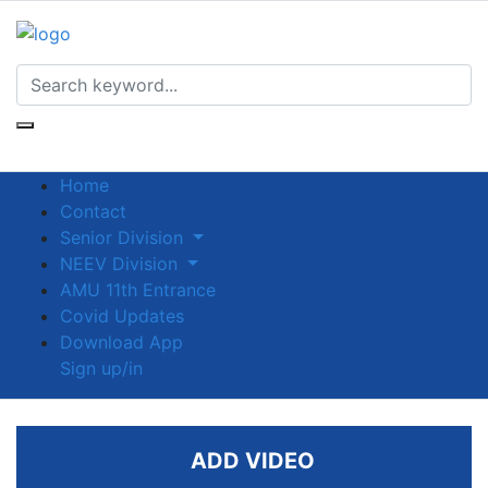
Home
Contact
Senior Division
NEEV Division
AMU 11th Entrance
Covid Updates
Download App
Sign up/in
ADD VIDEO