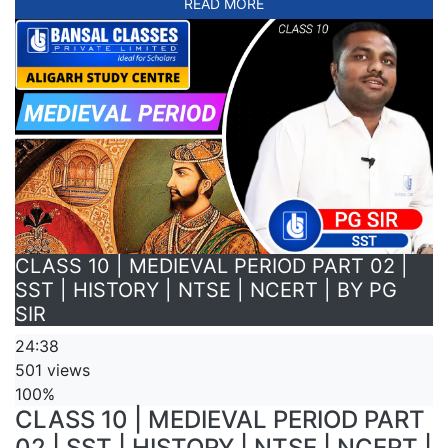
READ MORE
CLASS 10 | MEDIEVAL PERIOD PART 02 |
SST | HISTORY | NTSE | NCERT | BY PG
SIR
24:38
501 views
100%
CLASS 10 | MEDIEVAL PERIOD PART
02 | SST | HISTORY | NTSE | NCERT |