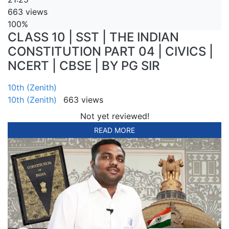
663 views
100%
CLASS 10 | SST | THE INDIAN
CONSTITUTION PART 04 | CIVICS |
NCERT | CBSE | BY PG SIR
10th (Zenith)
10th (Zenith)
663 views
Not yet reviewed!
READ MORE