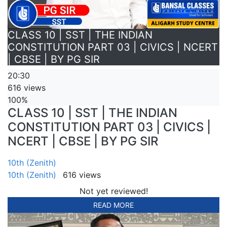
CLASS 10 | SST | THE INDIAN
CONSTITUTION PART 03 | CIVICS | NCERT
| CBSE | BY PG SIR
20:30
616 views
100%
CLASS 10 | SST | THE INDIAN
CONSTITUTION PART 03 | CIVICS |
NCERT | CBSE | BY PG SIR
10th (Zenith)
10th (Zenith)
616 views
Not yet reviewed!
READ MORE