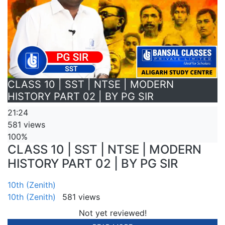
CLASS 10 | SST | NTSE | MODERN
HISTORY PART 02 | BY PG SIR
21:24
581 views
100%
CLASS 10 | SST | NTSE | MODERN
HISTORY PART 02 | BY PG SIR
10th (Zenith)
10th (Zenith)
581 views
Not yet reviewed!