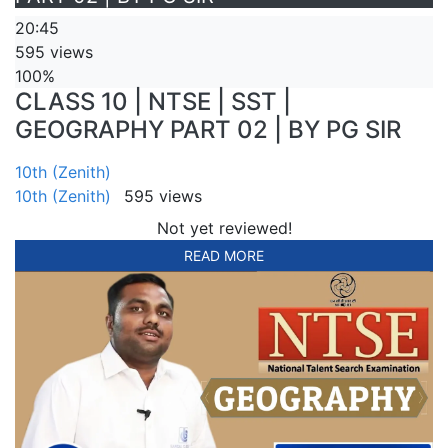
20:45
595 views
100%
CLASS 10 | NTSE | SST |
GEOGRAPHY PART 02 | BY PG SIR
10th (Zenith)
10th (Zenith)
595 views
Not yet reviewed!
READ MORE