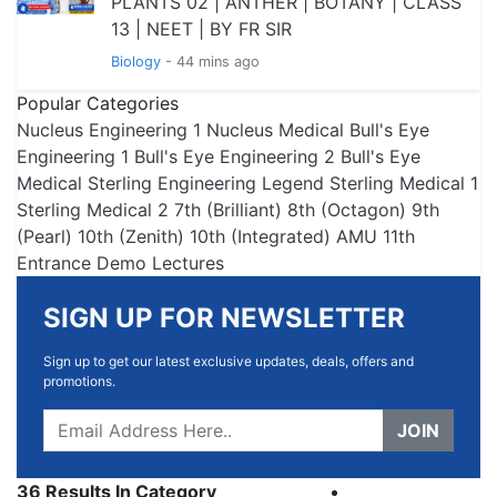
PLANTS 02 | ANTHER | BOTANY | CLASS
13 | NEET | BY FR SIR
Biology
- 44 mins ago
Popular Categories
Nucleus Engineering 1
Nucleus Medical
Bull's Eye
Engineering 1
Bull's Eye Engineering 2
Bull's Eye
Medical
Sterling Engineering
Legend
Sterling Medical 1
Sterling Medical 2
7th (Brilliant)
8th (Octagon)
9th
(Pearl)
10th (Zenith)
10th (Integrated)
AMU 11th
Entrance
Demo Lectures
SIGN UP FOR NEWSLETTER
Sign up to get our latest exclusive updates, deals, offers and
promotions.
JOIN
36 Results In Category