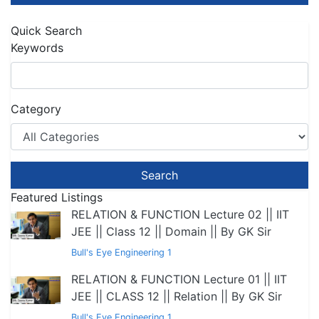
Quick Search
Keywords
Category
Search
Featured Listings
RELATION & FUNCTION Lecture 02 || IIT
JEE || Class 12 || Domain || By GK Sir
Bull's Eye Engineering 1
RELATION & FUNCTION Lecture 01 || IIT
JEE || CLASS 12 || Relation || By GK Sir
Bull's Eye Engineering 1