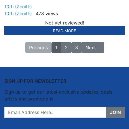
10th (Zenith)
10th (Zenith)
478 views
Not yet reviewed!
READ MORE
Previous
1
2
3
Next
SIGN UP FOR NEWSLETTER
Sign up to get our latest exclusive updates, deals,
offers and promotions.
JOIN