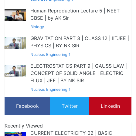
Human Reproduction Lecture 5 | NEET |
CBSE | by AK Sir
Biology
GRAVITATION PART 3 | CLASS 12 | IITJEE |
PHYSICS | BY NK SIR
Nucleus Engineering 1
ELECTROSTATICS PART 9 | GAUSS LAW |
CONCEPT OF SOLID ANGLE | ELECTRIC
FLUX | JEE | BY NK SIR
Nucleus Engineering 1
Facebook
Twitter
Linkedin
Recently Viewed
CURRENT ELECTRICITY 02 | BASIC