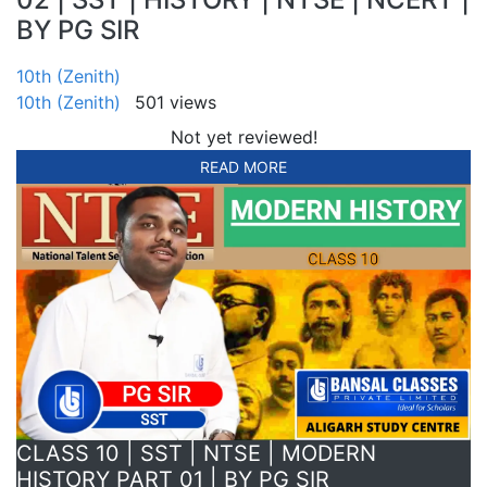
BY PG SIR
10th (Zenith)
10th (Zenith)
501 views
Not yet reviewed!
READ MORE
CLASS 10 | SST | NTSE | MODERN
HISTORY PART 01 | BY PG SIR