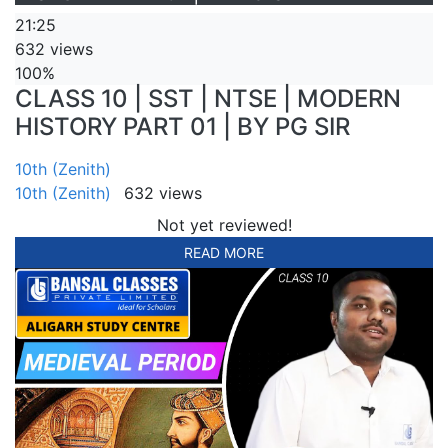
21:25
632 views
100%
CLASS 10 | SST | NTSE | MODERN
HISTORY PART 01 | BY PG SIR
10th (Zenith)
10th (Zenith)
632 views
Not yet reviewed!
READ MORE