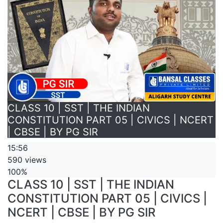
CLASS 10 | SST | THE INDIAN
CONSTITUTION PART 05 | CIVICS | NCERT
| CBSE | BY PG SIR
15:56
590 views
100%
CLASS 10 | SST | THE INDIAN
CONSTITUTION PART 05 | CIVICS |
NCERT | CBSE | BY PG SIR