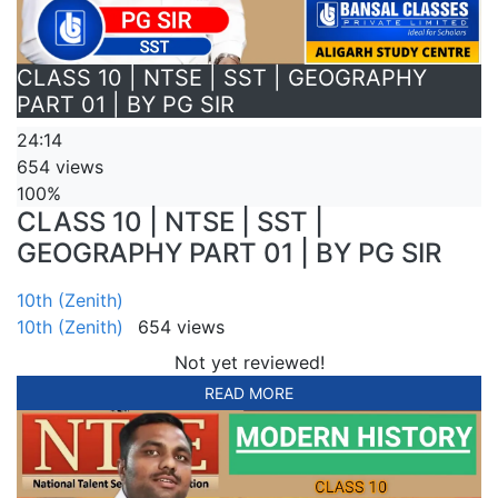
CLASS 10 | NTSE | SST | GEOGRAPHY
PART 01 | BY PG SIR
24:14
654 views
100%
CLASS 10 | NTSE | SST |
GEOGRAPHY PART 01 | BY PG SIR
10th (Zenith)
10th (Zenith)
654 views
Not yet reviewed!
READ MORE