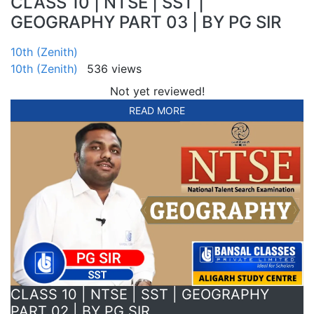
CLASS 10 | NTSE | SST |
GEOGRAPHY PART 03 | BY PG SIR
10th (Zenith)
10th (Zenith)
536 views
Not yet reviewed!
READ MORE
CLASS 10 | NTSE | SST | GEOGRAPHY
PART 02 | BY PG SIR