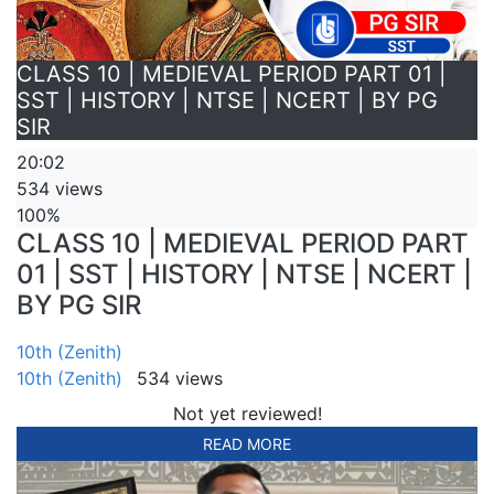
CLASS 10 | MEDIEVAL PERIOD PART 01 |
SST | HISTORY | NTSE | NCERT | BY PG
SIR
20:02
534 views
100%
CLASS 10 | MEDIEVAL PERIOD PART
01 | SST | HISTORY | NTSE | NCERT |
BY PG SIR
10th (Zenith)
10th (Zenith)
534 views
Not yet reviewed!
READ MORE