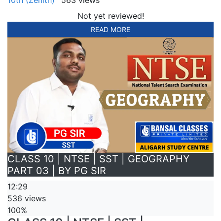
Not yet reviewed!
READ MORE
CLASS 10 | NTSE | SST | GEOGRAPHY
PART 03 | BY PG SIR
12:29
536 views
100%