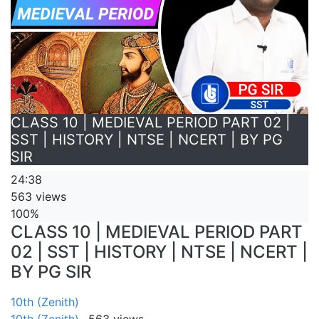
CLASS 10 | MEDIEVAL PERIOD PART 02 |
SST | HISTORY | NTSE | NCERT | BY PG
SIR
24:38
563 views
100%
CLASS 10 | MEDIEVAL PERIOD PART
02 | SST | HISTORY | NTSE | NCERT |
BY PG SIR
10th (Zenith)
10th (Zenith)
563 views