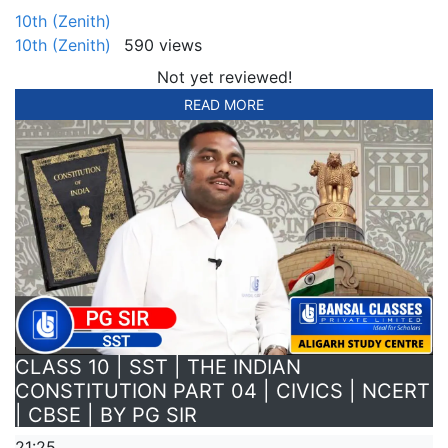
10th (Zenith)
10th (Zenith)
590 views
Not yet reviewed!
READ MORE
CLASS 10 | SST | THE INDIAN
CONSTITUTION PART 04 | CIVICS | NCERT
| CBSE | BY PG SIR
21:25