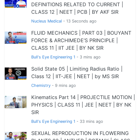
DEFINITIONS RELATED TO CURRENT |
CLASS 12 | NEET | PCB | BY AKF SIR
Nucleus Medical
- 13 Seconds ago
FLUID MECHANICS | PART 03 | BOUYANT
FORCE & ARCHIMEDE’S PRINCIPLE |
CLASS 11 | IIT JEE | BY NK SIR
Bull's Eye Engineering 1
- 3 mins ago
Solid State 05 | Limiting Radius Ratio |
Class 12 | IIT-JEE | NEET | by MS SIR
Chemistry
- 9 mins ago
Kinematics Part 14 | PROJECTILE MOTION |
PHYSICS | CLASS 11 | JEE | NEET | BY NK
SIR
Bull's Eye Engineering 1
- 33 mins ago
SEXUAL REPRODUCTION IN FLOWERING