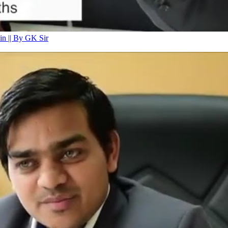
n || By GK Sir