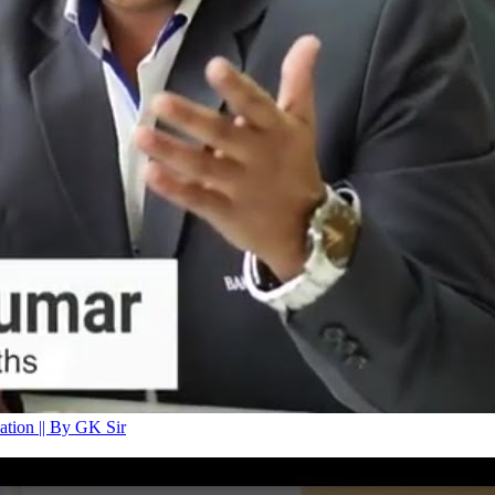
tion || By GK Sir