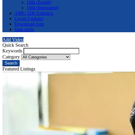
10th (Zenith)
10th (Integrated)
AMU 11th Entrance
Covid Updates
Download App
Sign up/in
Add Video
Quick Search
Keywords
Category
Search
Featured Listings