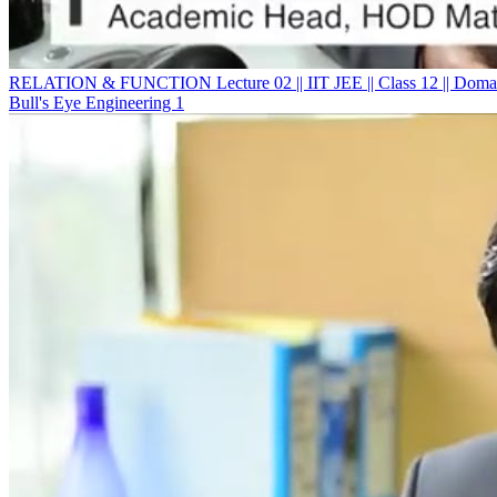
RELATION & FUNCTION Lecture 02 || IIT JEE || Class 12 || Domai
Bull's Eye Engineering 1