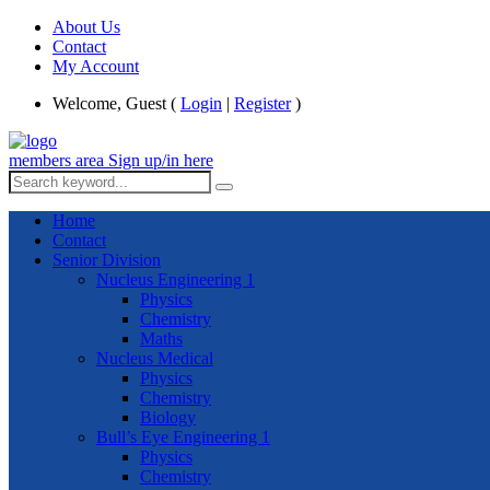
About Us
Contact
My Account
Welcome, Guest (
Login
|
Register
)
members area
Sign up/in here
Home
Contact
Senior Division
Nucleus Engineering 1
Physics
Chemistry
Maths
Nucleus Medical
Physics
Chemistry
Biology
Bull’s Eye Engineering 1
Physics
Chemistry