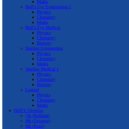
Maths
Bull’s Eye Engineering 2
Physics
Chemistry
Maths
Bull’s Eye Medical
Physics
Chemistry
Biology
Sterling Engineering
Physics
Chemistry
Maths
Sterling Medical 1
Physics
Chemistry
Biology
Legend
Physics
Chemistry
Maths
NEEV Division
7th (Brilliant)
8th (Octagon)
9th (Pearl)