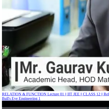
RELATION & FUNCTION Lecture 01 || IIT JEE || CLASS 12 || Rela
Bull's Eye Engineering 1