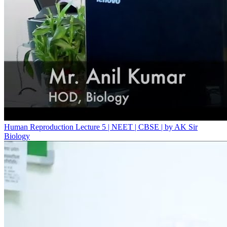
Human Reproduction Lecture 5 | NEET | CBSE | by AK Sir
Biology