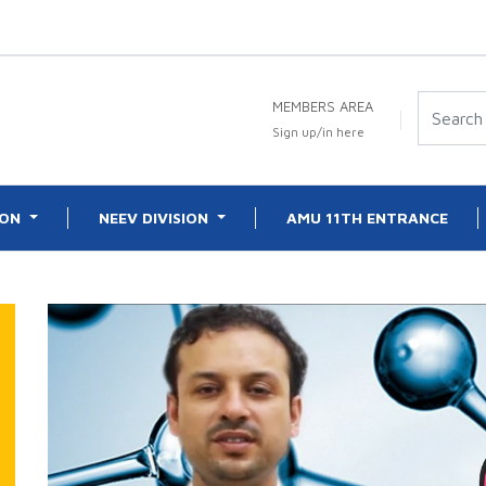
MEMBERS AREA
Sign up/in here
ION
NEEV DIVISION
AMU 11TH ENTRANCE