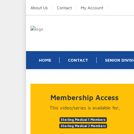
About Us
Contact
My Account
HOME
CONTACT
SENIOR DIVIS
Membership Access
This video/series is available for;
Sterling Medical 1 Members
Sterling Medical 2 Members