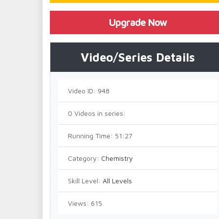
Upgrade Now
Video/Series Details
Video ID:
948
0
Videos in series:
Running Time:
51:27
Category:
Chemistry
Skill Level:
All Levels
Views:
615