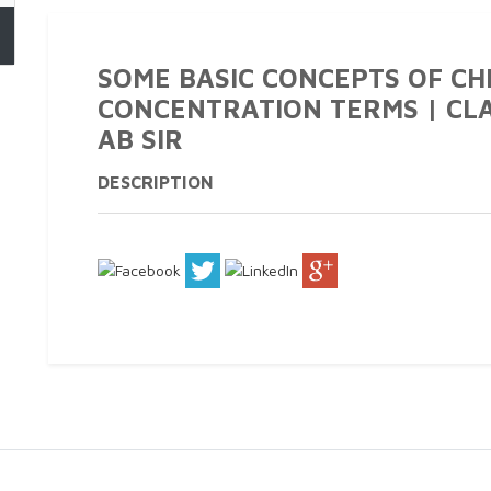
SOME BASIC CONCEPTS OF CH
CONCENTRATION TERMS | CLAS
AB SIR
DESCRIPTION