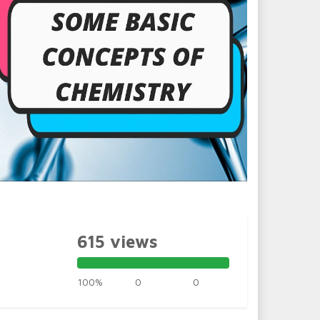
615 views
100%
0
0