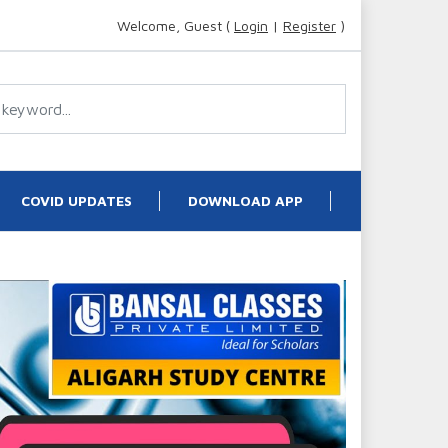
Welcome, Guest (
Login
|
Register
)
COVID UPDATES
DOWNLOAD APP