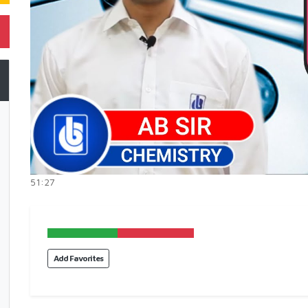
51:27
Add Favorites