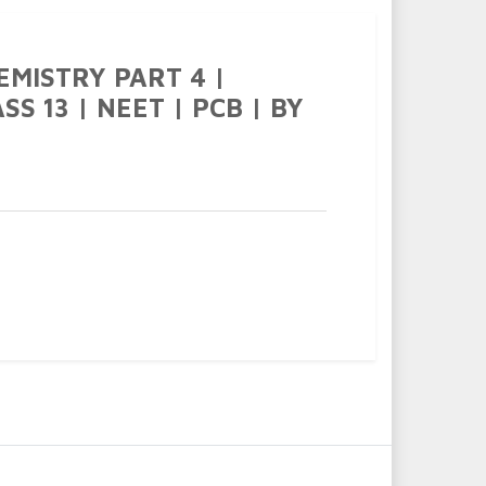
EMISTRY PART 4 |
S 13 | NEET | PCB | BY