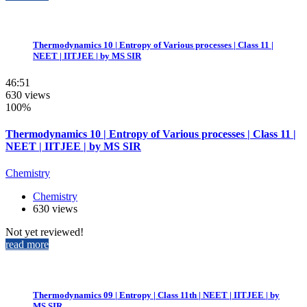
Thermodynamics 10 | Entropy of Various processes | Class 11 |
NEET | IITJEE | by MS SIR
46:51
630 views
100%
Thermodynamics 10 | Entropy of Various processes | Class 11 |
NEET | IITJEE | by MS SIR
Chemistry
Chemistry
630 views
Not yet reviewed!
read more
Thermodynamics 09 | Entropy | Class 11th | NEET | IITJEE | by
MS SIR