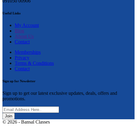
091050 00906
Useful Links
My Account
Blog
About Us
Contact
Memberships
Privacy
Terms & Conditions
Contact
Sign up for Newsletter
Sign up to get our latest exclusive updates, deals, offers and
promotions.
Join
© 2026 - Bansal Classes