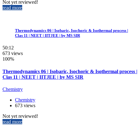
Not yet reviewed!
read more
Thermodynamics 06 | Isobaric, Isochoric & Isothermal process |
Clas 11 | NEET | IITJEE | by MS SIR
50:12
673 views
100%
Thermodynamics 06 | Isobaric, Isochoric & Isothermal process |
Clas 11 | NEET | IITJEE | by MS SIR
Chemistry
Chemistry
673 views
Not yet reviewed!
read more