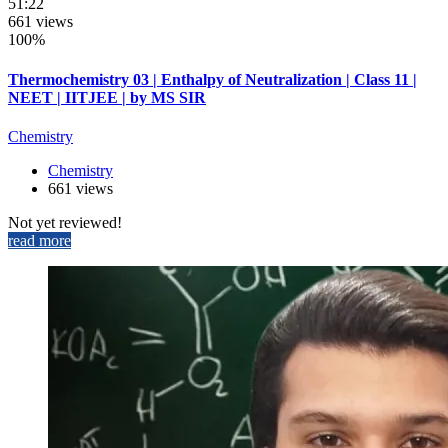
51:22
661 views
100%
Thermochemistry 03 | Enthalpy of Neutralization | Class 11 |
NEET | IITJEE | by MS SIR
Chemistry
Chemistry
661 views
Not yet reviewed!
read more