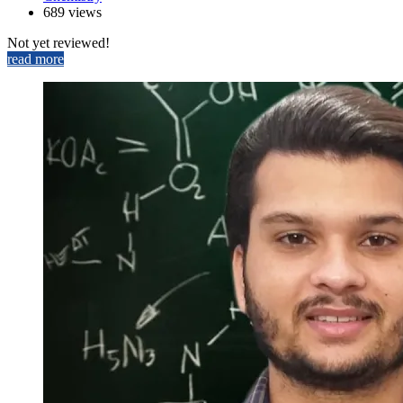
689 views
Not yet reviewed!
read more