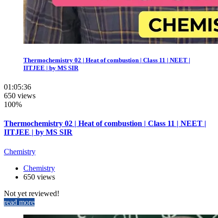
Thermochemistry 02 | Heat of combustion | Class 11 | NEET |
IITJEE | by MS SIR
01:05:36
650 views
100%
Thermochemistry 02 | Heat of combustion | Class 11 | NEET |
IITJEE | by MS SIR
Chemistry
Chemistry
650 views
Not yet reviewed!
read more