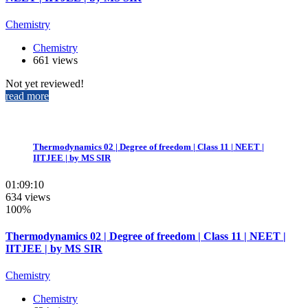
Chemistry
Chemistry
661 views
Not yet reviewed!
read more
Thermodynamics 02 | Degree of freedom | Class 11 | NEET |
IITJEE | by MS SIR
01:09:10
634 views
100%
Thermodynamics 02 | Degree of freedom | Class 11 | NEET |
IITJEE | by MS SIR
Chemistry
Chemistry