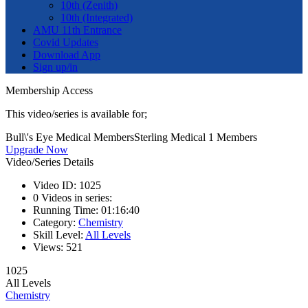
10th (Zenith)
10th (Integrated)
AMU 11th Entrance
Covid Updates
Download App
Sign up/in
Membership Access
This video/series is available for;
Bull\'s Eye Medical Members
Sterling Medical 1 Members
Upgrade Now
Video/Series Details
Video ID:
1025
0
Videos in series:
Running Time:
01:16:40
Category:
Chemistry
Skill Level:
All Levels
Views:
521
1025
All Levels
Chemistry