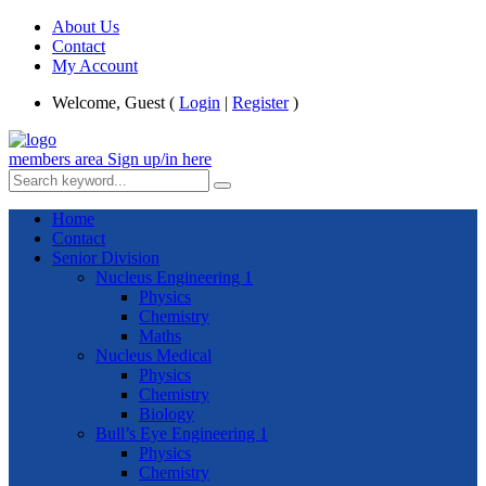
About Us
Contact
My Account
Welcome, Guest (
Login
|
Register
)
members area
Sign up/in here
Home
Contact
Senior Division
Nucleus Engineering 1
Physics
Chemistry
Maths
Nucleus Medical
Physics
Chemistry
Biology
Bull’s Eye Engineering 1
Physics
Chemistry