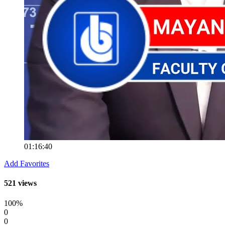
01:16:40
Add Favorites
521 views
100%
0
0