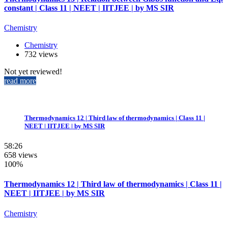
constant | Class 11 | NEET | IITJEE | by MS SIR
Chemistry
Chemistry
732 views
Not yet reviewed!
read more
Thermodynamics 12 | Third law of thermodynamics | Class 11 |
NEET | IITJEE | by MS SIR
58:26
658 views
100%
Thermodynamics 12 | Third law of thermodynamics | Class 11 |
NEET | IITJEE | by MS SIR
Chemistry