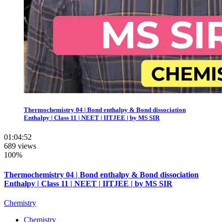
Thermochemistry 04 | Bond enthalpy & Bond dissociation
Enthalpy | Class 11 | NEET | IITJEE | by MS SIR
01:04:52
689 views
100%
Thermochemistry 04 | Bond enthalpy & Bond dissociation
Enthalpy | Class 11 | NEET | IITJEE | by MS SIR
Chemistry
Chemistry