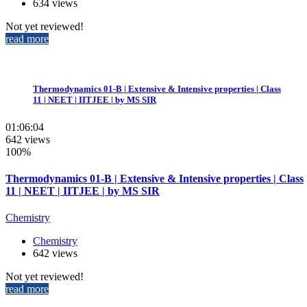
634 views
Not yet reviewed!
read more
Thermodynamics 01-B | Extensive & Intensive properties | Class
11 | NEET | IITJEE | by MS SIR
01:06:04
642 views
100%
Thermodynamics 01-B | Extensive & Intensive properties | Class
11 | NEET | IITJEE | by MS SIR
Chemistry
Chemistry
642 views
Not yet reviewed!
read more