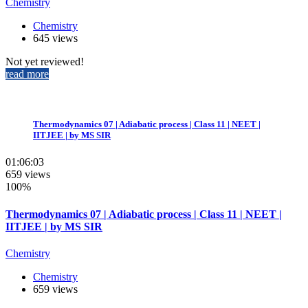
Chemistry
Chemistry
645 views
Not yet reviewed!
read more
Thermodynamics 07 | Adiabatic process | Class 11 | NEET |
IITJEE | by MS SIR
01:06:03
659 views
100%
Thermodynamics 07 | Adiabatic process | Class 11 | NEET |
IITJEE | by MS SIR
Chemistry
Chemistry
659 views