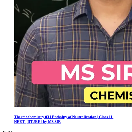
Thermochemistry 03 | Enthalpy of Neutralization | Class 11 |
NEET | IITJEE | by MS SIR