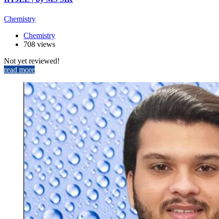
Chemistry
Chemistry
708 views
Not yet reviewed!
read more