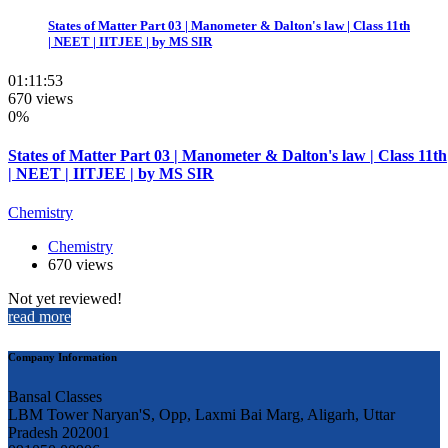
States of Matter Part 03 | Manometer & Dalton's law | Class 11th
| NEET | IITJEE | by MS SIR
01:11:53
670 views
0%
States of Matter Part 03 | Manometer & Dalton's law | Class 11th
| NEET | IITJEE | by MS SIR
Chemistry
Chemistry
670 views
Not yet reviewed!
read more
Company Information
Bansal Classes
LBM Tower Naryan'S, Opp, Laxmi Bai Marg, Aligarh, Uttar
Pradesh 202001