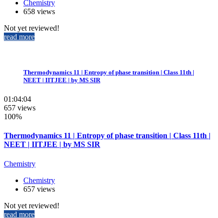
Chemistry
658 views
Not yet reviewed!
read more
Thermodynamics 11 | Entropy of phase transition | Class 11th |
NEET | IITJEE | by MS SIR
01:04:04
657 views
100%
Thermodynamics 11 | Entropy of phase transition | Class 11th |
NEET | IITJEE | by MS SIR
Chemistry
Chemistry
657 views
Not yet reviewed!
read more