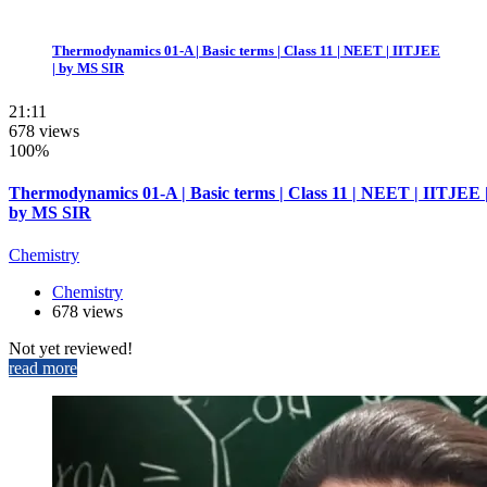
Thermodynamics 01-A | Basic terms | Class 11 | NEET | IITJEE
| by MS SIR
21:11
678 views
100%
Thermodynamics 01-A | Basic terms | Class 11 | NEET | IITJEE 
by MS SIR
Chemistry
Chemistry
678 views
Not yet reviewed!
read more