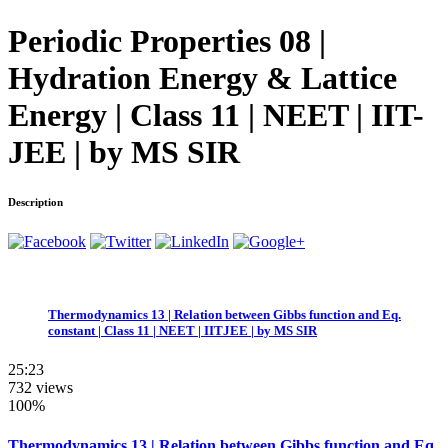
Periodic Properties 08 |
Hydration Energy & Lattice
Energy | Class 11 | NEET | IIT-
JEE | by MS SIR
Description
Thermodynamics 13 | Relation between Gibbs function and Eq.
constant | Class 11 | NEET | IITJEE | by MS SIR
25:23
732 views
100%
Thermodynamics 13 | Relation between Gibbs function and Eq.