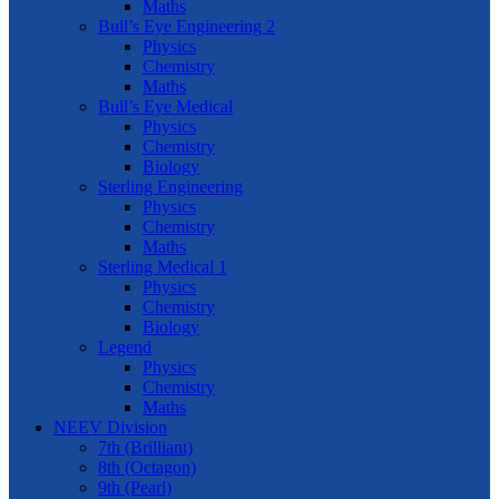
Maths
Bull’s Eye Engineering 2
Physics
Chemistry
Maths
Bull’s Eye Medical
Physics
Chemistry
Biology
Sterling Engineering
Physics
Chemistry
Maths
Sterling Medical 1
Physics
Chemistry
Biology
Legend
Physics
Chemistry
Maths
NEEV Division
7th (Brilliant)
8th (Octagon)
9th (Pearl)