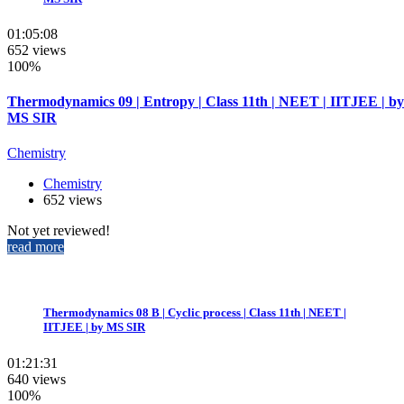
01:05:08
652 views
100%
Thermodynamics 09 | Entropy | Class 11th | NEET | IITJEE | by
MS SIR
Chemistry
Chemistry
652 views
Not yet reviewed!
read more
Thermodynamics 08 B | Cyclic process | Class 11th | NEET |
IITJEE | by MS SIR
01:21:31
640 views
100%