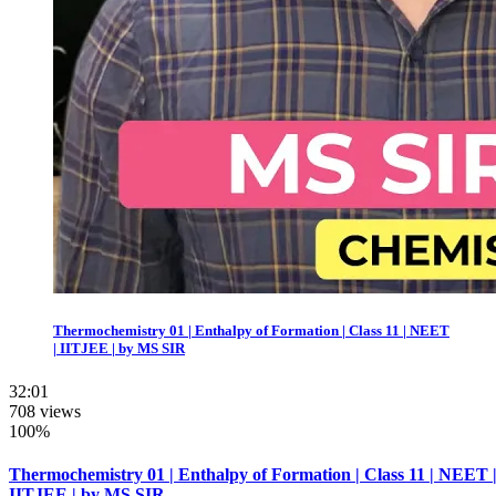
Thermochemistry 01 | Enthalpy of Formation | Class 11 | NEET
| IITJEE | by MS SIR
32:01
708 views
100%
Thermochemistry 01 | Enthalpy of Formation | Class 11 | NEET 
IITJEE | by MS SIR