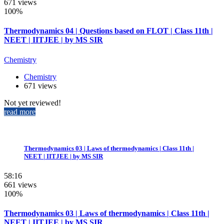
671 views
100%
Thermodynamics 04 | Questions based on FLOT | Class 11th |
NEET | IITJEE | by MS SIR
Chemistry
Chemistry
671 views
Not yet reviewed!
read more
Thermodynamics 03 | Laws of thermodynamics | Class 11th |
NEET | IITJEE | by MS SIR
58:16
661 views
100%
Thermodynamics 03 | Laws of thermodynamics | Class 11th |
NEET | IITJEE | by MS SIR