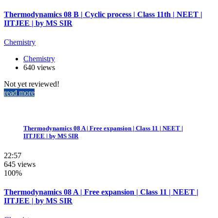
Thermodynamics 08 B | Cyclic process | Class 11th | NEET |
IITJEE | by MS SIR
Chemistry
Chemistry
640 views
Not yet reviewed!
read more
Thermodynamics 08 A | Free expansion | Class 11 | NEET |
IITJEE | by MS SIR
22:57
645 views
100%
Thermodynamics 08 A | Free expansion | Class 11 | NEET |
IITJEE | by MS SIR