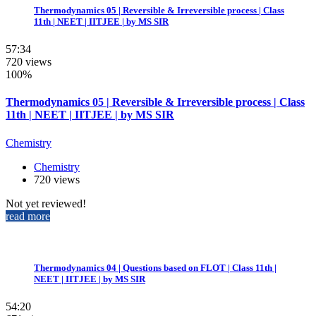
Thermodynamics 05 | Reversible & Irreversible process | Class
11th | NEET | IITJEE | by MS SIR
57:34
720 views
100%
Thermodynamics 05 | Reversible & Irreversible process | Class
11th | NEET | IITJEE | by MS SIR
Chemistry
Chemistry
720 views
Not yet reviewed!
read more
Thermodynamics 04 | Questions based on FLOT | Class 11th |
NEET | IITJEE | by MS SIR
54:20