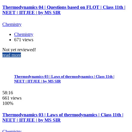
Thermodynamics 04 | Questions based on FLOT | Class 11th |
NEET | IITJEE | by MS SIR
Chemistry
Chemistry
671 views
Not yet reviewed!
read more
Thermodynamics 03 | Laws of thermodynamics | Class 11th |
NEET | IITJEE | by MS SIR
58:16
661 views
100%
Thermodynamics 03 | Laws of thermodynamics | Class 11th |
NEET | IITJEE | by MS SIR
Chemistry