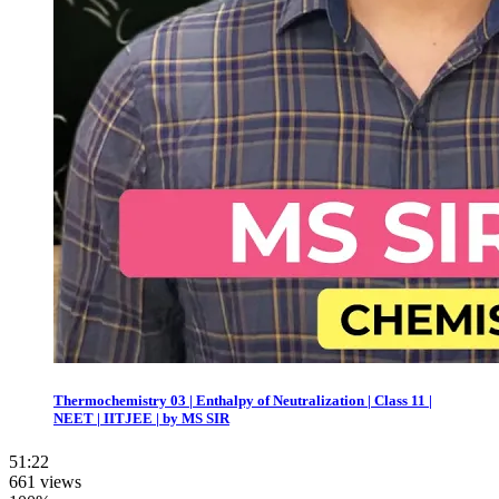
Thermochemistry 03 | Enthalpy of Neutralization | Class 11 |
NEET | IITJEE | by MS SIR
51:22
661 views