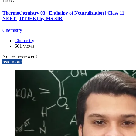
100%
Thermochemistry 03 | Enthalpy of Neutralization | Class 11 |
NEET | IITJEE | by MS SIR
Chemistry
Chemistry
661 views
Not yet reviewed!
read more