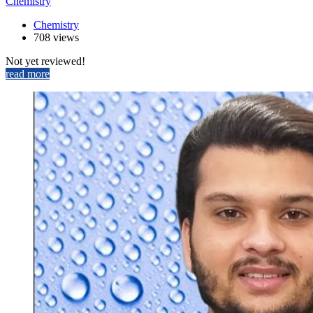
Chemistry
Chemistry
708 views
Not yet reviewed!
read more