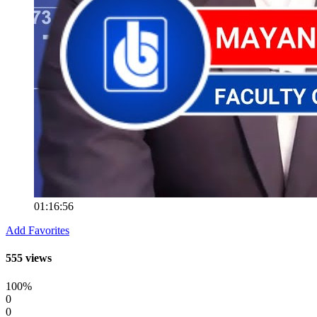
01:16:56
Add Favorites
555 views
100%
0
0