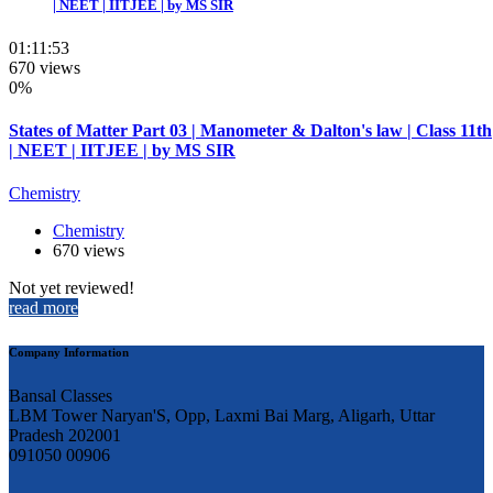
| NEET | IITJEE | by MS SIR
01:11:53
670 views
0%
States of Matter Part 03 | Manometer & Dalton's law | Class 11th
| NEET | IITJEE | by MS SIR
Chemistry
Chemistry
670 views
Not yet reviewed!
read more
Company Information
Bansal Classes
LBM Tower Naryan'S, Opp, Laxmi Bai Marg, Aligarh, Uttar
Pradesh 202001
091050 00906