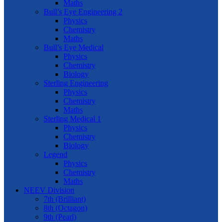
Maths
Bull’s Eye Engineering 2
Physics
Chemistry
Maths
Bull’s Eye Medical
Physics
Chemistry
Biology
Sterling Engineering
Physics
Chemistry
Maths
Sterling Medical 1
Physics
Chemistry
Biology
Legend
Physics
Chemistry
Maths
NEEV Division
7th (Brilliant)
8th (Octagon)
9th (Pearl)