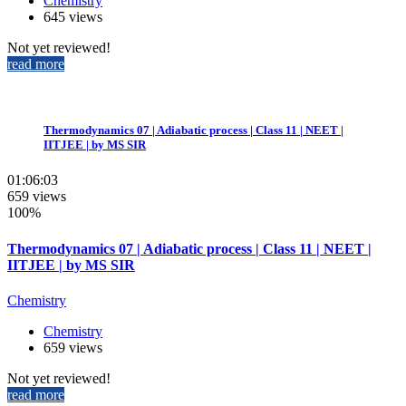
Chemistry
645 views
Not yet reviewed!
read more
Thermodynamics 07 | Adiabatic process | Class 11 | NEET |
IITJEE | by MS SIR
01:06:03
659 views
100%
Thermodynamics 07 | Adiabatic process | Class 11 | NEET |
IITJEE | by MS SIR
Chemistry
Chemistry
659 views
Not yet reviewed!
read more