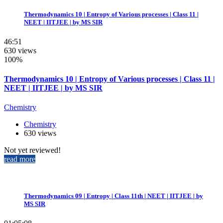
Thermodynamics 10 | Entropy of Various processes | Class 11 |
NEET | IITJEE | by MS SIR
46:51
630 views
100%
Thermodynamics 10 | Entropy of Various processes | Class 11 |
NEET | IITJEE | by MS SIR
Chemistry
Chemistry
630 views
Not yet reviewed!
read more
Thermodynamics 09 | Entropy | Class 11th | NEET | IITJEE | by
MS SIR