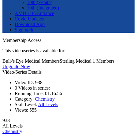
10th (Zenith)
10th (Integrated)
AMU 11th Entrance
Covid Updates
Download App
Sign up/in
Membership Access
This video/series is available for;
Bull\'s Eye Medical Members
Sterling Medical 1 Members
Upgrade Now
Video/Series Details
Video ID:
938
0
Videos in series:
Running Time:
01:16:56
Category:
Chemistry
Skill Level:
All Levels
Views:
555
938
All Levels
Chemistry