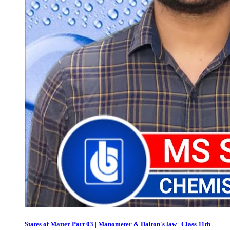
States of Matter Part 03 | Manometer & Dalton's law | Class 11th