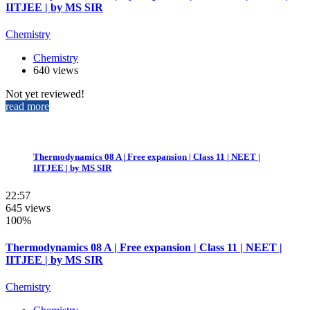
IITJEE | by MS SIR
Chemistry
Chemistry
640 views
Not yet reviewed!
read more
Thermodynamics 08 A | Free expansion | Class 11 | NEET |
IITJEE | by MS SIR
22:57
645 views
100%
Thermodynamics 08 A | Free expansion | Class 11 | NEET |
IITJEE | by MS SIR
Chemistry