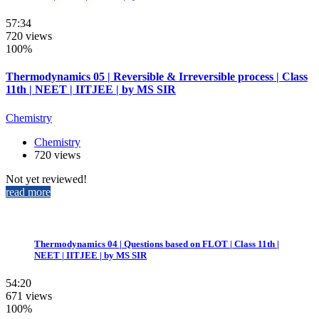
57:34
720 views
100%
Thermodynamics 05 | Reversible & Irreversible process | Class
11th | NEET | IITJEE | by MS SIR
Chemistry
Chemistry
720 views
Not yet reviewed!
read more
Thermodynamics 04 | Questions based on FLOT | Class 11th |
NEET | IITJEE | by MS SIR
54:20
671 views
100%