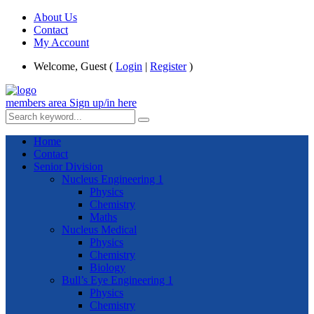
About Us
Contact
My Account
Welcome, Guest (
Login
|
Register
)
members area
Sign up/in here
Home
Contact
Senior Division
Nucleus Engineering 1
Physics
Chemistry
Maths
Nucleus Medical
Physics
Chemistry
Biology
Bull’s Eye Engineering 1
Physics
Chemistry