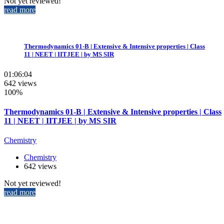
Not yet reviewed!
read more
Thermodynamics 01-B | Extensive & Intensive properties | Class
11 | NEET | IITJEE | by MS SIR
01:06:04
642 views
100%
Thermodynamics 01-B | Extensive & Intensive properties | Class
11 | NEET | IITJEE | by MS SIR
Chemistry
Chemistry
642 views
Not yet reviewed!
read more