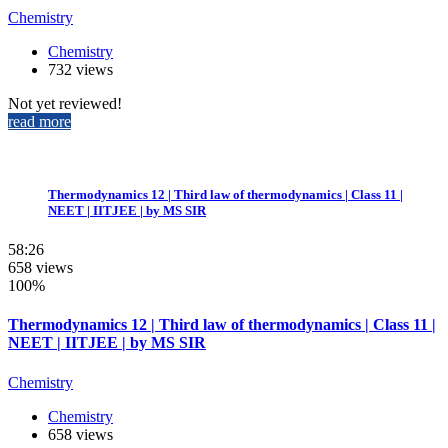
Chemistry
Chemistry
732 views
Not yet reviewed!
read more
Thermodynamics 12 | Third law of thermodynamics | Class 11 |
NEET | IITJEE | by MS SIR
58:26
658 views
100%
Thermodynamics 12 | Third law of thermodynamics | Class 11 |
NEET | IITJEE | by MS SIR
Chemistry
Chemistry
658 views