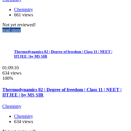
Chemistry
661 views
Not yet reviewed!
read more
Thermodynamics 02 | Degree of freedom | Class 11 | NEET |
IITJEE | by MS SIR
01:09:10
634 views
100%
Thermodynamics 02 | Degree of freedom | Class 11 | NEET |
IITJEE | by MS SIR
Chemistry
Chemistry
634 views