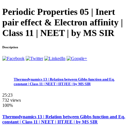
Periodic Properties 05 | Inert
pair effect & Electron affinity |
Class 11 | NEET | by MS SIR
Description
Thermodynamics 13 | Relation between Gibbs function and Eq.
constant | Class 11 | NEET | IITJEE | by MS SIR
25:23
732 views
100%
Thermodynamics 13 | Relation between Gibbs function and Eq.
constant | Class 11 | NEET | IITJEE | by MS SIR