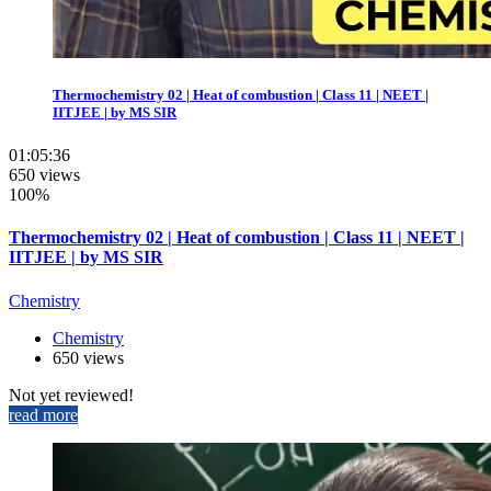
Thermochemistry 02 | Heat of combustion | Class 11 | NEET |
IITJEE | by MS SIR
01:05:36
650 views
100%
Thermochemistry 02 | Heat of combustion | Class 11 | NEET |
IITJEE | by MS SIR
Chemistry
Chemistry
650 views
Not yet reviewed!
read more