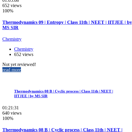
01:05:08
652 views
100%
Thermodynamics 09 | Entropy | Class 11th | NEET | IITJEE | by
MS SIR
Chemistry
Chemistry
652 views
Not yet reviewed!
read more
Thermodynamics 08 B | Cyclic process | Class 11th | NEET |
IITJEE | by MS SIR
01:21:31
640 views
100%
Thermodynamics 08 B | Cyclic process | Class 11th | NEET |