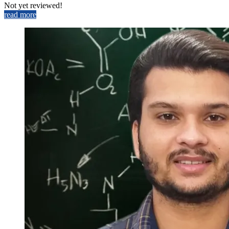
Not yet reviewed!
read more