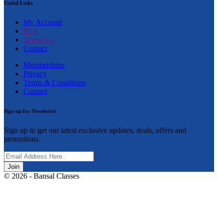
Useful Links
My Account
Blog
About Us
Contact
Memberships
Privacy
Terms & Conditions
Contact
Sign up for Newsletter
Sign up to get our latest exclusive updates, deals, offers and
promotions.
Join
© 2026 - Bansal Classes