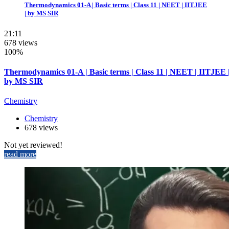
Thermodynamics 01-A | Basic terms | Class 11 | NEET | IITJEE
| by MS SIR
21:11
678 views
100%
Thermodynamics 01-A | Basic terms | Class 11 | NEET | IITJEE 
by MS SIR
Chemistry
Chemistry
678 views
Not yet reviewed!
read more