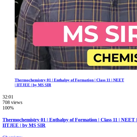
Thermochemistry 01 | Enthalpy of Formation | Class 11 | NEET
| IITJEE | by MS SIR
32:01
708 views
100%
Thermochemistry 01 | Enthalpy of Formation | Class 11 | NEET 
IITJEE | by MS SIR