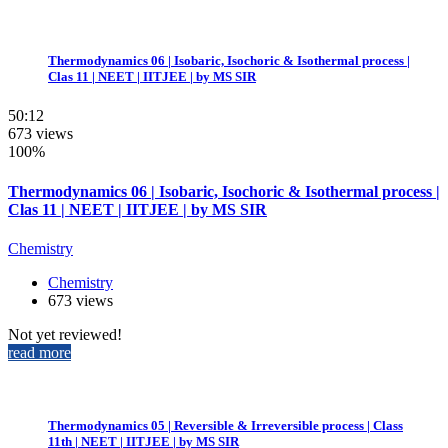
Thermodynamics 06 | Isobaric, Isochoric & Isothermal process |
Clas 11 | NEET | IITJEE | by MS SIR
50:12
673 views
100%
Thermodynamics 06 | Isobaric, Isochoric & Isothermal process |
Clas 11 | NEET | IITJEE | by MS SIR
Chemistry
Chemistry
673 views
Not yet reviewed!
read more
Thermodynamics 05 | Reversible & Irreversible process | Class
11th | NEET | IITJEE | by MS SIR