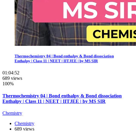
Thermochemistry 04 | Bond enthalpy & Bond dissociation
Enthalpy | Class 11 | NEET | IITJEE | by MS SIR
01:04:52
689 views
100%
Thermochemistry 04 | Bond enthalpy & Bond dissociation
Enthalpy | Class 11 | NEET | IITJEE | by MS SIR
Chemistry
Chemistry
689 views