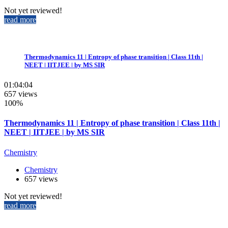
Not yet reviewed!
read more
Thermodynamics 11 | Entropy of phase transition | Class 11th |
NEET | IITJEE | by MS SIR
01:04:04
657 views
100%
Thermodynamics 11 | Entropy of phase transition | Class 11th |
NEET | IITJEE | by MS SIR
Chemistry
Chemistry
657 views
Not yet reviewed!
read more