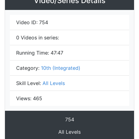
Video/Series Details
Video ID:
754
0
Videos in series:
Running Time:
47:47
Category:
10th (Integrated)
Skill Level:
All Levels
Views:
465
754
All Levels