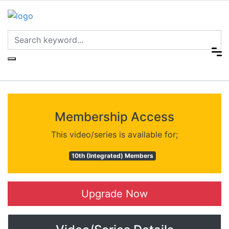
Membership Access
This video/series is available for;
10th (Integrated) Members
Upgrade Now