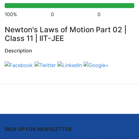
100%
0
0
Newton's Laws of Motion Part 02 |
Class 11 | IIT-JEE
Description
SIGN UP FOR NEWSLETTER