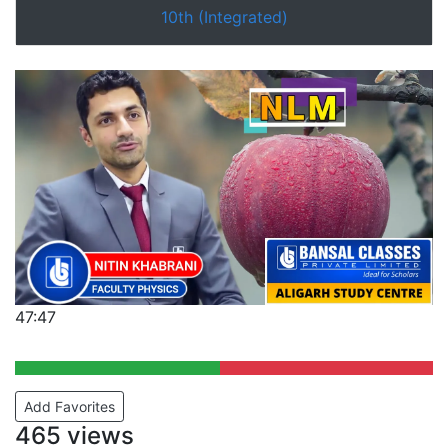
10th (Integrated)
47:47
Add Favorites
465 views