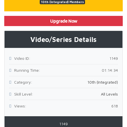
10th (Integrated) Members
Upgrade Now
Video/Series Details
Video ID:
1149
Running Time:
01:14:34
Category:
10th (Integrated)
Skill Level:
All Levels
Views:
618
1149