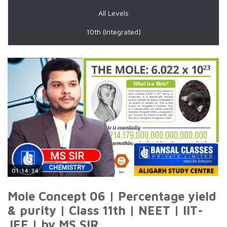
All Levels
10th (Integrated)
01:14:34
Mole Concept 06 | Percentage yield
& purity | Class 11th | NEET | IIT-
JEE | by MS SIR