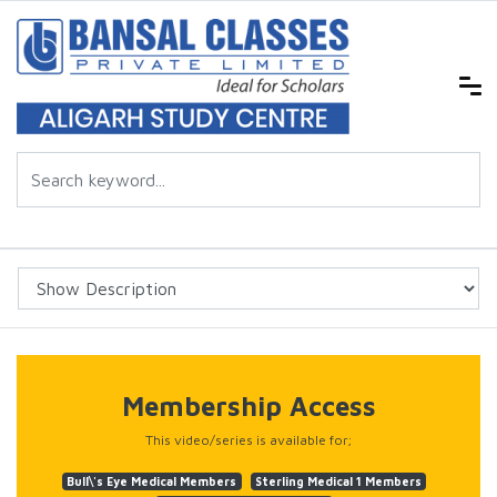
Membership Access
This video/series is available for;
Bull\'s Eye Medical Members
Sterling Medical 1 Members